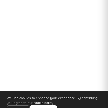
We use cookies to enhance your experience. By continuing,
you agree to our
cookie policy
.