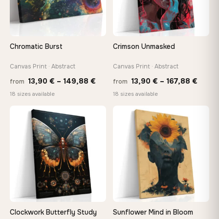
Need a custom size or image? Contact us →
Chromatic Burst
Crimson Unmasked
Canvas Print · Abstract
Canvas Print · Abstract
Price
Price
13,90
€
–
149,88
€
13,90
€
–
167,88
€
from
from
range:
range
18 sizes available
18 sizes available
13,90 €
13,90
through
throu
♡
♡
149,88 €
167,8
Clockwork Butterfly Study
Sunflower Mind in Bloom