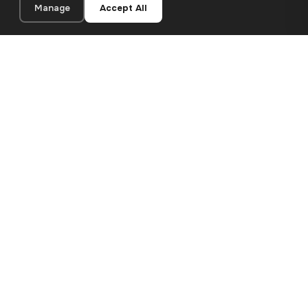
Manage
Accept All
24×30 cm · 100% Polyester
Add to Cart
€13.90
Premium canvas prints and designer wallpapers for modern
European homes. Handcrafted in Bulgaria, shipped across the
EU.
SHOP