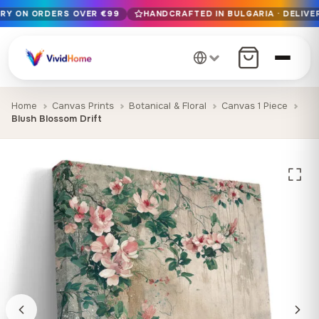
ERY ON ORDERS OVER €99
HANDCRAFTED IN BULGARIA · DELIVER
Free EU delivery on orders over €99
Handcrafted in Bulgaria · Delivered in 1-7 days EU-wide
12+ years of craftsmanship · Premium materials only
Home
Canvas Prints
Botanical & Floral
Canvas 1 Piece
Blush Blossom Drift