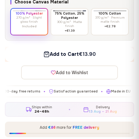
Choose Canvas Material
100% Polyester
75% Cotton, 25%
100% Cotton
270 g/m² · Slight
Polyester
370 g/m² · Premium
gloss finish
matte finish
300 g/m² · Matte
finish
Included
+€2.78
+€1.39
Add to Cart
€13.90
Add to Wishlist
y free returns
Satisfaction guaranteed
Made in EU
Gall
✦
✦
✦
Ships within
Delivery
24–48h
13 Aug – 21 Aug
Add
€86
more for
FREE delivery