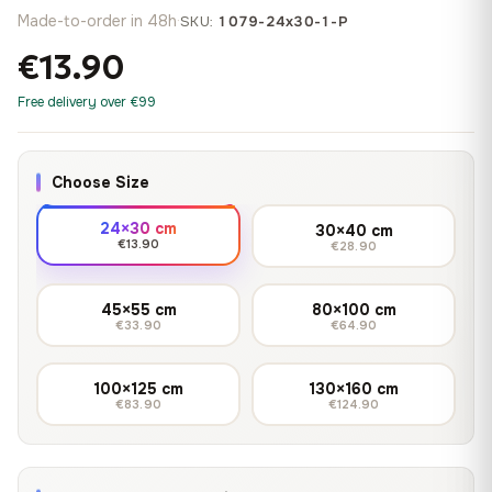
Made-to-order in 48h
·
SKU:
1079-24x30-1-P
€13.90
Free delivery over €99
Choose Size
24×30 cm
30×40 cm
€13.90
€28.90
45×55 cm
80×100 cm
€33.90
€64.90
100×125 cm
130×160 cm
€83.90
€124.90