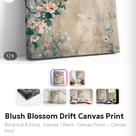
1 / 6
Blush Blossom Drift Canvas Print
Botanical & Floral · Canvas 1 Piece · Canvas Prints — Canvas
Print