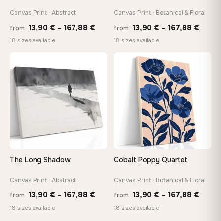
Canvas Print · Abstract
Canvas Print · Botanical & Floral
Price
Price
13,90
€
–
167,88
€
13,90
€
–
167,88
€
from
from
range:
range
18 sizes available
18 sizes available
13,90 €
13,90
through
throu
♡
♡
167,88 €
167,8
The Long Shadow
Cobalt Poppy Quartet
Canvas Print · Abstract
Canvas Print · Botanical & Floral
Price
Price
13,90
€
–
167,88
€
13,90
€
–
167,88
€
from
from
range:
range
18 sizes available
18 sizes available
13,90 €
13,90