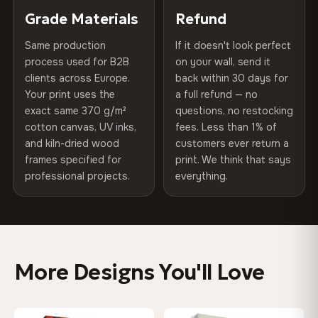
of canvases shipped across Europe since 2013 — your art
included
Grade Materials
Refund
300 g/m² · Matte finish
arrives gallery-ready.
Same production
If it doesn't look perfect
Protective Coating
UV-resistant varnish
100% Cotton
process used for B2B
on your wall, send it
370 g/m² · Premium matte finish
clients across Europe.
back within 30 days for
Read full Shipping & Returns policy
Indoor/Outdoor
Indoor use recommended
Your print uses the
a full refund — no
exact same 370 g/m²
questions, no restocking
Made In
Bulgaria, EU
SHIPPING & CUSTOM SIZES
cotton canvas, UV inks,
fees. Less than 1% of
and kiln-dried wood
customers ever return a
Ships across the EU. Custom sizes available on request.
Product Code
VH-CP-0203
frames specified for
print. We think that says
professional projects.
everything.
Colors That Won't Fade
UV-resistant inks rated for long-term color retention —
even in direct sunlight
More Designs You'll Love
Looks Better Than the Photos
Museum-grade print resolution captures every detail —
customers say it's even more stunning in person