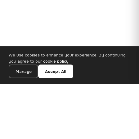
We use cookies to enhance your experience. By continuing,
you agree to our
cookie policy
.
Manage
Accept All
110×65 cm · 100% Polyester
Add to Cart
€62.90