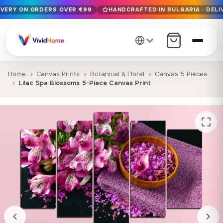
IVERY ON ORDERS OVER €99
HANDCRAFTED IN BULGARIA · DELI
Free EU delivery on orders over €99
Handcrafted in Bulgaria · Delivered in 1-7 days EU-wide
12+ years of craftsmanship · Premium materials only
Home
Canvas Prints
Botanical & Floral
Canvas 5 Pieces
Lilac Spa Blossoms 5-Piece Canvas Print