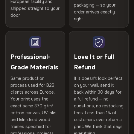
Printed with
HP Latex inks
·
GREENGUARD Gold
European facility and
Not what you expected? Return it within
30 days
for a full
Gold Certified
packaging — so your
shipped straight to your
Certified
, then hand-stretched in Bulgaria on kiln-dried
Help others discover great prints
refund — no questions asked, no restocking fees, no fine
order arrives exactly
door.
print. We'll even cover return shipping within the EU. Less
spruce & fir stretcher bars by Vivid Walls — over 12
right.
Frame Material
Kiln-dried spruce & fir wood —
than 1% of orders are ever returned.
years of production craft.
defect-free
Write the first review
Choose from three premium canvas materials:
Arrives Protected, Not Just Packaged
Hanging System
Ready to hang — hardware
Verified buyers only. Discount code emailed within 24h of review
Each canvas is wrapped in protective foam corners, then
included
approval.
100% Polyester
placed in a custom-fit reinforced cardboard box. Thousands
Professional-
Love It or Full
270 g/m² · Slight gloss finish
of canvases shipped across Europe since 2013 — your art
Protective Coating
UV-resistant varnish
Grade Materials
Refund
arrives gallery-ready.
75% Cotton, 25% Polyester
Same production
If it doesn't look perfect
Indoor/Outdoor
Indoor use recommended
300 g/m² · Matte finish
process used for B2B
on your wall, send it
clients across Europe.
back within 30 days for
Read full Shipping & Returns policy
Made In
Bulgaria, EU
100% Cotton
Your print uses the
a full refund — no
370 g/m² · Premium matte finish
exact same 370 g/m²
questions, no restocking
Product Code
VH-CP-23463
cotton canvas, UV inks,
fees. Less than 1% of
and kiln-dried wood
customers ever return a
frames specified for
print. We think that says
SHIPPING & CUSTOM SIZES
professional projects.
everything.