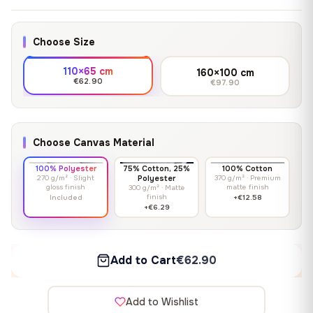
Choose Size
110×65 cm
160×100 cm
€62.90
€97.90
Choose Canvas Material
100% Polyester
75% Cotton, 25%
100% Cotton
270 g/m² · Slight
Polyester
370 g/m² · Premium
gloss finish
matte finish
300 g/m² · Matte
finish
Included
+€12.58
+€6.29
Add to Cart
€62.90
Add to Wishlist