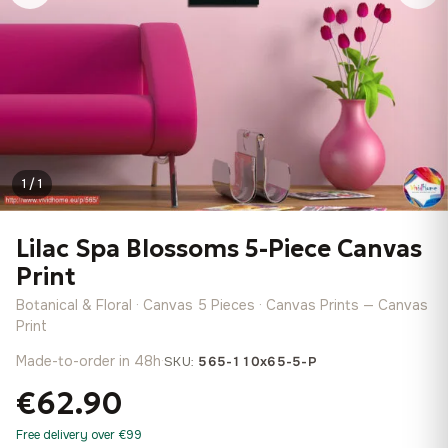
1 / 1
Lilac Spa Blossoms 5-Piece Canvas
Print
Botanical & Floral · Canvas 5 Pieces · Canvas Prints — Canvas
Print
Made-to-order in 48h
·
SKU:
565-110x65-5-P
€62.90
Free delivery over €99