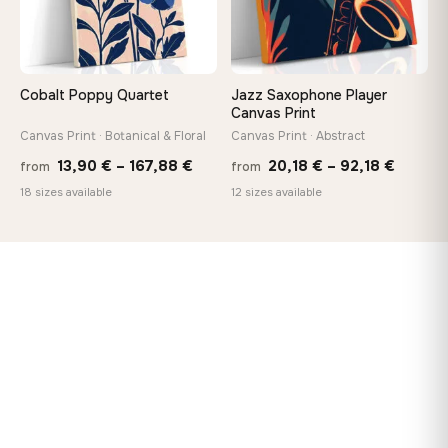
Cobalt Poppy Quartet
Jazz Saxophone Player
Canvas Print
Canvas Print · Botanical & Floral
Canvas Print · Abstract
Price
Price
13,90
€
–
167,88
€
20,18
€
–
92,18
€
from
from
range:
range:
18 sizes available
12 sizes available
13,90 €
20,18 
through
throug
167,88 €
92,18 