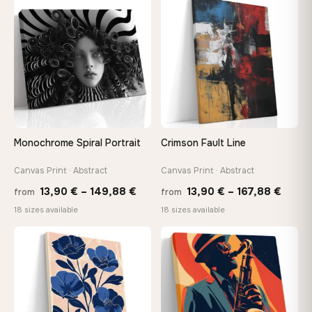
throu
♡
♡
149,88 €
167,8
Monochrome Spiral Portrait
Crimson Fault Line
Canvas Print · Abstract
Canvas Print · Abstract
Price
Price
13,90
€
–
149,88
€
13,90
€
–
167,88
€
from
from
range:
range
18 sizes available
18 sizes available
13,90 €
13,90
−9%
through
throu
♡
♡
149,88 €
167,8