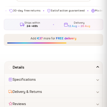
30-day free returns
Satisfaction guaranteed
Made in EU
✦
✦
✦
Ships within
Delivery
24–48h
12 Aug – 20 Aug
Add
€37
more for
FREE delivery
Details
Specifications
Delivery & Returns
Reviews