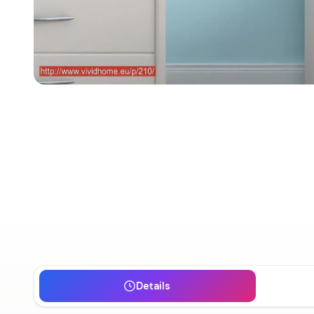
Details