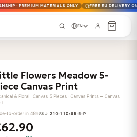
ANSHIP · PREMIUM MATERIALS ONLY
FREE EU DELIVERY O
EN
CUSTOM ORDER
Dark Arc and Green
Synthwave Midnight
Form
Range
ittle Flowers Meadow 5-
13,90
€
–
13,90
€
–
from
from
Price
Price
167,88
€
167,88
€
iece Canvas Print
range:
range:
Any size, any
13,90 €
13,90 €
image
tanical & Floral · Canvas 5 Pieces · Canvas Prints — Canvas
through
through
Cartographic Mind
nt
167,88 €
167,88 €
13,90
€
–
de-to-order in 48h
·
from
SKU:
210-110x65-5-P
Price
167,88
€
€62.90
range:
Crimson Fault Line
Midnight Sprint in the
Have a photo? We'll
13,90 €
Rain