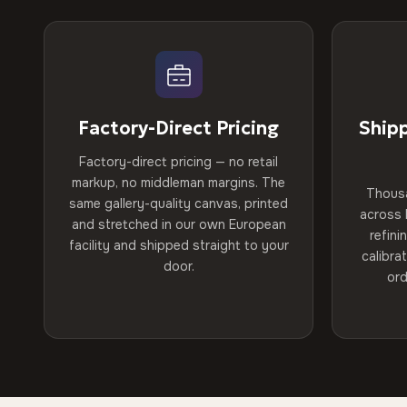
Factory-Direct Pricing
Ship
Factory-direct pricing — no retail
markup, no middleman margins. The
Thous
same gallery-quality canvas, printed
across 
and stretched in our own European
refini
facility and shipped straight to your
calibra
door.
ord