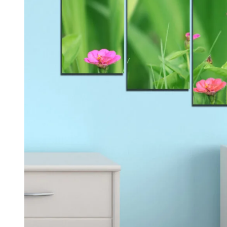
Kids & Nursery
Photography
48
View all canvas prints