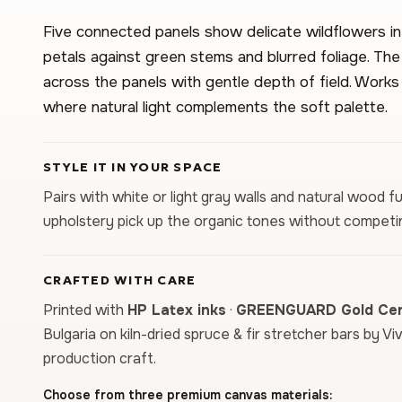
Five connected panels show delicate wildflowers i
petals against green stems and blurred foliage. The
across the panels with gentle depth of field. Works
where natural light complements the soft palette.
STYLE IT IN YOUR SPACE
Pairs with white or light gray walls and natural wood fu
upholstery pick up the organic tones without competin
CRAFTED WITH CARE
Printed with
HP Latex inks
·
GREENGUARD Gold Cert
Bulgaria on kiln-dried spruce & fir stretcher bars by Vi
production craft.
Choose from three premium canvas materials: