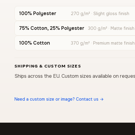
100% Polyester
270 g/m² · Slight gloss finish
75% Cotton, 25% Polyester
300 g/m² · Matte finish
100% Cotton
370 g/m² · Premium matte finish
SHIPPING & CUSTOM SIZES
Ships across the EU. Custom sizes available on reques
Need a custom size or image? Contact us →