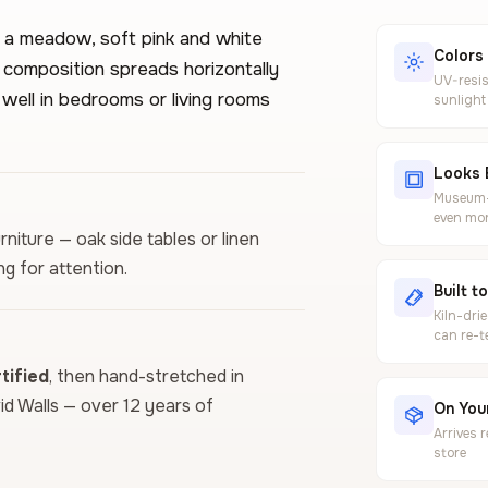
n a meadow, soft pink and white
Colors
 composition spreads horizontally
UV-resis
 well in bedrooms or living rooms
sunlight
Looks 
Museum-g
even mor
rniture — oak side tables or linen
g for attention.
Built t
Kiln-dri
can re-t
ified
, then hand-stretched in
vid Walls — over 12 years of
On Your
Arrives 
store