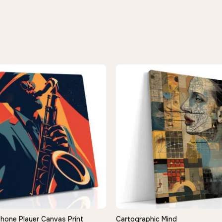
hone Player Canvas Print
Cartographic Mind
QUICK VIEW
QUICK VIEW