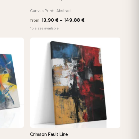
Canvas Print · Abstract
Price
13,90
€
–
149,88
€
from
:
range:
18 sizes available
 €
13,90 €
ugh
through
8 €
149,88 €
Crimson Fault Line
QUICK VIEW