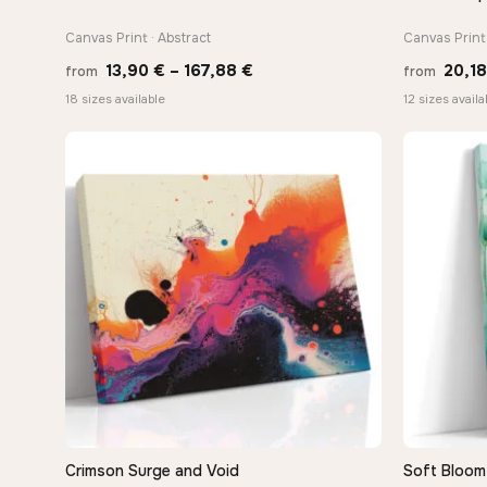
Canvas Print · Abstract
Canvas Print 
Price
13,90
€
–
167,88
€
20,1
from
from
range:
18 sizes available
12 sizes availa
13,90 €
through
167,88 €
Crimson Surge and Void
Soft Bloom 
QUICK VIEW