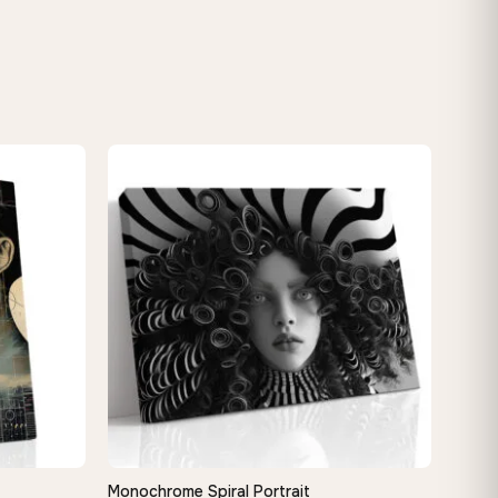
Monochrome Spiral Portrait
QUICK VIEW