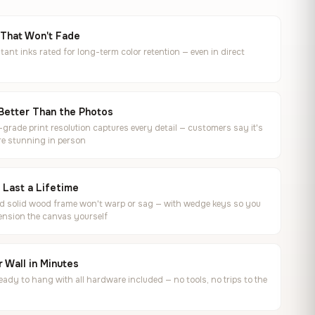
 That Won't Fade
tant inks rated for long-term color retention — even in direct
Better Than the Photos
rade print resolution captures every detail — customers say it's
e stunning in person
o Last a Lifetime
ed solid wood frame won't warp or sag — with wedge keys so you
ension the canvas yourself
 Wall in Minutes
ready to hang with all hardware included — no tools, no trips to the