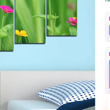
Fre
through
through
20
173,88 €
167,88 €
The Long Shadow
Red Node
Convergence
13,90
€
–
13,90
€
–
from
from
Price
Price
167,88
€
167,88
€
range:
range:
13,90 €
13,90 €
through
through
167,88 €
167,88 €