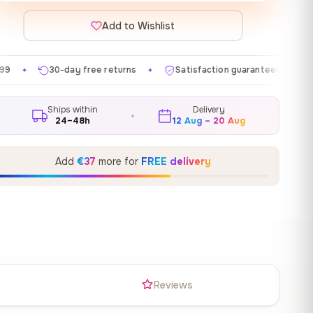
Add to Wishlist
ree returns
Satisfaction guaranteed
Made in EU
✦
✦
✦
Ships within
Delivery
24–48h
12 Aug – 20 Aug
Add
€37
more for
FREE delivery
s
Reviews