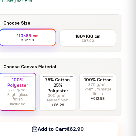
print it on gallery-grade
e delivery over €99
through
13,90
€
–
13,90
€
–
from
from
canvas, made to fit your
167,88 €
Price
Price
167,88
€
167,88
€
wall.
range:
range:
Choose Size
13,90 €
13,90 €
through
through
Crimson Unmasked
110×65 cm
160×100 cm
167,88 €
167,88 €
€62.90
€97.90
13,90
€
–
Get a quote
from
Price
167,88
€
range:
13,90 €
Choose Canvas Material
through
167,88 €
100%
75% Cotton,
100% Cotton
370 g/m² ·
Polyester
25%
Premium matte
270 g/m² ·
Polyester
finish
Slight gloss
300 g/m² ·
+€12.58
finish
Matte finish
Included
+€6.29
Add to Cart
€62.90