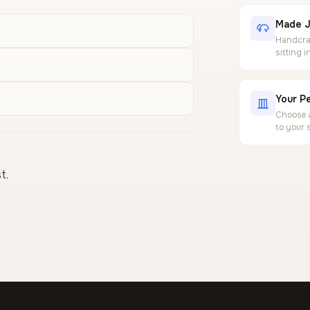
Made J
Handcraf
sitting 
Your Pe
Choose a
to your 
t.