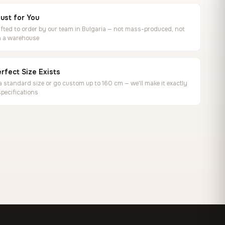
ust for You
ted to order by our team in Bulgaria — not mass-produced, not
in a warehouse
rfect Size Exists
 standard size or go custom up to 160 cm — we'll make it exactly
specifications