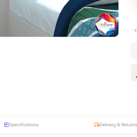
Free EU delivery over €99
30-day f
✦
Specifications
Delivery & Return