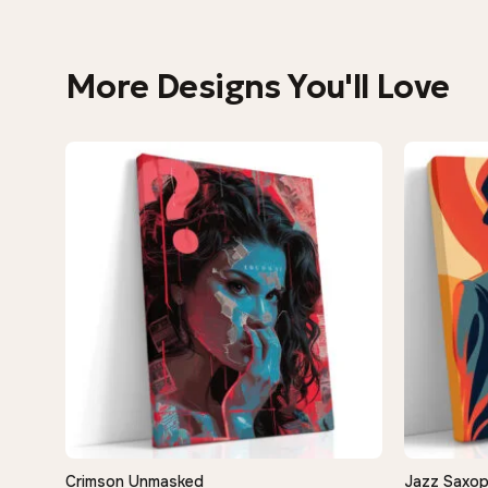
More Designs You'll Love
−9%
Crimson Unmasked
Jazz Saxop
QUICK VIEW