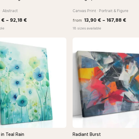
· Abstract
Canvas Print · Portrait & Figure
Price
Price
8
€
–
92,18
€
13,90
€
–
167,88
€
from
range:
range
ble
18 sizes available
20,18 €
13,90
through
thro
92,18 €
167,8
in Teal Rain
Radiant Burst
QUICK VIEW
QUICK VIEW