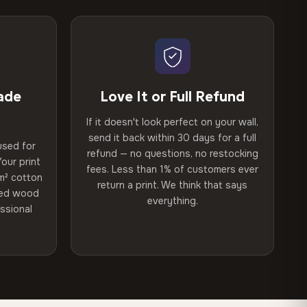
ade
Love It or Full Refund
If it doesn't look perfect on your wall,
send it back within 30 days for a full
used for
refund — no questions, no restocking
our print
fees. Less than 1% of customers ever
m² cotton
return a print. We think that says
ried wood
everything.
ssional