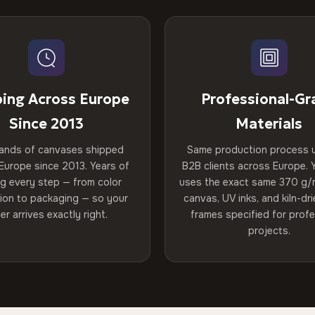
ping Across Europe
Professional-Gr
Since 2013
Materials
ands of canvases shipped
Same production process 
Europe since 2013. Years of
B2B clients across Europe. Y
ng every step — from color
uses the exact same 370 g/
tion to packaging — so your
canvas, UV inks, and kiln-d
er arrives exactly right.
frames specified for profe
projects.