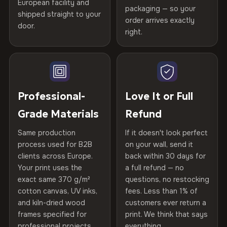
spruce & fir stretcher bars by Vivid Walls — over 12
European facility and
Not what you expected? Return it within
30 days
for a full
Gold Certified
packaging — so your
years of production craft.
shipped straight to your
Help others discover great prints
refund — no questions asked, no restocking fees, no fine
order arrives exactly
door.
print. We'll even cover return shipping within the EU. Less
right.
Frame Material
Kiln-dried spruce & fir wood —
Choose from three premium canvas materials:
than 1% of orders are ever returned.
defect-free
Write the first review
100% Polyester
Arrives Protected, Not Just Packaged
Hanging System
Ready to hang — hardware
270 g/m² · Slight gloss finish
Verified buyers only. Discount code emailed within 24h of review
Each canvas is wrapped in protective foam corners, then
included
approval.
placed in a custom-fit reinforced cardboard box. Thousands
Professional-
Love It or Full
75% Cotton, 25% Polyester
of canvases shipped across Europe since 2013 — your art
Protective Coating
UV-resistant varnish
Grade Materials
Refund
300 g/m² · Matte finish
arrives gallery-ready.
Same production
If it doesn't look perfect
100% Cotton
Indoor/Outdoor
Indoor use recommended
process used for B2B
on your wall, send it
370 g/m² · Premium matte finish
clients across Europe.
back within 30 days for
Read full Shipping & Returns policy
Made In
Bulgaria, EU
Your print uses the
a full refund — no
exact same 370 g/m²
questions, no restocking
SHIPPING & CUSTOM SIZES
Product Code
VH-CP-22977
cotton canvas, UV inks,
fees. Less than 1% of
and kiln-dried wood
customers ever return a
Ships across the EU. Custom sizes available on request.
frames specified for
print. We think that says
professional projects.
everything.