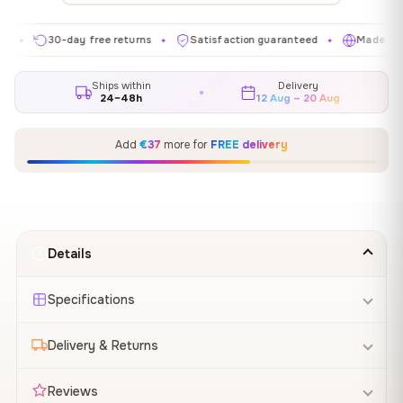
30-day free returns
Satisfaction guaranteed
Made in EU
✦
✦
✦
Ships within
Delivery
24–48h
12 Aug – 20 Aug
Add
€37
more for
FREE delivery
Details
Specifications
Delivery & Returns
Reviews