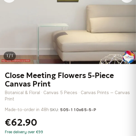
1 / 1
Close Meeting Flowers 5-Piece
Canvas Print
Botanical & Floral · Canvas 5 Pieces · Canvas Prints — Canvas
Print
Made-to-order in 48h
·
SKU:
505-110x65-5-P
€62.90
Free delivery over €99