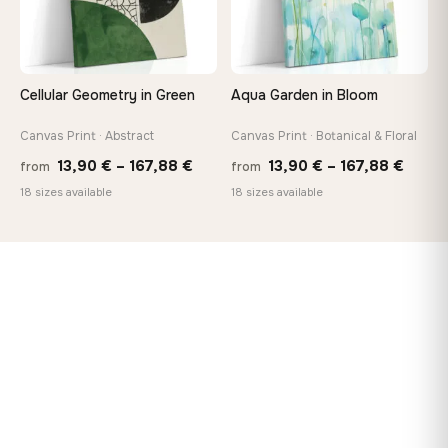
Cellular Geometry in Green
Aqua Garden in Bloom
Canvas Print · Abstract
Canvas Print · Botanical & Floral
Price
Price
13,90
€
–
167,88
€
13,90
€
–
167,88
€
from
from
range:
range
18 sizes available
18 sizes available
13,90 €
13,90
through
throu
167,88 €
167,8