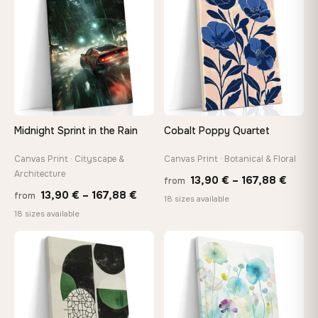
92,18 €
167,8
Midnight Sprint in the Rain
Cobalt Poppy Quartet
Canvas Print · Cityscape &
Canvas Print · Botanical & Floral
Architecture
Price
13,90
€
–
167,88
€
from
Price
13,90
€
–
167,88
€
from
range
18 sizes available
range:
18 sizes available
13,90
13,90 €
throu
through
♡
♡
167,8
167,88 €