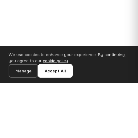
We use cookies to enhance your experience. By continuing,
you agree to our
cookie policy
.
Manage
Accept All
110×65 cm · 100% Polyester
Add to Cart
€62.90