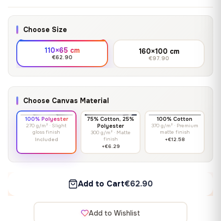
Choose Size
110×65 cm
160×100 cm
€62.90
€97.90
Choose Canvas Material
100% Polyester
75% Cotton, 25%
100% Cotton
270 g/m² · Slight
Polyester
370 g/m² · Premium
gloss finish
matte finish
300 g/m² · Matte
finish
Included
+€12.58
+€6.29
Add to Cart
€62.90
Add to Wishlist