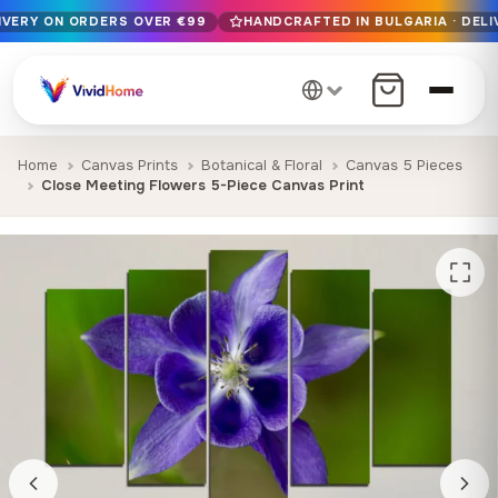
LIVERY ON ORDERS OVER €99
HANDCRAFTED IN BULGARIA · DELI
Free EU delivery on orders over €99
Handcrafted in Bulgaria · Delivered in 1-7 days EU-wide
12+ years of craftsmanship · Premium materials only
Home
Canvas Prints
Botanical & Floral
Canvas 5 Pieces
Close Meeting Flowers 5-Piece Canvas Print