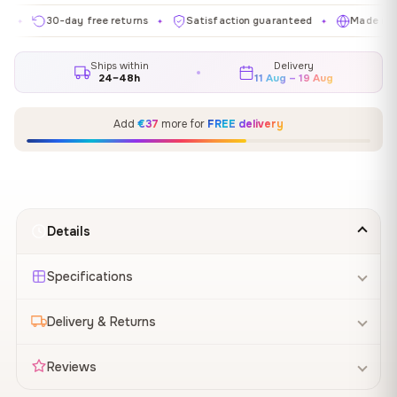
30-day free returns
Satisfaction guaranteed
Made in EU
✦
✦
✦
Ships within
Delivery
24–48h
11 Aug – 19 Aug
Add
€37
more for
FREE delivery
Details
Specifications
Delivery & Returns
Reviews