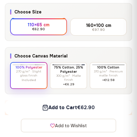
Choose Size
110×65 cm
160×100 cm
€62.90
€97.90
Choose Canvas Material
100% Polyester
75% Cotton, 25%
100% Cotton
270 g/m² · Slight
Polyester
370 g/m² · Premium
gloss finish
matte finish
300 g/m² · Matte
finish
Included
+€12.58
+€6.29
Add to Cart
€62.90
Add to Wishlist