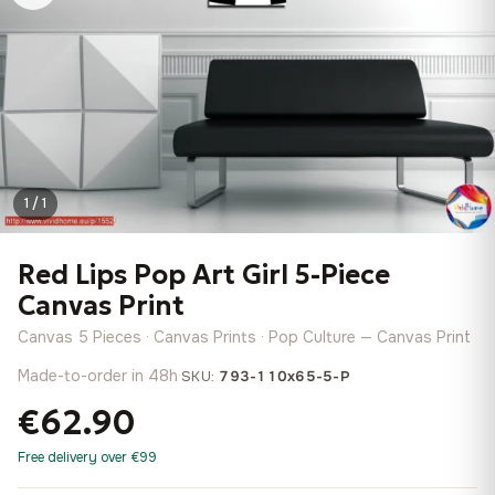
1 / 1
Red Lips Pop Art Girl 5-Piece
Canvas Print
Canvas 5 Pieces · Canvas Prints · Pop Culture — Canvas Print
Made-to-order in 48h
·
SKU:
793-110x65-5-P
€62.90
Free delivery over €99