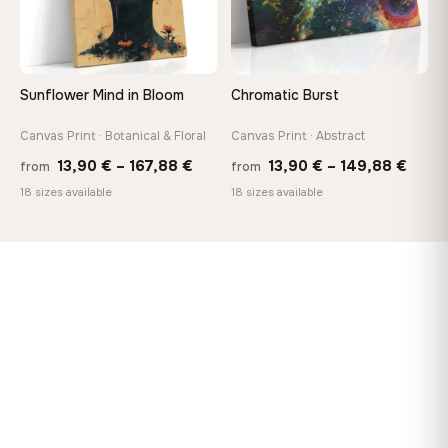
Sunflower Mind in Bloom
Chromatic Burst
Canvas Print · Botanical & Floral
Canvas Print · Abstract
Price
Price
13,90
€
–
167,88
€
13,90
€
–
149,88
€
from
from
range:
range
18 sizes available
18 sizes available
13,90 €
13,90
through
thro
167,88 €
149,8