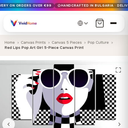
IVERY ON ORDERS OVER €99
HANDCRAFTED IN BULGARIA · DELIV
Free EU delivery on orders over €99
Handcrafted in Bulgaria · Delivered in 1-7 days EU-wide
12+ years of craftsmanship · Premium materials only
Home
Canvas Prints
Canvas 5 Pieces
Pop Culture
Red Lips Pop Art Girl 5-Piece Canvas Print