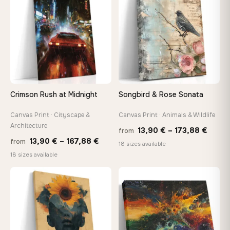
149,8
Crimson Rush at Midnight
Songbird & Rose Sonata
Canvas Print · Cityscape &
Canvas Print · Animals & Wildlife
Architecture
Price
13,90
€
–
173,88
€
from
Price
13,90
€
–
167,88
€
from
range
18 sizes available
range:
18 sizes available
13,90
13,90 €
throu
through
♡
♡
173,8
167,88 €