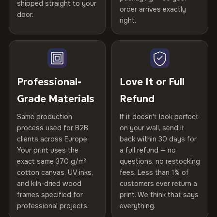
spruce & fir stretcher bars by Vivid Walls — over 12
shipped straight to your
Help others discover great prints
refund — no questions asked, no restocking fees, no fine
order arrives exactly
door.
years of production craft.
print. We'll even cover return shipping within the EU. Less
right.
Frame Material
Kiln-dried spruce & fir wood —
than 1% of orders are ever returned.
defect-free
Choose from three premium canvas materials:
Write the first review
Arrives Protected, Not Just Packaged
Hanging System
Ready to hang — hardware
100% Polyester
Verified buyers only. Discount code emailed within 24h of review
Each canvas is wrapped in protective foam corners, then
included
approval.
270 g/m² · Slight gloss finish
placed in a custom-fit reinforced cardboard box. Thousands
Professional-
Love It or Full
of canvases shipped across Europe since 2013 — your art
Protective Coating
UV-resistant varnish
Grade Materials
Refund
75% Cotton, 25% Polyester
arrives gallery-ready.
300 g/m² · Matte finish
Same production
If it doesn't look perfect
Indoor/Outdoor
Indoor use recommended
process used for B2B
on your wall, send it
100% Cotton
clients across Europe.
back within 30 days for
Read full Shipping & Returns policy
Made In
Bulgaria, EU
370 g/m² · Premium matte finish
Your print uses the
a full refund — no
exact same 370 g/m²
questions, no restocking
Product Code
VH-CP-25273
cotton canvas, UV inks,
fees. Less than 1% of
SHIPPING & CUSTOM SIZES
and kiln-dried wood
customers ever return a
frames specified for
print. We think that says
Ships across the EU. Custom sizing available on
professional projects.
everything.
request.