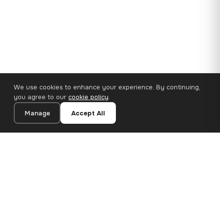
We use cookies to enhance your experience. By continuing,
you agree to our
cookie policy
.
Manage
Accept All
110×65 cm · 100% Polyester
Add to Cart
€62.90