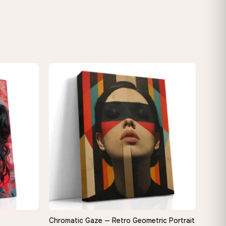
Chromatic Gaze — Retro Geometric Portrait
QUICK VIEW