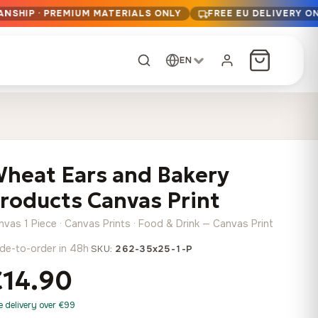
ANSHIP · PREMIUM MATERIALS ONLY
FREE EU DELIVERY O
EN
CUSTOM ORDER
Dark Arc and Green
Synthwave Midnight
Form
Range
heat Ears and Bakery
13,90
€
–
13,90
€
–
from
from
Price
Price
167,88
€
167,88
€
roducts Canvas Print
range:
range:
Any size, any
13,90 €
13,90 €
image
nvas 1 Piece · Canvas Prints · Food & Drink — Canvas Print
through
through
Cartographic Mind
de-to-order in 48h
·
SKU:
262-35x25-1-P
167,88 €
167,88 €
13,90
€
–
from
€14.90
Price
167,88
€
range:
Crimson Fault Line
Midnight Sprint in the
Have a photo? We'll
e delivery over €99
13,90 €
Rain