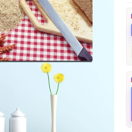
through
through
20
173,88 €
167,88 €
The Long Shadow
Red Node
Convergence
13,90
€
–
13,90
€
–
from
from
Price
Price
167,88
€
167,88
€
range:
range:
13,90 €
13,90 €
through
through
167,88 €
167,88 €