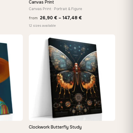
Canvas Print
Canvas Print · Portrait & Figure
Price
26,90
€
–
147,48
€
from
:
range:
12 sizes available
 €
26,90 €
ugh
through
8 €
147,48 €
Clockwork Butterfly Study
QUICK VIEW