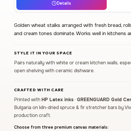
Details
Golden wheat stalks arranged with fresh bread, ro
and cream tones dominate. Works well in kitchens a
STYLE IT IN YOUR SPACE
Pairs naturally with white or cream kitchen walls, es
open shelving with ceramic dishware.
CRAFTED WITH CARE
Printed with
HP Latex inks
·
GREENGUARD Gold Cert
Bulgaria on kiln-dried spruce & fir stretcher bars by Vi
production craft.
Choose from three premium canvas materials: