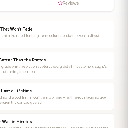
s
Reviews
 That Won't Fade
tant inks rated for long-term color retention — even in direct
Better Than the Photos
rade print resolution captures every detail — customers say it's
e stunning in person
o Last a Lifetime
ed solid wood frame won't warp or sag — with wedge keys so you
ension the canvas yourself
 Wall in Minutes