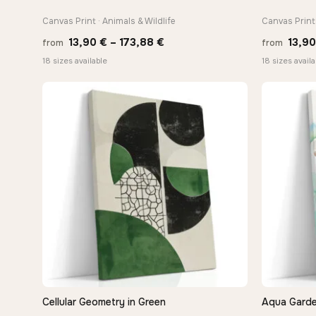
Canvas Print · Animals & Wildlife
Canvas Print 
Price
13,90
€
–
173,88
€
13,9
from
from
range:
18 sizes available
18 sizes availa
13,90 €
through
173,88 €
Cellular Geometry in Green
Aqua Garde
QUICK VIEW