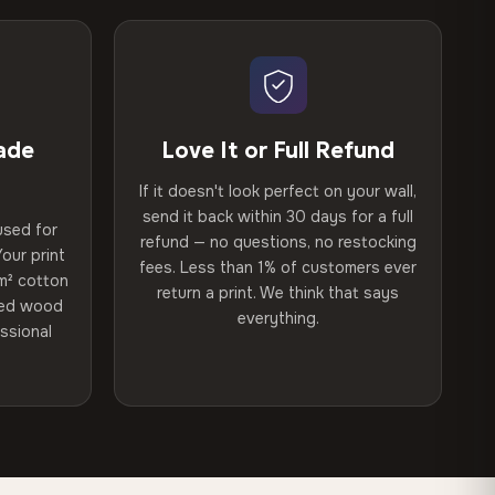
ade
Love It or Full Refund
If it doesn't look perfect on your wall,
send it back within 30 days for a full
used for
refund — no questions, no restocking
our print
fees. Less than 1% of customers ever
m² cotton
return a print. We think that says
ried wood
everything.
ssional