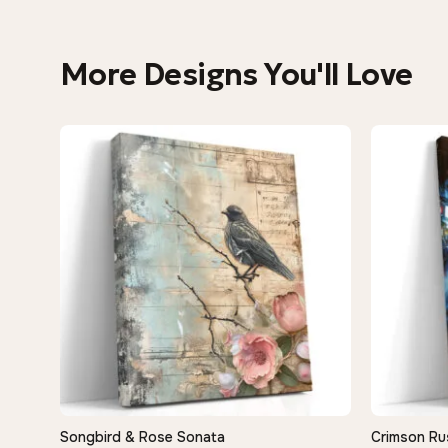
More Designs You'll Love
Songbird & Rose Sonata
Crimson Ru
QUICK VIEW