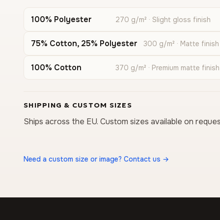
100% Polyester
270 g/m² · Slight gloss finish
75% Cotton, 25% Polyester
300 g/m² · Matte finish
100% Cotton
370 g/m² · Premium matte finish
SHIPPING & CUSTOM SIZES
Ships across the EU. Custom sizes available on reques
Need a custom size or image? Contact us →