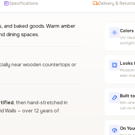
Specifications
Delivery & Return
lls, and baked goods. Warm amber
Colors
nd dining spaces.
UV-resis
sunlight
Looks 
pecially near wooden countertops or
Museum-g
even mor
Built t
ified
, then hand-stretched in
Kiln-dri
can re-t
vid Walls — over 12 years of
On Your