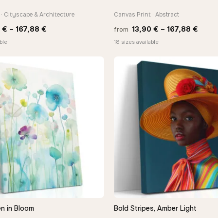
· Cityscape & Architecture
Canvas Print · Abstract
Price
Price
0
€
–
167,88
€
13,90
€
–
167,88
€
from
range:
range
ble
18 sizes available
13,90 €
13,90
through
thro
−9%
167,88 €
167,8
n in Bloom
Bold Stripes, Amber Light
QUICK VIEW
QUICK VIEW