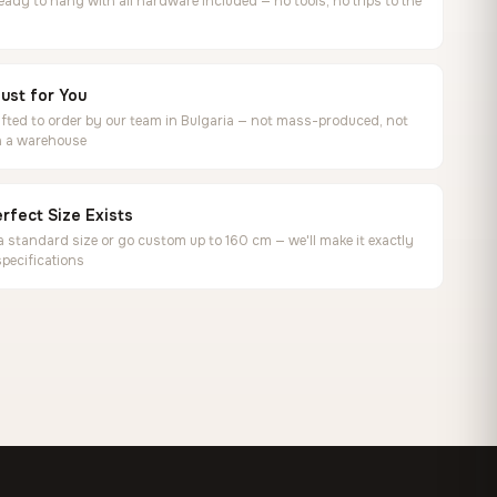
ready to hang with all hardware included — no tools, no trips to the
ust for You
ted to order by our team in Bulgaria — not mass-produced, not
in a warehouse
rfect Size Exists
 standard size or go custom up to 160 cm — we'll make it exactly
specifications