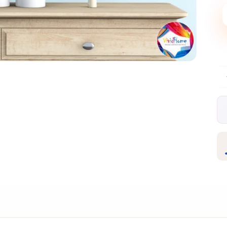
Free EU delivery over €99
30-day free r
✦