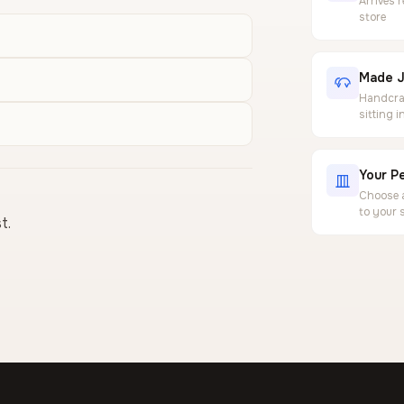
Arrives 
store
Made J
Handcraf
sitting 
Your Pe
Choose a
to your 
t.