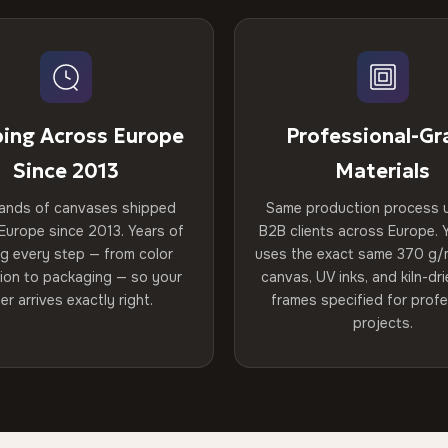
ping Across Europe
Professional-Gr
Since 2013
Materials
ands of canvases shipped
Same production process 
Europe since 2013. Years of
B2B clients across Europe. Y
ng every step — from color
uses the exact same 370 g/
tion to packaging — so your
canvas, UV inks, and kiln-d
er arrives exactly right.
frames specified for profe
projects.