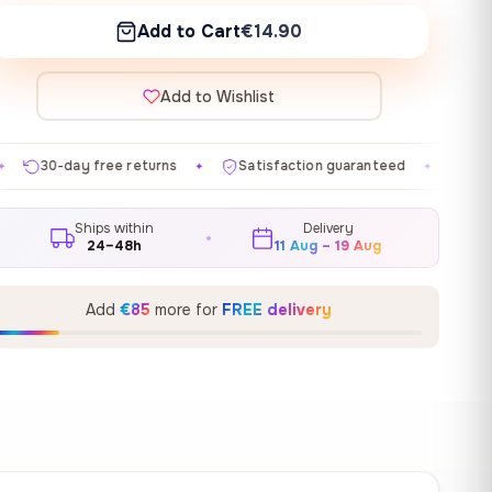
Add to Cart
€14.90
Add to Wishlist
eturns
Satisfaction guaranteed
Made in EU
Gal
✦
✦
✦
Ships within
Delivery
24–48h
11 Aug – 19 Aug
Add
€85
more for
FREE delivery