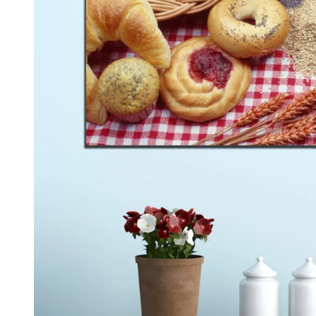
Kids & Nursery
Photography
48
View all canvas prints