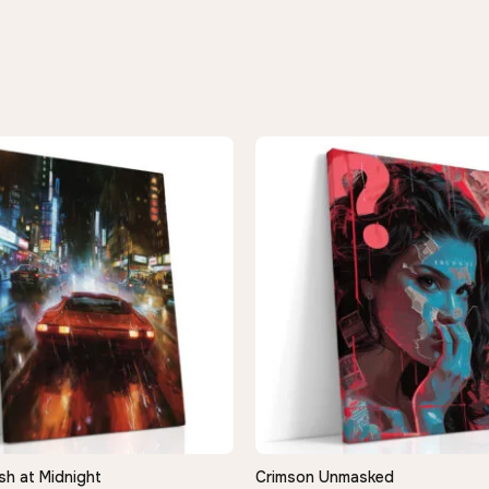
sh at Midnight
Crimson Unmasked
QUICK VIEW
QUICK VIEW