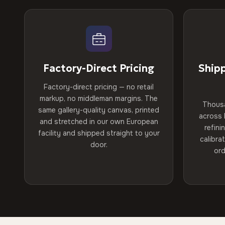
Factory-Direct Pricing
Ship
Factory-direct pricing — no retail
markup, no middleman margins. The
Thous
same gallery-quality canvas, printed
across 
and stretched in our own European
refini
facility and shipped straight to your
calibra
door.
ord