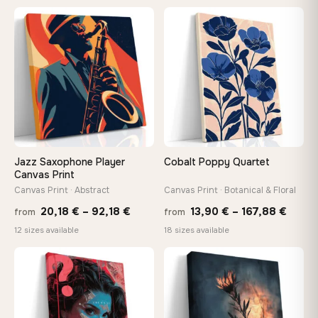
13,90
through
−9%
throu
♡
♡
149,88 €
167,8
Jazz Saxophone Player
Cobalt Poppy Quartet
Canvas Print
Canvas Print · Abstract
Canvas Print · Botanical & Floral
Price
Price
20,18
€
–
92,18
€
13,90
€
–
167,88
€
from
from
range:
range
12 sizes available
18 sizes available
20,18 €
13,90
through
throu
♡
♡
92,18 €
167,8