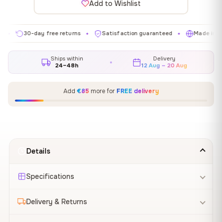
Add to Wishlist
30-day free returns
Satisfaction guaranteed
Made in EU
✦
✦
✦
Ships within
Delivery
24–48h
12 Aug – 20 Aug
Add
€85
more for
FREE delivery
Details
Specifications
Delivery & Returns