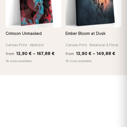
Crimson Unmasked
Ember Bloom at Dusk
Canvas Print · Abstract
Canvas Print · Botanical & Floral
Price
Price
13,90
€
–
167,88
€
13,90
€
–
149,88
€
from
from
range:
range
18 sizes available
18 sizes available
13,90 €
13,90
through
thro
167,88 €
149,8