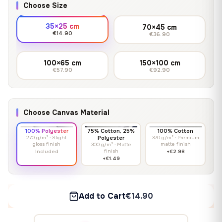
Choose Size
35×25 cm
70×45 cm
€14.90
€36.90
100×65 cm
150×100 cm
€57.90
€92.90
Choose Canvas Material
100% Polyester
75% Cotton, 25%
100% Cotton
270 g/m² · Slight
Polyester
370 g/m² · Premium
gloss finish
matte finish
300 g/m² · Matte
finish
Included
+€2.98
+€1.49
Add to Cart
€14.90