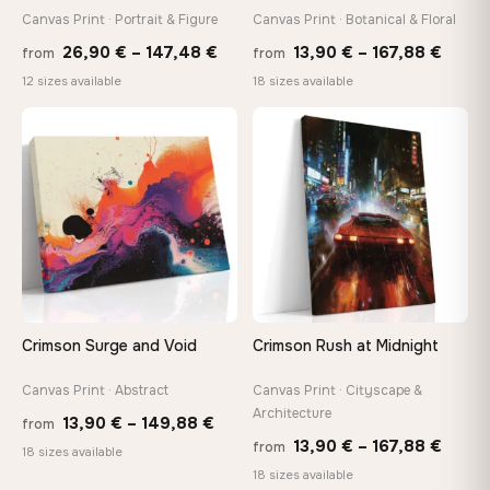
Canvas Print · Portrait & Figure
Canvas Print · Botanical & Floral
Price
Price
Made Just for You
26,90
€
–
147,48
€
13,90
€
–
167,88
€
from
from
Handcrafted to order by our team in Bulgaria — not mass-
range:
range
12 sizes available
18 sizes available
produced, not sitting in a warehouse
26,90 €
13,90
through
throu
♡
♡
147,48 €
167,8
Your Perfect Size Exists
Choose a standard size or go custom up to 160 cm — we'll
make it exactly to your specifications
Need a custom size or image? Contact us →
Crimson Surge and Void
Crimson Rush at Midnight
Canvas Print · Abstract
Canvas Print · Cityscape &
Architecture
Price
13,90
€
–
149,88
€
from
Price
13,90
€
–
167,88
€
from
range:
18 sizes available
range
18 sizes available
13,90 €