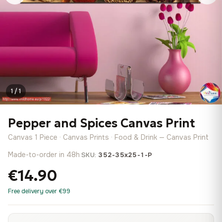
1 / 1
Pepper and Spices Canvas Print
Canvas 1 Piece · Canvas Prints · Food & Drink — Canvas Print
Made-to-order in 48h
·
SKU:
352-35x25-1-P
€14.90
Free delivery over €99