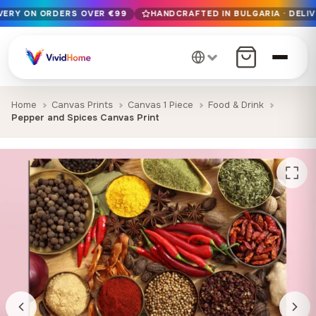
IVERY ON ORDERS OVER €99
HANDCRAFTED IN BULGARIA · DELIV
Free EU delivery on orders over €99
Handcrafted in Bulgaria · Delivered in 1-7 days EU-wide
12+ years of craftsmanship · Premium materials only
Home
Canvas Prints
Canvas 1 Piece
Food & Drink
Pepper and Spices Canvas Print