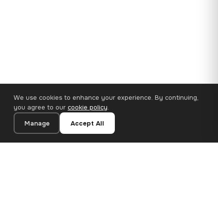
We use cookies to enhance your experience. By continuing,
you agree to our
cookie policy
.
Manage
Accept All
35×25 cm · 100% Polyester
Add to Cart
€14.90