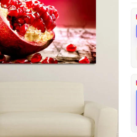
through
through
20
173,88 €
167,88 €
The Long Shadow
Red Node
Convergence
13,90
€
–
13,90
€
–
from
from
Price
Price
167,88
€
167,88
€
range:
range:
13,90 €
13,90 €
through
through
167,88 €
167,88 €