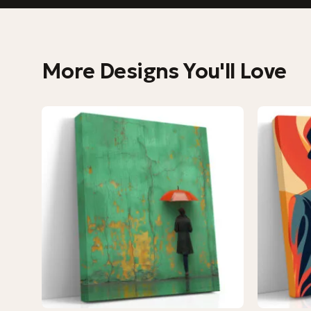
More Designs You'll Love
−9%