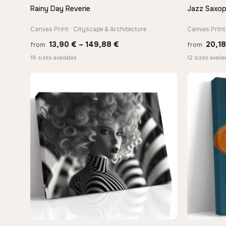
Rainy Day Reverie
Jazz Saxop
QUICK VIEW
Canvas Print · Cityscape & Architecture
Canvas Print 
Price
13,90
€
–
149,88
€
20,1
from
from
range:
18 sizes available
12 sizes availa
13,90 €
through
−9%
149,88 €