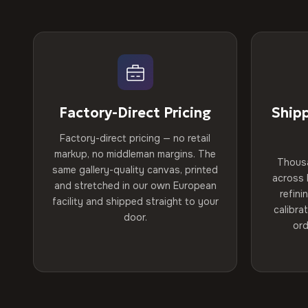
Factory-Direct Pricing
Ship
Factory-direct pricing — no retail
markup, no middleman margins. The
Thous
same gallery-quality canvas, printed
across 
and stretched in our own European
refini
facility and shipped straight to your
calibra
door.
ord