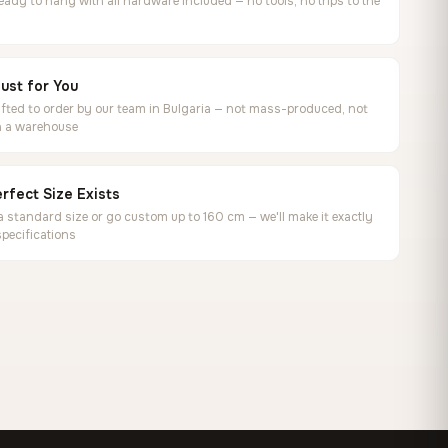
ready to hang with all hardware included — no tools, no trips to the
ust for You
ted to order by our team in Bulgaria — not mass-produced, not
in a warehouse
rfect Size Exists
 standard size or go custom up to 160 cm — we'll make it exactly
specifications