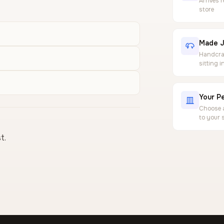
Arrives 
store
Made J
Handcraf
sitting 
Your Pe
Choose a
to your 
t.