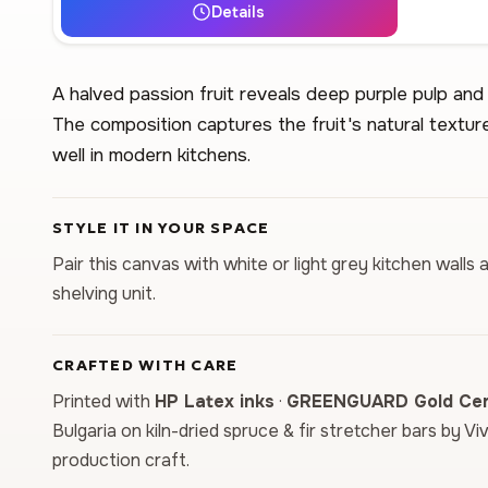
Details
A halved passion fruit reveals deep purple pulp an
The composition captures the fruit's natural textur
well in modern kitchens.
STYLE IT IN YOUR SPACE
Pair this canvas with white or light grey kitchen wal
shelving unit.
CRAFTED WITH CARE
Printed with
HP Latex inks
·
GREENGUARD Gold Cert
Bulgaria on kiln-dried spruce & fir stretcher bars by Vi
production craft.