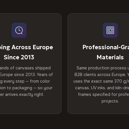
ping Across Europe
Professional-Gr
Since 2013
Materials
ands of canvases shipped
Same production process 
Europe since 2013. Years of
B2B clients across Europe. Y
ng every step — from color
uses the exact same 370 g/
tion to packaging — so your
canvas, UV inks, and kiln-d
er arrives exactly right.
frames specified for profe
projects.