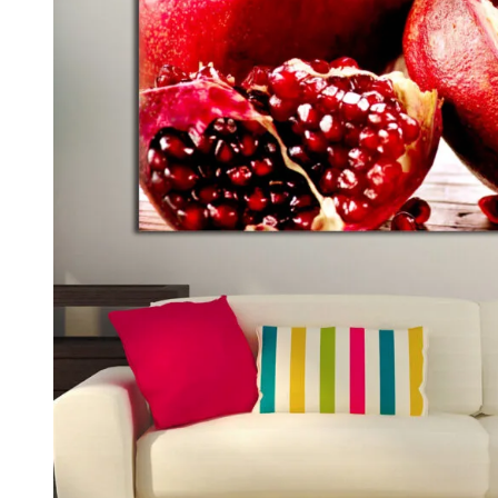
Kids & Nursery
Photography
48
View all canvas prints