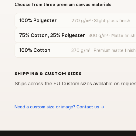
Choose from three premium canvas materials:
100% Polyester
270 g/m² · Slight gloss finish
75% Cotton, 25% Polyester
300 g/m² · Matte finish
100% Cotton
370 g/m² · Premium matte finish
SHIPPING & CUSTOM SIZES
Ships across the EU. Custom sizes available on reques
Need a custom size or image? Contact us →