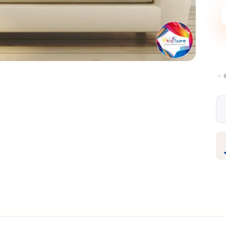
Free EU delivery over €99
30-day 
✦