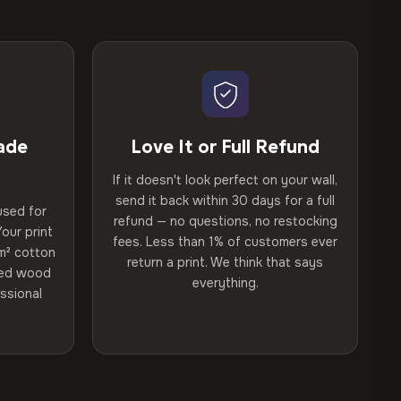
ade
Love It or Full Refund
If it doesn't look perfect on your wall,
send it back within 30 days for a full
used for
refund — no questions, no restocking
our print
fees. Less than 1% of customers ever
m² cotton
return a print. We think that says
ried wood
everything.
ssional