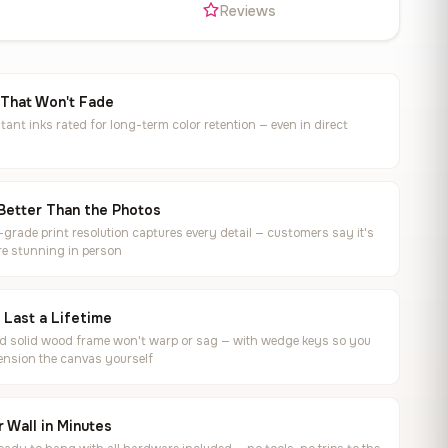
s
Reviews
 That Won't Fade
tant inks rated for long-term color retention — even in direct
Better Than the Photos
rade print resolution captures every detail — customers say it's
e stunning in person
o Last a Lifetime
ed solid wood frame won't warp or sag — with wedge keys so you
ension the canvas yourself
 Wall in Minutes