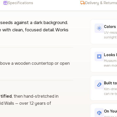
Specifications
Delivery & Return
d seeds against a dark background.
Colors
e with clean, focused detail. Works
UV-resis
sunlight
Looks 
Museum-g
ls above a wooden countertop or open
even mor
Built t
Kiln-dri
can re-t
ified
, then hand-stretched in
vid Walls — over 12 years of
On Your