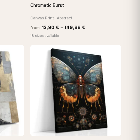
Chromatic Burst
QUICK VIEW
Canvas Print · Abstract
Price
13,90
€
–
149,88
€
from
:
range:
18 sizes available
 €
13,90 €
ugh
through
8 €
149,88 €