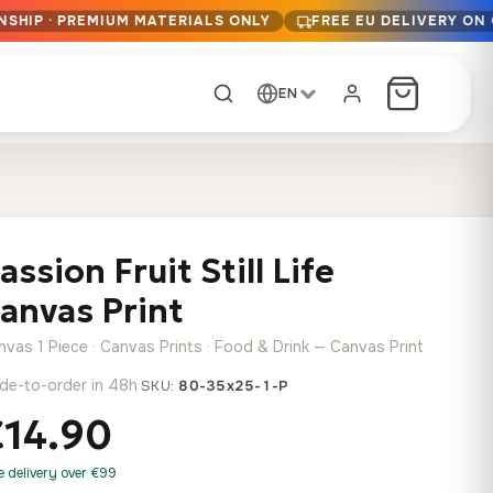
NSHIP · PREMIUM MATERIALS ONLY
FREE EU DELIVERY ON
EN
CUSTOM ORDER
Dark Arc and Green
Synthwave Midnight
Form
Range
assion Fruit Still Life
13,90
€
–
13,90
€
–
from
from
Price
Price
167,88
€
167,88
€
anvas Print
range:
range:
Any size, any
13,90 €
13,90 €
image
nvas 1 Piece · Canvas Prints · Food & Drink — Canvas Print
through
through
Cartographic Mind
de-to-order in 48h
·
SKU:
80-35x25-1-P
167,88 €
167,88 €
13,90
€
–
from
€14.90
Price
167,88
€
range:
Crimson Fault Line
Midnight Sprint in the
Have a photo? We'll
e delivery over €99
13,90 €
Rain