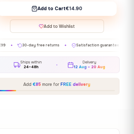
Add to Cart
€14.90
Add to Wishlist
free returns
Satisfaction guaranteed
Made in EU
✦
✦
✦
Ships within
Delivery
24–48h
12 Aug – 20 Aug
Add
€85
more for
FREE delivery