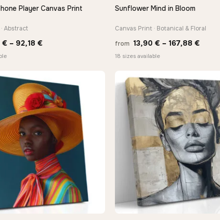
hone Player Canvas Print
Sunflower Mind in Bloom
QUICK VIEW
QUICK VIEW
· Abstract
Canvas Print · Botanical & Floral
Price
Price
8
€
–
92,18
€
13,90
€
–
167,88
€
from
range:
range
ble
18 sizes available
20,18 €
13,90
through
thro
92,18 €
167,8