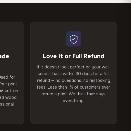
ade
Love It or Full Refund
If it doesn't look perfect on your wall,
send it back within 30 days for a full
used for
refund — no questions, no restocking
our print
fees. Less than 1% of customers ever
m² cotton
return a print. We think that says
ried wood
everything.
ssional