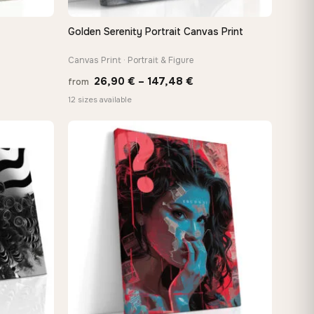
Golden Serenity Portrait Canvas Print
QUICK VIEW
Canvas Print · Portrait & Figure
Price
26,90
€
–
147,48
€
from
:
range:
12 sizes available
 €
26,90 €
ugh
through
8 €
147,48 €