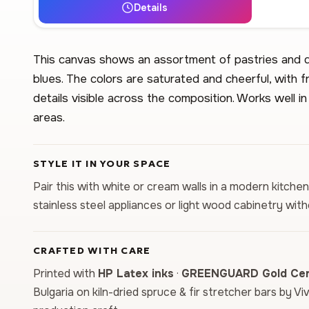
Details
This canvas shows an assortment of pastries and de
blues. The colors are saturated and cheerful, with 
details visible across the composition. Works well in
areas.
STYLE IT IN YOUR SPACE
Pair this with white or cream walls in a modern kitche
stainless steel appliances or light wood cabinetry wit
CRAFTED WITH CARE
Printed with
HP Latex inks
·
GREENGUARD Gold Cert
Bulgaria on kiln-dried spruce & fir stretcher bars by Vi