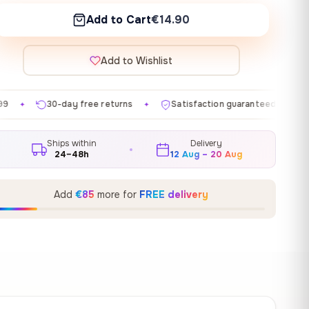
Add to Cart
€14.90
Add to Wishlist
ee returns
Satisfaction guaranteed
Made in EU
✦
✦
✦
Ships within
Delivery
24–48h
12 Aug – 20 Aug
Add
€85
more for
FREE delivery