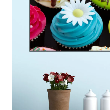
Kids & Nursery
Photography
48
View all canvas prints