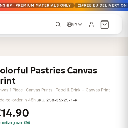
NSHIP · PREMIUM MATERIALS ONLY
FREE EU DELIVERY ON
EN
CUSTOM ORDER
Dark Arc and Green
Synthwave Midnight
Form
Range
olorful Pastries Canvas
13,90
€
–
13,90
€
–
from
from
Price
Price
167,88
€
167,88
€
rint
range:
range:
Any size, any
13,90 €
13,90 €
image
nvas 1 Piece · Canvas Prints · Food & Drink — Canvas Print
through
through
Cartographic Mind
de-to-order in 48h
·
SKU:
250-35x25-1-P
167,88 €
167,88 €
13,90
€
–
from
€14.90
Price
167,88
€
range:
Crimson Fault Line
Midnight Sprint in the
Have a photo? We'll
e delivery over €99
13,90 €
Rain