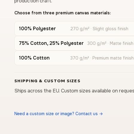
production craft.
Choose from three premium canvas materials:
100% Polyester
270 g/m² · Slight gloss finish
75% Cotton, 25% Polyester
300 g/m² · Matte finish
100% Cotton
370 g/m² · Premium matte finish
SHIPPING & CUSTOM SIZES
Ships across the EU. Custom sizes available on reques
Need a custom size or image? Contact us →