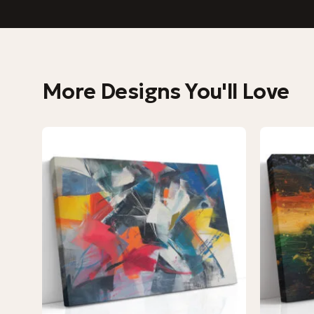
More Designs You'll Love