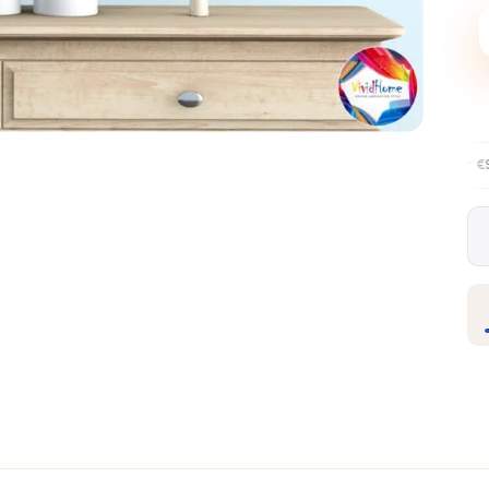
Free EU delivery over €99
30-day fr
✦