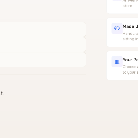
Arrives 
store
Made J
Handcraf
sitting 
Your Pe
Choose a
to your 
t.