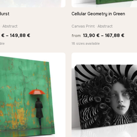
Burst
Cellular Geometry in Green
QUICK VIEW
QUICK VIEW
· Abstract
Canvas Print · Abstract
Price
Price
0
€
–
149,88
€
13,90
€
–
167,88
€
from
range:
range
ble
18 sizes available
13,90 €
13,90
through
thro
149,88 €
167,8