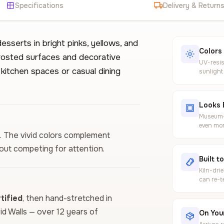
Specifications
Delivery & Return
sserts in bright pinks, yellows, and
Colors
frosted surfaces and decorative
UV-resis
 kitchen spaces or casual dining
sunlight
Looks 
Museum-g
even mor
n. The vivid colors complement
hout competing for attention.
Built t
Kiln-dri
can re-t
ified
, then hand-stretched in
vid Walls — over 12 years of
On Your