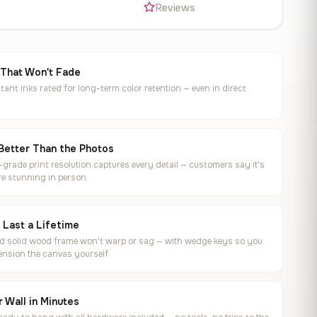
s
Reviews
 That Won't Fade
tant inks rated for long-term color retention — even in direct
Better Than the Photos
rade print resolution captures every detail — customers say it's
e stunning in person
o Last a Lifetime
ed solid wood frame won't warp or sag — with wedge keys so you
ension the canvas yourself
 Wall in Minutes