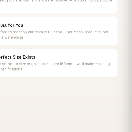
ready to hang with all hardware included — no tools, no trips to the
ust for You
ted to order by our team in Bulgaria — not mass-produced, not
in a warehouse
rfect Size Exists
 standard size or go custom up to 160 cm — we'll make it exactly
specifications