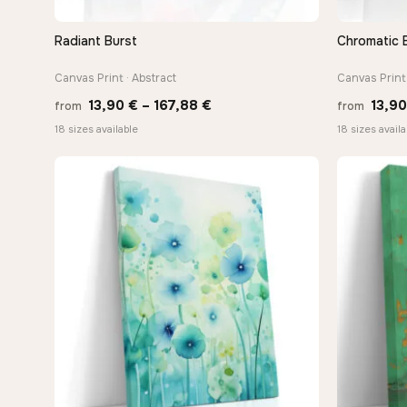
Radiant Burst
Chromatic 
QUICK VIEW
Canvas Print · Abstract
Canvas Print 
Price
13,90
€
–
167,88
€
13,9
from
from
range:
18 sizes available
18 sizes availa
13,90 €
through
167,88 €