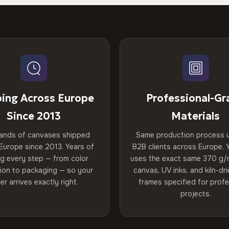
ping Across Europe
Professional-Gr
Since 2013
Materials
ands of canvases shipped
Same production process 
Europe since 2013. Years of
B2B clients across Europe. Y
ng every step — from color
uses the exact same 370 g/
tion to packaging — so your
canvas, UV inks, and kiln-d
er arrives exactly right.
frames specified for profe
projects.