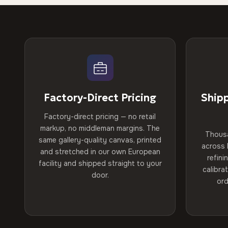
Factory-Direct Pricing
Ship
Factory-direct pricing — no retail
markup, no middleman margins. The
Thous
same gallery-quality canvas, printed
across 
and stretched in our own European
refini
facility and shipped straight to your
calibra
door.
ord