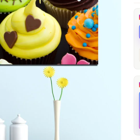
through
through
20
173,88 €
167,88 €
The Long Shadow
Red Node
Convergence
13,90
€
–
13,90
€
–
from
from
Price
Price
167,88
€
167,88
€
range:
range:
13,90 €
13,90 €
through
through
167,88 €
167,88 €