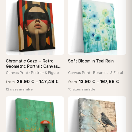
through
throu
♡
♡
167,88 €
167,8
Chromatic Gaze — Retro
Soft Bloom in Teal Rain
Geometric Portrait Canvas
Print
Canvas Print · Portrait & Figure
Canvas Print · Botanical & Floral
Price
Price
26,90
€
–
147,48
€
13,90
€
–
167,88
€
from
from
range:
range
12 sizes available
18 sizes available
26,90 €
13,90
through
throu
♡
♡
147,48 €
167,8