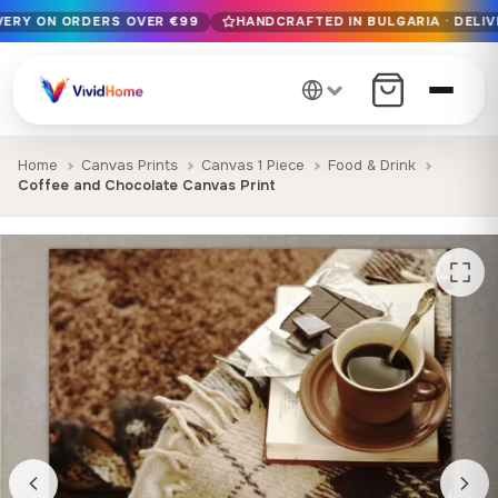
IVERY ON ORDERS OVER €99
HANDCRAFTED IN BULGARIA · DELIV
Free EU delivery on orders over €99
Handcrafted in Bulgaria · Delivered in 1-7 days EU-wide
12+ years of craftsmanship · Premium materials only
Home
Canvas Prints
Canvas 1 Piece
Food & Drink
Coffee and Chocolate Canvas Print