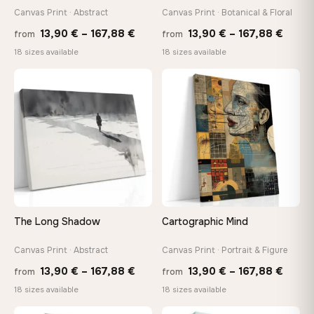
Canvas Print · Abstract
Canvas Print · Botanical & Floral
Price
Price
Made Just for You
13,90
€
–
167,88
€
13,90
€
–
167,88
€
from
from
Handcrafted to order by our team in Bulgaria — not mass-
range:
range
18 sizes available
18 sizes available
produced, not sitting in a warehouse
13,90 €
13,90
through
throu
♡
♡
167,88 €
167,8
Your Perfect Size Exists
Choose a standard size or go custom up to 160 cm — we'll
make it exactly to your specifications
Need a custom size or image? Contact us →
The Long Shadow
Cartographic Mind
Canvas Print · Abstract
Canvas Print · Portrait & Figure
Price
Price
13,90
€
–
167,88
€
13,90
€
–
167,88
€
from
from
range:
range
18 sizes available
18 sizes available
13,90 €
13,90