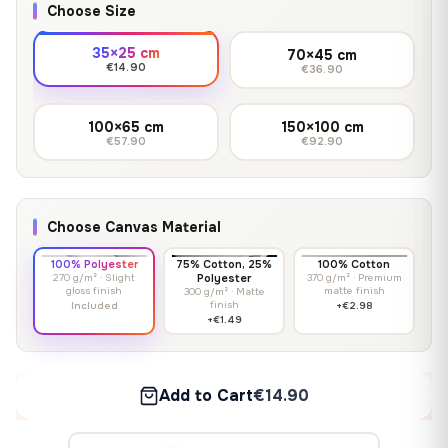
Choose Size
35×25 cm
70×45 cm
€14.90
€36.90
100×65 cm
150×100 cm
€57.90
€92.90
Choose Canvas Material
100% Polyester
75% Cotton, 25%
100% Cotton
270 g/m² · Slight
Polyester
370 g/m² · Premium
gloss finish
matte finish
300 g/m² · Matte
finish
Included
+€2.98
+€1.49
Add to Cart
€14.90