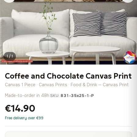
1 / 1
Coffee and Chocolate Canvas Print
Canvas 1 Piece · Canvas Prints · Food & Drink — Canvas Print
Made-to-order in 48h
·
SKU:
831-35x25-1-P
€14.90
Free delivery over €99