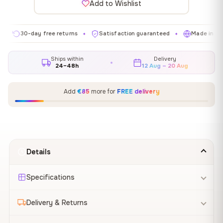
Add to Wishlist
0-day free returns
Satisfaction guaranteed
Made in EU
G
✦
✦
✦
Ships within
Delivery
24–48h
12 Aug – 20 Aug
Add
€85
more for
FREE delivery
Details
Specifications
Delivery & Returns