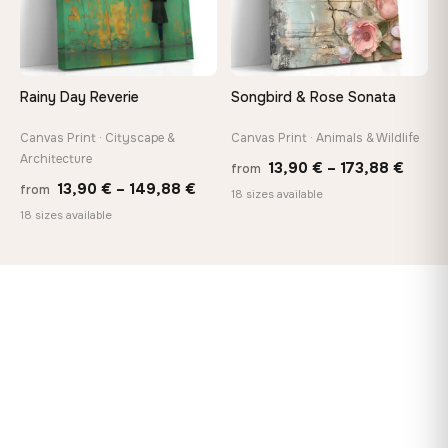
Rainy Day Reverie
Songbird & Rose Sonata
Canvas Print · Cityscape &
Canvas Print · Animals & Wildlife
Architecture
Price
13,90
€
–
173,88
€
from
Price
13,90
€
–
149,88
€
from
range
18 sizes available
range:
18 sizes available
13,90
13,90 €
throu
through
173,8
149,88 €