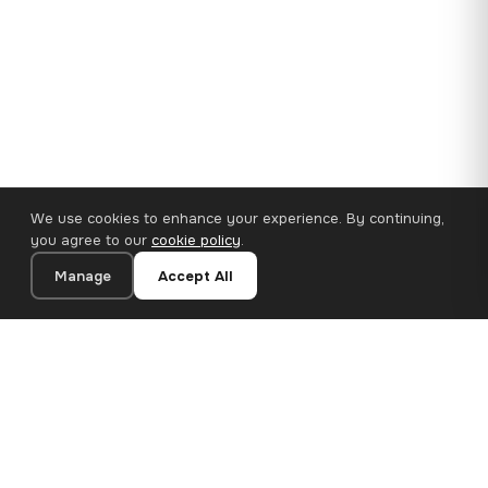
We use cookies to enhance your experience. By continuing,
you agree to our
cookie policy
.
Manage
Accept All
35×25 cm · 100% Polyester
Add to Cart
€14.90