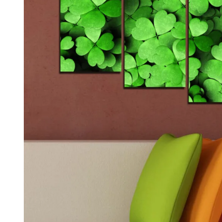
Kids & Nursery
Photography
48
View all canvas prints