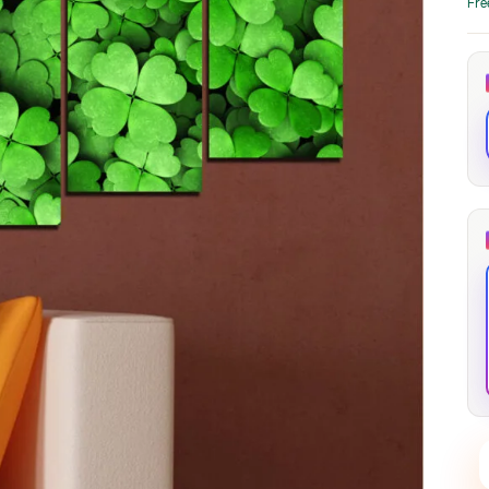
Fre
through
through
20
173,88 €
167,88 €
The Long Shadow
Red Node
Convergence
13,90
€
–
13,90
€
–
from
from
Price
Price
167,88
€
167,88
€
range:
range:
13,90 €
13,90 €
through
through
167,88 €
167,88 €