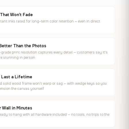
 That Won't Fade
tant inks rated for long-term color retention — even in direct
Better Than the Photos
rade print resolution captures every detail — customers say it's
e stunning in person
o Last a Lifetime
ed solid wood frame won't warp or sag — with wedge keys so you
ension the canvas yourself
 Wall in Minutes
ready to hang with all hardware included — no tools, no trips to the