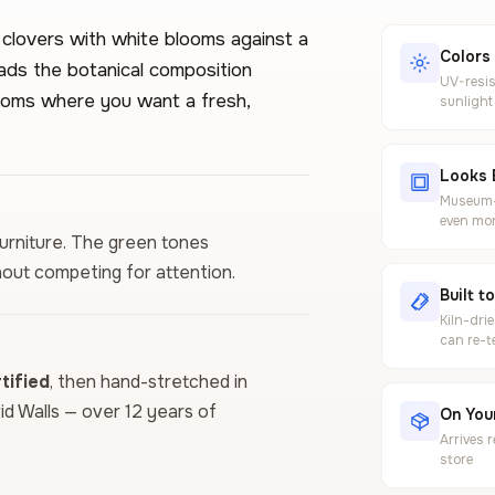
 clovers with white blooms against a
Colors
ads the botanical composition
UV-resis
rooms where you want a fresh,
sunlight
Looks 
Museum-g
even mor
furniture. The green tones
out competing for attention.
Built t
Kiln-dri
can re-t
ified
, then hand-stretched in
vid Walls — over 12 years of
On Your
Arrives 
store