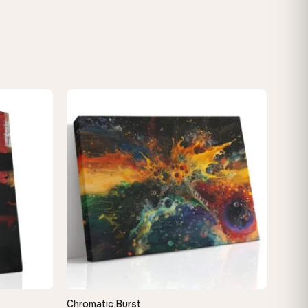
Chromatic Burst
QUICK VIEW