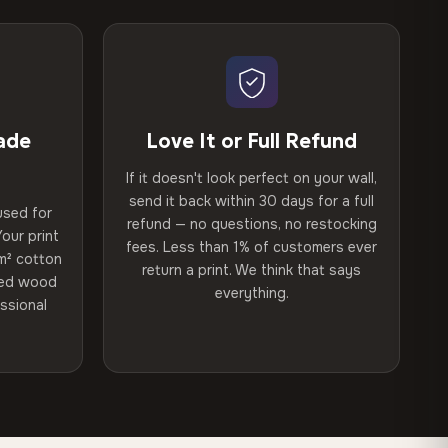
ade
Love It or Full Refund
If it doesn't look perfect on your wall,
send it back within 30 days for a full
used for
refund — no questions, no restocking
our print
fees. Less than 1% of customers ever
m² cotton
return a print. We think that says
ried wood
everything.
ssional