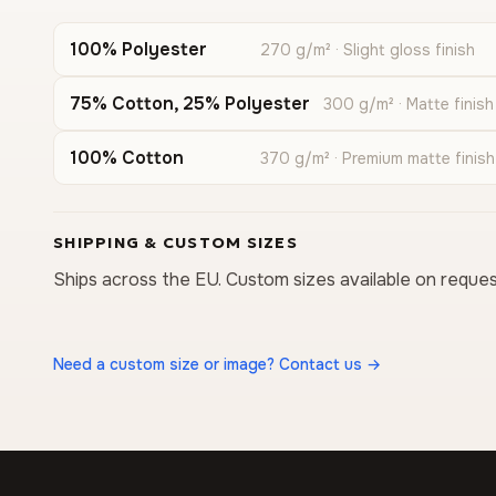
100% Polyester
270 g/m² · Slight gloss finish
75% Cotton, 25% Polyester
300 g/m² · Matte finish
100% Cotton
370 g/m² · Premium matte finish
SHIPPING & CUSTOM SIZES
Ships across the EU. Custom sizes available on reques
Need a custom size or image? Contact us →