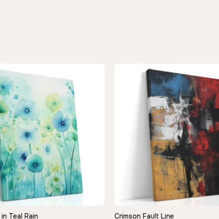
in Teal Rain
Crimson Fault Line
QUICK VIEW
QUICK VIEW