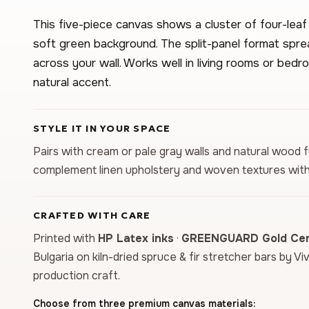
This five-piece canvas shows a cluster of four-leaf
soft green background. The split-panel format spre
across your wall. Works well in living rooms or bed
natural accent.
STYLE IT IN YOUR SPACE
Pairs with cream or pale gray walls and natural wood 
complement linen upholstery and woven textures with
CRAFTED WITH CARE
Printed with
HP Latex inks
·
GREENGUARD Gold Cert
Bulgaria on kiln-dried spruce & fir stretcher bars by Vi
production craft.
Choose from three premium canvas materials: