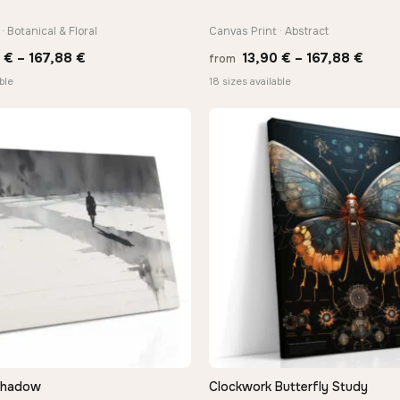
· Botanical & Floral
Canvas Print · Abstract
Price
Price
0
€
–
167,88
€
13,90
€
–
167,88
€
from
range:
range
ble
18 sizes available
13,90 €
13,90
through
thro
167,88 €
167,8
Shadow
Clockwork Butterfly Study
QUICK VIEW
QUICK VIEW