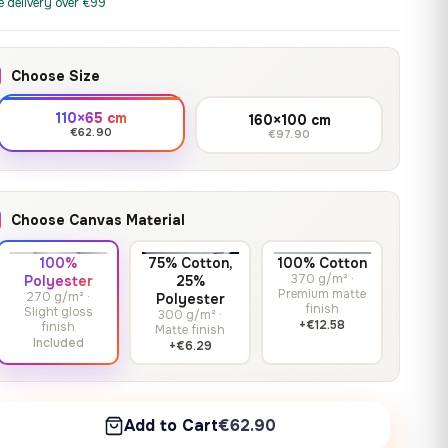
print it on gallery-grade
e delivery over €99
through
13,90
€
–
13,90
€
–
from
from
canvas, made to fit your
167,88 €
Price
Price
167,88
€
167,88
€
wall.
range:
range:
Choose Size
13,90 €
13,90 €
through
through
Crimson Unmasked
110×65 cm
160×100 cm
167,88 €
167,88 €
€62.90
€97.90
13,90
€
–
Get a quote
from
Price
167,88
€
range:
13,90 €
Choose Canvas Material
through
167,88 €
100%
75% Cotton,
100% Cotton
370 g/m² ·
Polyester
25%
Premium matte
270 g/m² ·
Polyester
finish
Slight gloss
300 g/m² ·
+€12.58
finish
Matte finish
Included
+€6.29
Add to Cart
€62.90