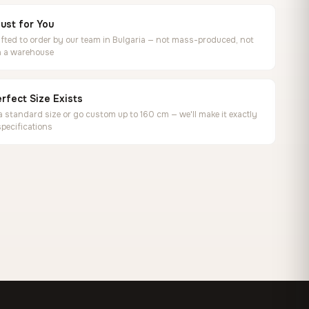
ust for You
ted to order by our team in Bulgaria — not mass-produced, not
in a warehouse
rfect Size Exists
 standard size or go custom up to 160 cm — we'll make it exactly
specifications