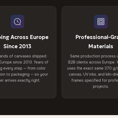
ping Across Europe
Professional-Gr
Since 2013
Materials
ands of canvases shipped
Same production process 
Europe since 2013. Years of
B2B clients across Europe. Y
ng every step — from color
uses the exact same 370 g/
tion to packaging — so your
canvas, UV inks, and kiln-d
er arrives exactly right.
frames specified for profe
projects.