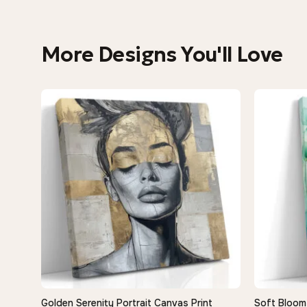
More Designs You'll Love
Golden Serenity Portrait Canvas Print
Soft Bloom 
QUICK VIEW