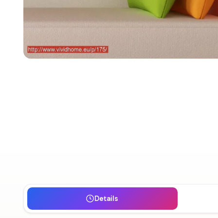
Details