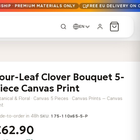
SHIP · PREMIUM MATERIALS ONLY
FREE EU DELIVERY ON 
EN
CUSTOM ORDER
Dark Arc and Green
Synthwave Midnight
Form
Range
our-Leaf Clover Bouquet 5-
13,90
€
–
13,90
€
–
from
from
Price
Price
167,88
€
167,88
€
iece Canvas Print
range:
range:
Any size, any
13,90 €
13,90 €
image
tanical & Floral · Canvas 5 Pieces · Canvas Prints — Canvas
through
through
Cartographic Mind
nt
167,88 €
167,88 €
13,90
€
–
de-to-order in 48h
·
from
SKU:
175-110x65-5-P
Price
167,88
€
€62.90
range:
Crimson Fault Line
Midnight Sprint in the
Have a photo? We'll
13,90 €
Rain