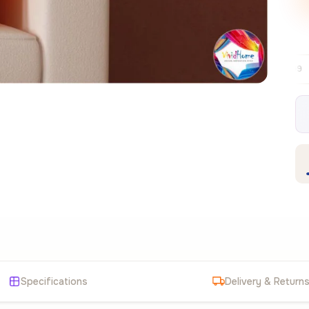
Free EU delivery over €99
30-day free 
✦
Specifications
Delivery & Return