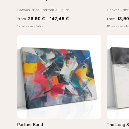
Canvas Print · Portrait & Figure
Canvas Print 
Price
26,90
€
–
147,48
€
13,9
from
from
range:
12 sizes available
18 sizes availa
26,90 €
through
147,48 €
Radiant Burst
The Long 
QUICK VIEW