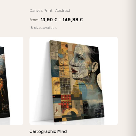
Canvas Print · Abstract
Price
13,90
€
–
149,88
€
from
:
range:
18 sizes available
 €
13,90 €
ugh
through
8 €
149,88 €
Cartographic Mind
QUICK VIEW