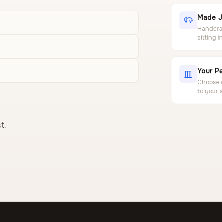
Made J
Handcraf
sitting 
Your Pe
Choose a
to your 
t.