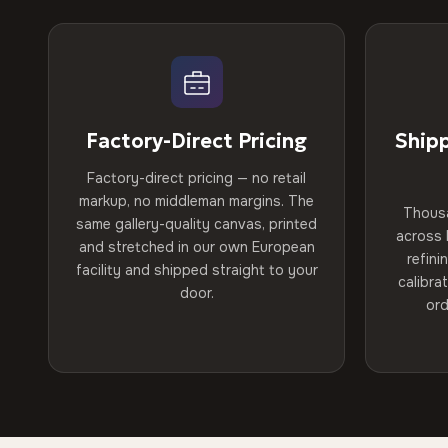
Factory-Direct Pricing
Ship
Factory-direct pricing — no retail
markup, no middleman margins. The
Thous
same gallery-quality canvas, printed
across 
and stretched in our own European
refini
facility and shipped straight to your
calibra
door.
ord