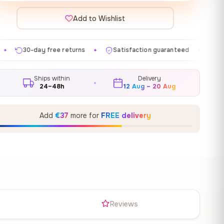
Add to Wishlist
returns
Satisfaction guaranteed
Made in EU
Gal
✦
✦
✦
Ships within
Delivery
24–48h
12 Aug – 20 Aug
Add
€37
more for
FREE delivery
s
Reviews