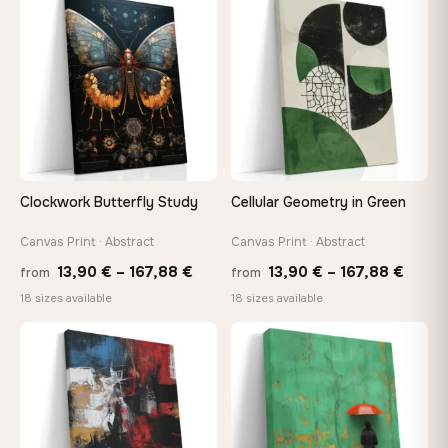
through
throu
♡
♡
149,88 €
167,8
Clockwork Butterfly Study
Cellular Geometry in Green
Canvas Print · Abstract
Canvas Print · Abstract
Price
Price
13,90
€
–
167,88
€
13,90
€
–
167,88
€
from
from
range:
range
18 sizes available
18 sizes available
13,90 €
13,90
through
throu
♡
♡
167,88 €
167,8