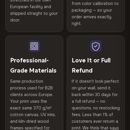
stretched in our own
Print Technology
HP Latex inks · GREENGUARD
from color calibration to
Featured on the product page
Printed with
HP Latex inks
·
GREENGUARD Gold
European facility and
Not what you expected? Return it within
30 days
for a full
Gold Certified
packaging — so your
Certified
shipped straight to your
, then hand-stretched in Bulgaria on kiln-dried
Help others discover great prints
refund — no questions asked, no restocking fees, no fine
order arrives exactly
door.
spruce & fir stretcher bars by Vivid Walls — over 12
print. We'll even cover return shipping within the EU. Less
right.
Frame Material
Kiln-dried spruce & fir wood —
than 1% of orders are ever returned.
years of production craft.
defect-free
Write the first review
Choose from three premium canvas materials:
Arrives Protected, Not Just Packaged
Hanging System
Ready to hang — hardware
Verified buyers only. Discount code emailed within 24h of review
Each canvas is wrapped in protective foam corners, then
included
approval.
100% Polyester
placed in a custom-fit reinforced cardboard box. Thousands
Professional-
Love It or Full
270 g/m² · Slight gloss finish
of canvases shipped across Europe since 2013 — your art
Protective Coating
UV-resistant varnish
Grade Materials
Refund
arrives gallery-ready.
75% Cotton, 25% Polyester
Same production
If it doesn't look perfect
Indoor/Outdoor
Indoor use recommended
300 g/m² · Matte finish
process used for B2B
on your wall, send it
clients across Europe.
back within 30 days for
Read full Shipping & Returns policy
100% Cotton
Made In
Bulgaria, EU
Your print uses the
a full refund — no
370 g/m² · Premium matte finish
exact same 370 g/m²
questions, no restocking
Product Code
VH-CP-22203
cotton canvas, UV inks,
fees. Less than 1% of
and kiln-dried wood
customers ever return a
frames specified for
print. We think that says
SHIPPING & CUSTOM SIZES