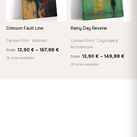
Crimson Fault Line
Rainy Day Reverie
Canvas Print · Abstract
Canvas Print · Cityscape &
Architecture
Price
13,90
€
–
167,88
€
from
Price
13,90
€
–
149,88
€
from
range:
18 sizes available
range
18 sizes available
13,90 €
13,90
through
thro
167,88 €
149,8