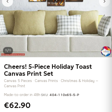
1 / 1
Cheers! 5-Piece Holiday Toast
Canvas Print Set
Canvas 5 Pieces · Canvas Prints · Christmas & Holiday —
Canvas Print
Made-to-order in 48h
·
SKU:
404-110x65-5-P
€62.90