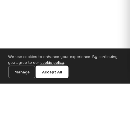
We use cookies to enhance your experience. By continuing,
you agree to our
cookie policy
.
Manage
Accept All
110×65 cm · 100% Polyester
Add to Cart
€62.90