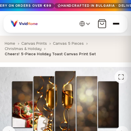
VERY ON ORDERS OVER €99
HANDCRAFTED IN BULGARIA · DELIVE
Free EU delivery on orders over €99
Handcrafted in Bulgaria · Delivered in 1-7 days EU-wide
12+ years of craftsmanship · Premium materials only
Home
Canvas Prints
Canvas 5 Pieces
Christmas & Holiday
Cheers! 5-Piece Holiday Toast Canvas Print Set