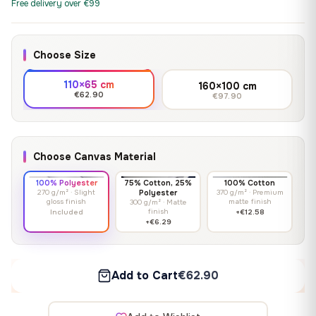
Free delivery over €99
Choose Size
110×65 cm
160×100 cm
€62.90
€97.90
Choose Canvas Material
100% Polyester
75% Cotton, 25%
100% Cotton
270 g/m² · Slight
Polyester
370 g/m² · Premium
gloss finish
matte finish
300 g/m² · Matte
finish
Included
+€12.58
+€6.29
Add to Cart
€62.90