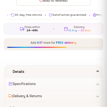
Add to Wishlist
30-day free returns
Satisfaction guaranteed
Made in EU
✦
✦
✦
Ships within
Delivery
24–48h
12 Aug – 20 Aug
Add
€37
more for
FREE delivery
Details
Specifications
Delivery & Returns