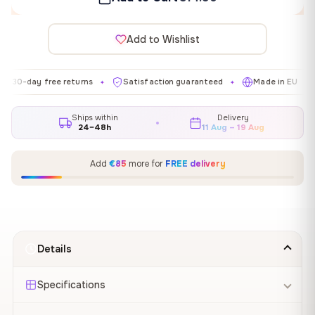
Add to Wishlist
y free returns
Satisfaction guaranteed
Made in EU
Galle
✦
✦
✦
Ships within
Delivery
24–48h
11 Aug – 19 Aug
Add
€85
more for
FREE delivery
Details
Specifications