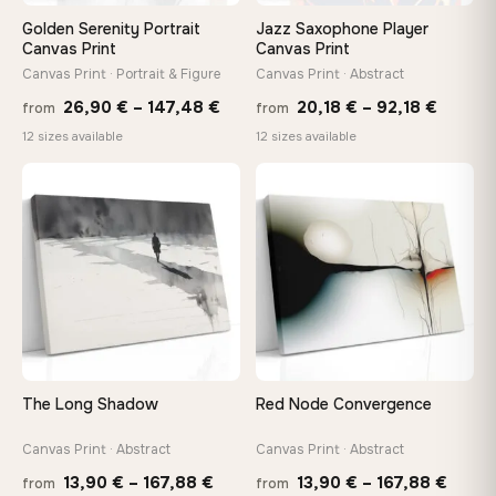
Golden Serenity Portrait
Jazz Saxophone Player
On Your Wall in Minutes
Canvas Print
Canvas Print
Arrives ready to hang with all hardware included — no
Canvas Print · Portrait & Figure
Canvas Print · Abstract
tools, no trips to the store
Price
Price
26,90
€
–
147,48
€
20,18
€
–
92,18
€
from
from
range:
range:
12 sizes available
12 sizes available
26,90 €
20,18 
Made Just for You
through
throug
Handcrafted to order by our team in Bulgaria — not mass-
♡
♡
produced, not sitting in a warehouse
147,48 €
92,18 
Your Perfect Size Exists
Choose a standard size or go custom up to 160 cm — we'll
make it exactly to your specifications
The Long Shadow
Red Node Convergence
Need a custom size or image? Contact us →
Canvas Print · Abstract
Canvas Print · Abstract
Price
Price
13,90
€
–
167,88
€
13,90
€
–
167,88
€
from
from