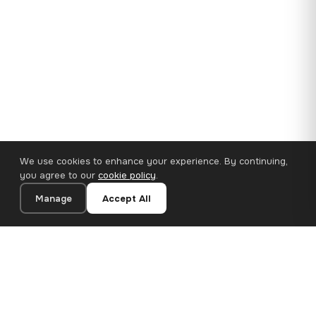
We use cookies to enhance your experience. By continuing,
you agree to our
cookie policy
.
Manage
Accept All
35×25 cm · 100% Polyester
Add to Cart
€14.90