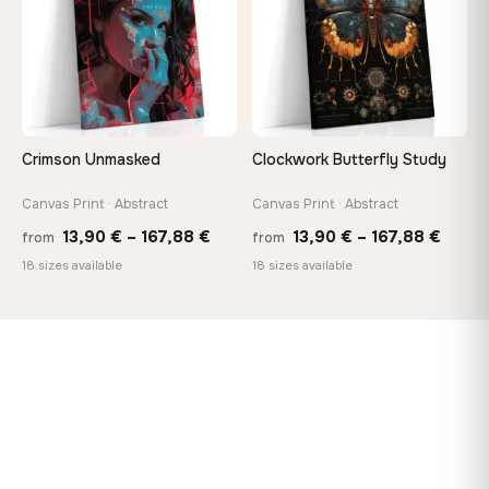
Crimson Unmasked
Clockwork Butterfly Study
Canvas Print · Abstract
Canvas Print · Abstract
Price
Price
13,90
€
–
167,88
€
13,90
€
–
167,88
€
from
from
range:
range
18 sizes available
18 sizes available
13,90 €
13,90
through
throu
167,88 €
167,8