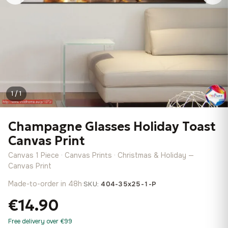
1 / 1
Champagne Glasses Holiday Toast
Canvas Print
Canvas 1 Piece · Canvas Prints · Christmas & Holiday —
Canvas Print
Made-to-order in 48h
·
SKU:
404-35x25-1-P
€14.90
Free delivery over €99