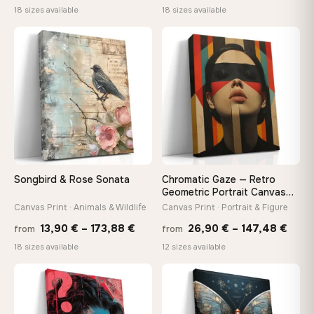
range:
range
18 sizes available
18 sizes available
13,90 €
13,90
through
throu
♡
♡
167,88 €
167,8
Songbird & Rose Sonata
Chromatic Gaze — Retro
Geometric Portrait Canvas
Print
Canvas Print · Animals & Wildlife
Canvas Print · Portrait & Figure
Price
Price
13,90
€
–
173,88
€
26,90
€
–
147,48
€
from
from
range:
rang
18 sizes available
12 sizes available
13,90 €
26,9
through
thro
♡
♡
173,88 €
147,