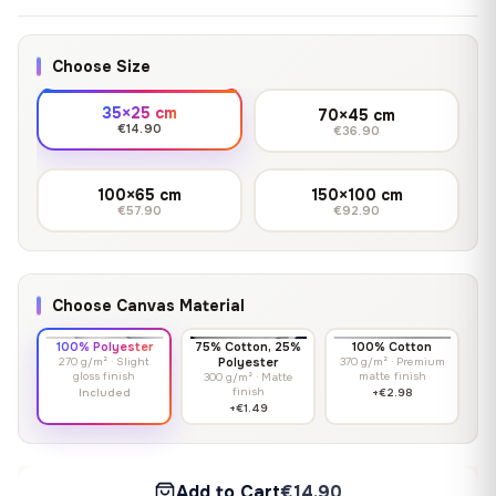
Choose Size
35×25 cm
70×45 cm
€14.90
€36.90
100×65 cm
150×100 cm
€57.90
€92.90
Choose Canvas Material
100% Polyester
75% Cotton, 25%
100% Cotton
270 g/m² · Slight
Polyester
370 g/m² · Premium
gloss finish
matte finish
300 g/m² · Matte
finish
Included
+€2.98
+€1.49
Add to Cart
€14.90