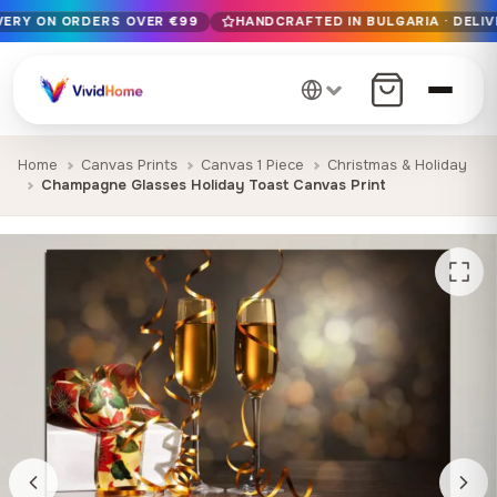
IVERY ON ORDERS OVER €99
HANDCRAFTED IN BULGARIA · DELIV
Free EU delivery on orders over €99
Handcrafted in Bulgaria · Delivered in 1-7 days EU-wide
12+ years of craftsmanship · Premium materials only
Home
Canvas Prints
Canvas 1 Piece
Christmas & Holiday
Champagne Glasses Holiday Toast Canvas Print