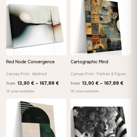
through
throu
♡
♡
167,88 €
173,8
Red Node Convergence
Cartographic Mind
Canvas Print · Abstract
Canvas Print · Portrait & Figure
Price
Price
13,90
€
–
167,88
€
13,90
€
–
167,88
€
from
from
range:
range
18 sizes available
18 sizes available
13,90 €
13,90
through
throu
♡
♡
167,88 €
167,8