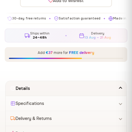
Add to Wishlist
30-day free returns
Satisfaction guaranteed
Made in EU
✦
✦
✦
Ships within
Delivery
24–48h
13 Aug – 21 Aug
Add
€37
more for
FREE delivery
Details
Specifications
Delivery & Returns