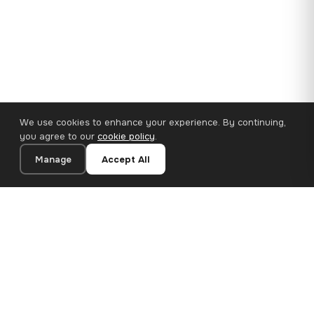
We use cookies to enhance your experience. By continuing,
you agree to our
cookie policy
.
Manage
Accept All
110×65 cm · 100% Polyester
Add to Cart
€62.90