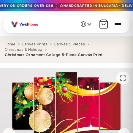
IVERY ON ORDERS OVER €99
HANDCRAFTED IN BULGARIA · DELIV
Free EU delivery on orders over €99
Handcrafted in Bulgaria · Delivered in 1-7 days EU-wide
12+ years of craftsmanship · Premium materials only
Home
Canvas Prints
Canvas 5 Pieces
Christmas & Holiday
Christmas Ornament Collage 5-Piece Canvas Print