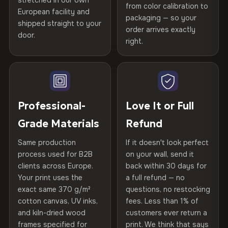
stretched in our own
Print Technology
HP Latex inks · GREENGUARD
from color calibration to
Featured on the product page
Certified
, then hand-stretched in Bulgaria on kiln-dried
European facility and
Not what you expected? Return it within
30 days
for a full
Gold Certified
packaging — so your
spruce & fir stretcher bars by Vivid Walls — over 12
shipped straight to your
Help others discover great prints
refund — no questions asked, no restocking fees, no fine
order arrives exactly
door.
years of production craft.
print. We'll even cover return shipping within the EU. Less
right.
Frame Material
Kiln-dried spruce & fir wood —
than 1% of orders are ever returned.
defect-free
Choose from three premium canvas materials:
Write the first review
Arrives Protected, Not Just Packaged
Hanging System
Ready to hang — hardware
100% Polyester
Verified buyers only. Discount code emailed within 24h of review
Each canvas is wrapped in protective foam corners, then
included
approval.
270 g/m² · Slight gloss finish
placed in a custom-fit reinforced cardboard box. Thousands
Professional-
Love It or Full
of canvases shipped across Europe since 2013 — your art
Protective Coating
UV-resistant varnish
Grade Materials
Refund
75% Cotton, 25% Polyester
arrives gallery-ready.
300 g/m² · Matte finish
Same production
If it doesn't look perfect
Indoor/Outdoor
Indoor use recommended
process used for B2B
on your wall, send it
100% Cotton
clients across Europe.
back within 30 days for
Read full Shipping & Returns policy
Made In
Bulgaria, EU
370 g/m² · Premium matte finish
Your print uses the
a full refund — no
exact same 370 g/m²
questions, no restocking
Product Code
VH-CP-22297
cotton canvas, UV inks,
fees. Less than 1% of
SHIPPING & CUSTOM SIZES
and kiln-dried wood
customers ever return a
frames specified for
print. We think that says