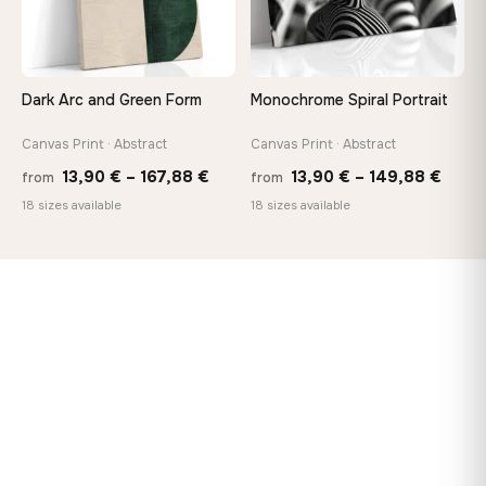
Dark Arc and Green Form
Monochrome Spiral Portrait
Canvas Print · Abstract
Canvas Print · Abstract
Price
Price
13,90
€
–
167,88
€
13,90
€
–
149,88
€
from
from
range:
range
18 sizes available
18 sizes available
13,90 €
13,90
through
thro
167,88 €
149,8