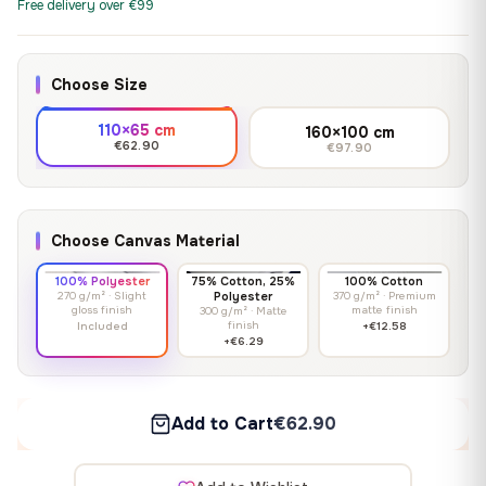
Free delivery over €99
Choose Size
110×65 cm
160×100 cm
€62.90
€97.90
Choose Canvas Material
100% Polyester
75% Cotton, 25%
100% Cotton
270 g/m² · Slight
Polyester
370 g/m² · Premium
gloss finish
matte finish
300 g/m² · Matte
finish
Included
+€12.58
+€6.29
Add to Cart
€62.90