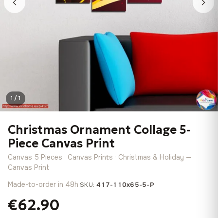
1 / 1
Christmas Ornament Collage 5-
Piece Canvas Print
Canvas 5 Pieces · Canvas Prints · Christmas & Holiday —
Canvas Print
Made-to-order in 48h
·
SKU:
417-110x65-5-P
€62.90