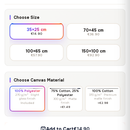
Choose Size
35×25 cm
70×45 cm
€14.90
€36.90
100×65 cm
150×100 cm
€57.90
€92.90
Choose Canvas Material
100% Polyester
75% Cotton, 25%
100% Cotton
270 g/m² · Slight
Polyester
370 g/m² · Premium
gloss finish
matte finish
300 g/m² · Matte
finish
Included
+€2.98
+€1.49
Add to Cart
€14.90