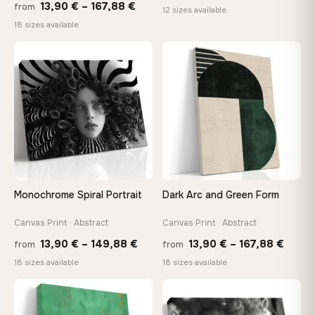
Price
13,90
€
–
167,88
€
from
rang
12 sizes available
range:
18 sizes available
26,9
13,90 €
thro
through
♡
♡
147,
167,88 €
Monochrome Spiral Portrait
Dark Arc and Green Form
Canvas Print · Abstract
Canvas Print · Abstract
Price
Price
13,90
€
–
149,88
€
13,90
€
–
167,88
€
from
from
range:
range
18 sizes available
18 sizes available
13,90 €
13,90
through
throu
♡
♡