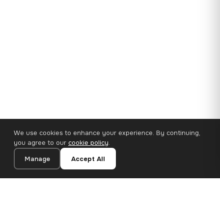
We use cookies to enhance your experience. By continuing,
you agree to our
cookie policy
.
Manage
Accept All
35×25 cm · 100% Polyester
Add to Cart
€14.90