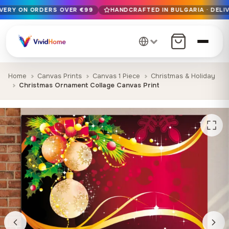
IVERY ON ORDERS OVER €99
HANDCRAFTED IN BULGARIA · DELIV
Free EU delivery on orders over €99
Handcrafted in Bulgaria · Delivered in 1-7 days EU-wide
12+ years of craftsmanship · Premium materials only
Home
Canvas Prints
Canvas 1 Piece
Christmas & Holiday
Christmas Ornament Collage Canvas Print