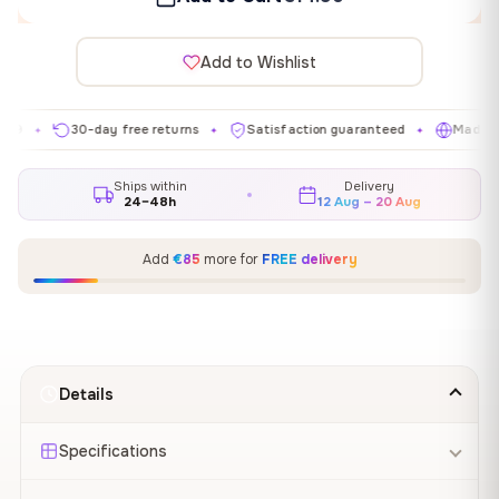
Add to Wishlist
30-day free returns
Satisfaction guaranteed
Made in EU
✦
✦
✦
Ships within
Delivery
24–48h
12 Aug – 20 Aug
Add
€85
more for
FREE delivery
Details
Specifications