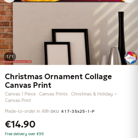
1 / 1
Christmas Ornament Collage
Canvas Print
Canvas 1 Piece · Canvas Prints · Christmas & Holiday —
Canvas Print
Made-to-order in 48h
·
SKU:
417-35x25-1-P
€14.90
Free delivery over €99