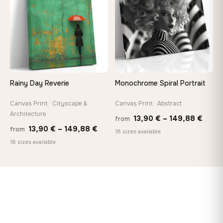
149,88 €
167,8
Rainy Day Reverie
Monochrome Spiral Portrait
Canvas Print · Cityscape &
Canvas Print · Abstract
Architecture
Price
13,90
€
–
149,88
€
from
Price
13,90
€
–
149,88
€
from
range
18 sizes available
range:
18 sizes available
13,90
13,90 €
thro
through
149,8
149,88 €