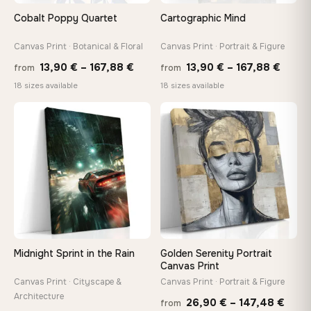
Arrives ready to hang with all hardware included — no
Cobalt Poppy Quartet
Cartographic Mind
tools, no trips to the store
Canvas Print · Botanical & Floral
Canvas Print · Portrait & Figure
Price
Price
Made Just for You
13,90
€
–
167,88
€
13,90
€
–
167,88
€
from
from
Handcrafted to order by our team in Bulgaria — not mass-
range:
range
18 sizes available
18 sizes available
produced, not sitting in a warehouse
13,90 €
13,90
through
throu
♡
♡
167,88 €
167,8
Your Perfect Size Exists
Choose a standard size or go custom up to 160 cm — we'll
make it exactly to your specifications
Need a custom size or image? Contact us →
Midnight Sprint in the Rain
Golden Serenity Portrait
Canvas Print
Canvas Print · Cityscape &
Canvas Print · Portrait & Figure
Architecture
Price
26,90
€
–
147,48
€
from