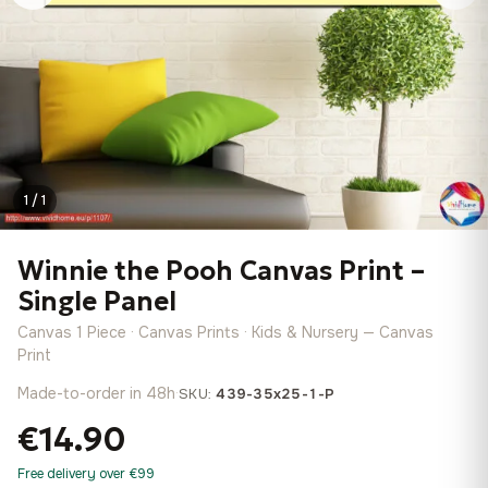
1 / 1
Winnie the Pooh Canvas Print –
Single Panel
Canvas 1 Piece · Canvas Prints · Kids & Nursery — Canvas
Print
Made-to-order in 48h
·
SKU:
439-35x25-1-P
€14.90
Free delivery over €99