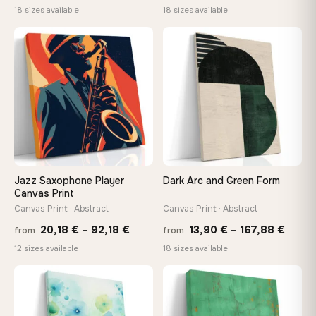
range:
range
18 sizes available
18 sizes available
13,90 €
13,90
−9%
through
throu
♡
♡
167,88 €
167,8
Jazz Saxophone Player
Dark Arc and Green Form
Canvas Print
Canvas Print · Abstract
Canvas Print · Abstract
Price
Price
20,18
€
–
92,18
€
13,90
€
–
167,88
€
from
from
range:
range
12 sizes available
18 sizes available
20,18 €
13,90
through
throu
♡
♡
92,18 €
167,8