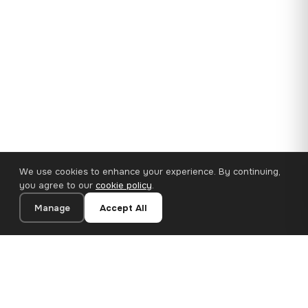
We use cookies to enhance your experience. By continuing,
you agree to our
cookie policy
.
Manage
Accept All
35×25 cm · 100% Polyester
Add to Cart
€14.90