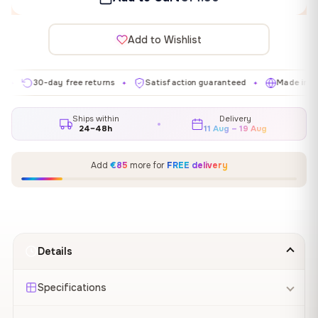
Add to Wishlist
30-day free returns
Satisfaction guaranteed
Made in EU
✦
✦
✦
Ships within
Delivery
24–48h
11 Aug – 19 Aug
Add
€85
more for
FREE delivery
Details
Specifications