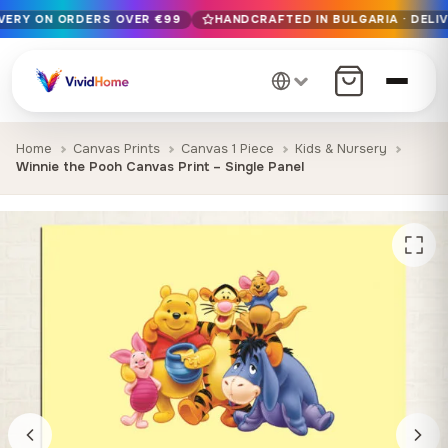
IVERY ON ORDERS OVER €99
HANDCRAFTED IN BULGARIA · DELIV
Free EU delivery on orders over €99
Handcrafted in Bulgaria · Delivered in 1-7 days EU-wide
12+ years of craftsmanship · Premium materials only
Home
Canvas Prints
Canvas 1 Piece
Kids & Nursery
Winnie the Pooh Canvas Print – Single Panel