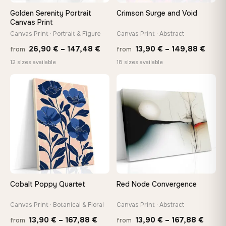
On Your Wall in Minutes
Golden Serenity Portrait
Crimson Surge and Void
Arrives ready to hang with all hardware included — no
Canvas Print
tools, no trips to the store
Canvas Print · Portrait & Figure
Canvas Print · Abstract
Price
Price
26,90
€
–
147,48
€
13,90
€
–
149,88
€
from
from
range:
range
Made Just for You
12 sizes available
18 sizes available
26,90 €
13,90
Handcrafted to order by our team in Bulgaria — not mass-
produced, not sitting in a warehouse
through
thro
♡
♡
147,48 €
149,8
Your Perfect Size Exists
Choose a standard size or go custom up to 160 cm — we'll
make it exactly to your specifications
Need a custom size or image? Contact us →
Cobalt Poppy Quartet
Red Node Convergence
Canvas Print · Botanical & Floral
Canvas Print · Abstract
Price
Price
13,90
€
–
167,88
€
13,90
€
–
167,88
€
from
from