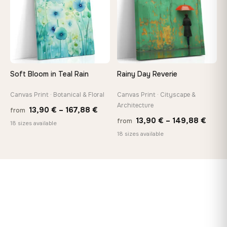
Soft Bloom in Teal Rain
Rainy Day Reverie
Canvas Print · Botanical & Floral
Canvas Print · Cityscape &
Architecture
Price
13,90
€
–
167,88
€
from
Price
13,90
€
–
149,88
€
from
range:
18 sizes available
range
18 sizes available
13,90 €
13,90
through
thro
167,88 €
149,8