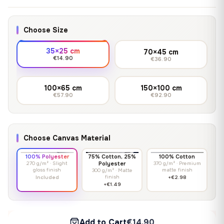
Choose Size
35×25 cm
70×45 cm
€14.90
€36.90
100×65 cm
150×100 cm
€57.90
€92.90
Choose Canvas Material
100% Polyester
75% Cotton, 25%
100% Cotton
270 g/m² · Slight
Polyester
370 g/m² · Premium
gloss finish
matte finish
300 g/m² · Matte
finish
Included
+€2.98
+€1.49
Add to Cart
€14.90