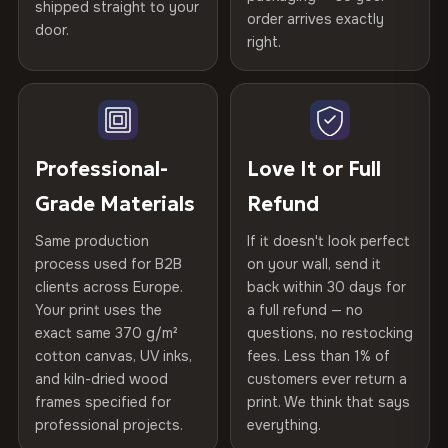
spruce & fir stretcher bars by Vivid Walls — over 12
shipped straight to your
Help others discover great prints
refund — no questions asked, no restocking fees, no fine
order arrives exactly
door.
years of production craft.
print. We'll even cover return shipping within the EU. Less
right.
Frame Material
Kiln-dried spruce & fir wood —
than 1% of orders are ever returned.
defect-free
Choose from three premium canvas materials:
Write the first review
Arrives Protected, Not Just Packaged
Hanging System
Ready to hang — hardware
100% Polyester
Verified buyers only. Discount code emailed within 24h of review
Each canvas is wrapped in protective foam corners, then
included
approval.
270 g/m² · Slight gloss finish
placed in a custom-fit reinforced cardboard box. Thousands
Professional-
Love It or Full
of canvases shipped across Europe since 2013 — your art
Protective Coating
UV-resistant varnish
75% Cotton, 25% Polyester
Grade Materials
Refund
arrives gallery-ready.
300 g/m² · Matte finish
Same production
If it doesn't look perfect
Indoor/Outdoor
Indoor use recommended
process used for B2B
on your wall, send it
100% Cotton
clients across Europe.
back within 30 days for
Read full Shipping & Returns policy
370 g/m² · Premium matte finish
Made In
Bulgaria, EU
Your print uses the
a full refund — no
exact same 370 g/m²
questions, no restocking
Product Code
VH-CP-24360
cotton canvas, UV inks,
fees. Less than 1% of
SHIPPING & CUSTOM SIZES
and kiln-dried wood
customers ever return a
frames specified for
print. We think that says
Ships across the EU. Custom sizes available on request.
professional projects.
everything.