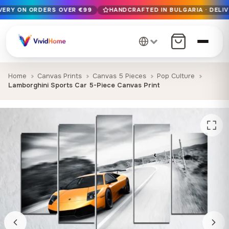
IVERY ON ORDERS OVER €99
HANDCRAFTED IN BULGARIA · DELIV
Free EU delivery on orders over €99
Handcrafted in Bulgaria · Delivered in 1-7 days EU-wide
12+ years of craftsmanship · Premium materials only
Home
Canvas Prints
Canvas 5 Pieces
Pop Culture
Lamborghini Sports Car 5-Piece Canvas Print