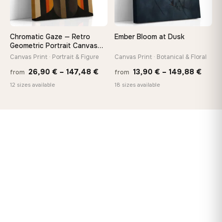
Chromatic Gaze — Retro
Ember Bloom at Dusk
Geometric Portrait Canvas
Print
Canvas Print · Portrait & Figure
Canvas Print · Botanical & Floral
Price
Price
26,90
€
–
147,48
€
13,90
€
–
149,88
€
from
from
range:
range
12 sizes available
18 sizes available
26,90 €
13,90
through
thro
147,48 €
149,8