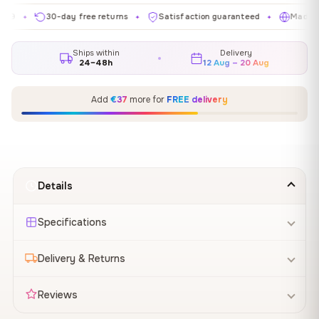
30-day free returns
Satisfaction guaranteed
Made in EU
✦
✦
✦
Ships within
Delivery
24–48h
12 Aug – 20 Aug
Add
€37
more for
FREE delivery
Details
Specifications
Delivery & Returns
Reviews