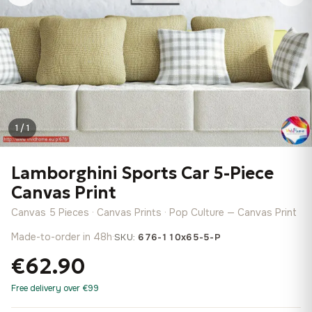
1 / 1
Lamborghini Sports Car 5-Piece
Canvas Print
Canvas 5 Pieces · Canvas Prints · Pop Culture — Canvas Print
Made-to-order in 48h
·
SKU:
676-110x65-5-P
€62.90
Free delivery over €99