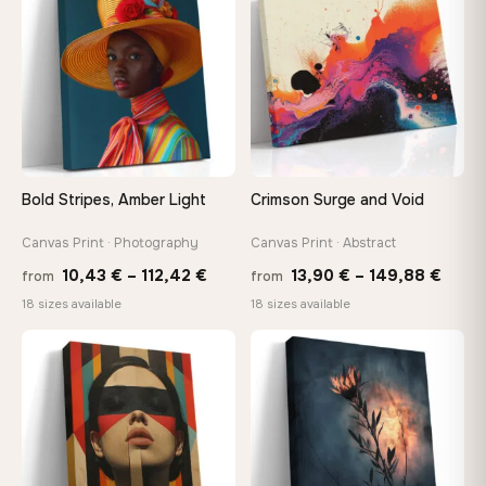
167,88 €
Bold Stripes, Amber Light
Crimson Surge and Void
Canvas Print · Photography
Canvas Print · Abstract
Price
Price
10,43
€
–
112,42
€
13,90
€
–
149,88
€
from
from
range:
range
18 sizes available
18 sizes available
10,43 €
13,90
through
thro
♡
♡
112,42 €
149,8