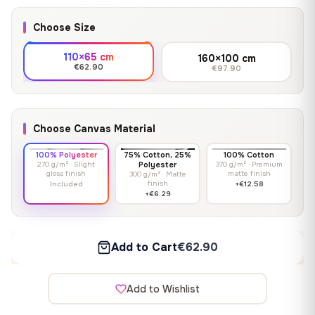
Choose Size
110×65 cm
160×100 cm
€62.90
€97.90
Choose Canvas Material
100% Polyester
75% Cotton, 25%
100% Cotton
270 g/m² · Slight
Polyester
370 g/m² · Premium
gloss finish
matte finish
300 g/m² · Matte
finish
Included
+€12.58
+€6.29
Add to Cart
€62.90
Add to Wishlist