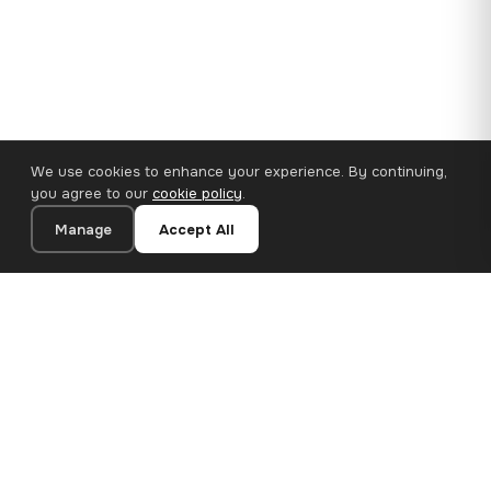
We use cookies to enhance your experience. By continuing,
you agree to our
cookie policy
.
Manage
Accept All
110×65 cm · 100% Polyester
Add to Cart
€62.90