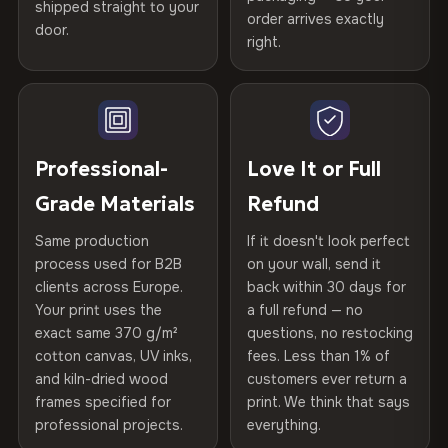
shipped straight to your
Certified
, then hand-stretched in Bulgaria on kiln-dried
Help others discover great prints
refund — no questions asked, no restocking fees, no fine
order arrives exactly
door.
print. We'll even cover return shipping within the EU. Less
spruce & fir stretcher bars by Vivid Walls — over 12
right.
Frame Material
Kiln-dried spruce & fir wood —
than 1% of orders are ever returned.
years of production craft.
defect-free
Write the first review
Choose from three premium canvas materials:
Arrives Protected, Not Just Packaged
Hanging System
Ready to hang — hardware
Verified buyers only. Discount code emailed within 24h of review
Each canvas is wrapped in protective foam corners, then
included
approval.
100% Polyester
placed in a custom-fit reinforced cardboard box. Thousands
Professional-
Love It or Full
270 g/m² · Slight gloss finish
of canvases shipped across Europe since 2013 — your art
Protective Coating
UV-resistant varnish
Grade Materials
Refund
arrives gallery-ready.
75% Cotton, 25% Polyester
Same production
If it doesn't look perfect
Indoor/Outdoor
Indoor use recommended
300 g/m² · Matte finish
process used for B2B
on your wall, send it
clients across Europe.
back within 30 days for
Read full Shipping & Returns policy
Made In
Bulgaria, EU
100% Cotton
Your print uses the
a full refund — no
370 g/m² · Premium matte finish
exact same 370 g/m²
questions, no restocking
Product Code
VH-CP-23113
cotton canvas, UV inks,
fees. Less than 1% of
and kiln-dried wood
customers ever return a
frames specified for
print. We think that says
SHIPPING & CUSTOM SIZES
professional projects.
everything.
Ships across the EU. Custom sizes available on request.