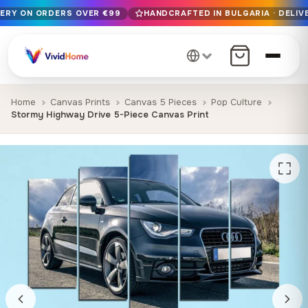
VERY ON ORDERS OVER €99
HANDCRAFTED IN BULGARIA · DELIVE
Free EU delivery on orders over €99
Handcrafted in Bulgaria · Delivered in 1-7 days EU-wide
12+ years of craftsmanship · Premium materials only
Home
Canvas Prints
Canvas 5 Pieces
Pop Culture
Stormy Highway Drive 5-Piece Canvas Print