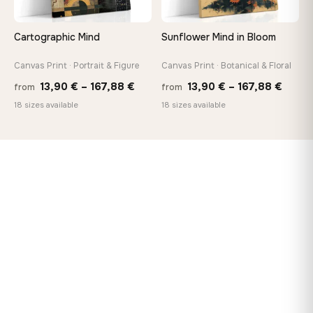
Cartographic Mind
Sunflower Mind in Bloom
Canvas Print · Portrait & Figure
Canvas Print · Botanical & Floral
Price
Price
13,90
€
–
167,88
€
13,90
€
–
167,88
€
from
from
range:
range
18 sizes available
18 sizes available
13,90 €
13,90
through
throu
167,88 €
167,8