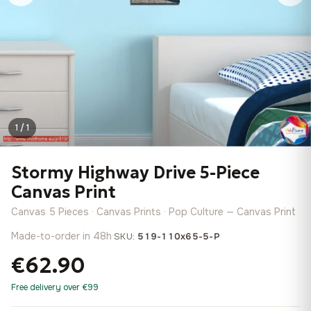
1 / 1
Stormy Highway Drive 5-Piece
Canvas Print
Canvas 5 Pieces · Canvas Prints · Pop Culture — Canvas Print
Made-to-order in 48h
·
SKU:
519-110x65-5-P
€62.90
Free delivery over €99