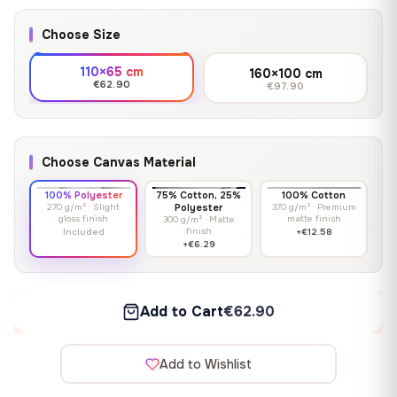
Choose Size
110×65 cm
160×100 cm
€62.90
€97.90
Choose Canvas Material
100% Polyester
75% Cotton, 25%
100% Cotton
270 g/m² · Slight
Polyester
370 g/m² · Premium
gloss finish
matte finish
300 g/m² · Matte
finish
Included
+€12.58
+€6.29
Add to Cart
€62.90
Add to Wishlist