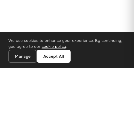
We use cookies to enhance your experience. By continuing,
you agree to our
cookie policy
.
Manage
Accept All
110×65 cm · 100% Polyester
Add to Cart
€62.90