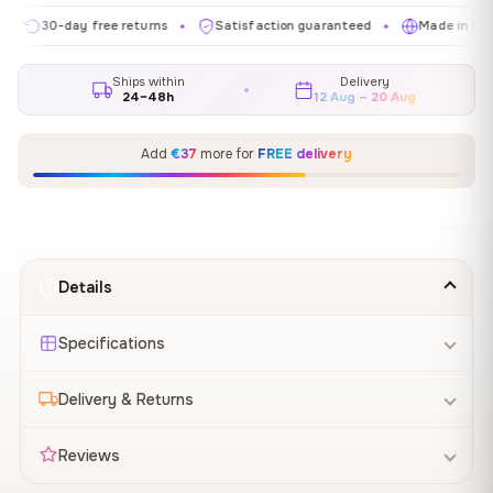
0-day free returns
Satisfaction guaranteed
Made in EU
G
✦
✦
✦
Ships within
Delivery
24–48h
12 Aug – 20 Aug
Add
€37
more for
FREE delivery
Details
Specifications
Delivery & Returns
Reviews