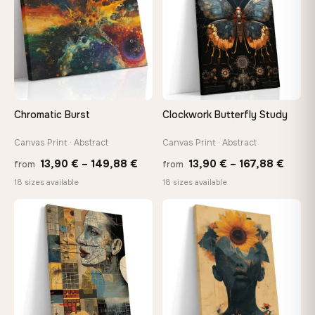
Chromatic Burst
Clockwork Butterfly Study
Canvas Print · Abstract
Canvas Print · Abstract
Price
Price
13,90
€
–
149,88
€
13,90
€
–
167,88
€
from
from
range:
range
18 sizes available
18 sizes available
13,90 €
13,90
through
throu
♡
♡
149,88 €
167,8