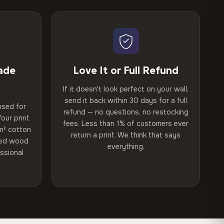
ade
Love It or Full Refund
If it doesn't look perfect on your wall,
send it back within 30 days for a full
used for
refund — no questions, no restocking
our print
fees. Less than 1% of customers ever
m² cotton
return a print. We think that says
ried wood
everything.
ssional