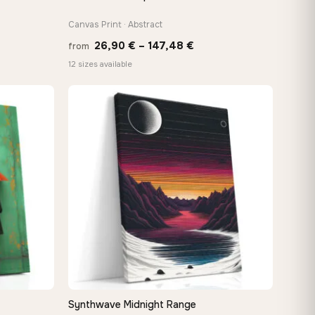
Canvas Print · Abstract
Price
26,90
€
–
147,48
€
from
:
range:
12 sizes available
 €
26,90 €
ugh
through
8 €
147,48 €
Synthwave Midnight Range
QUICK VIEW