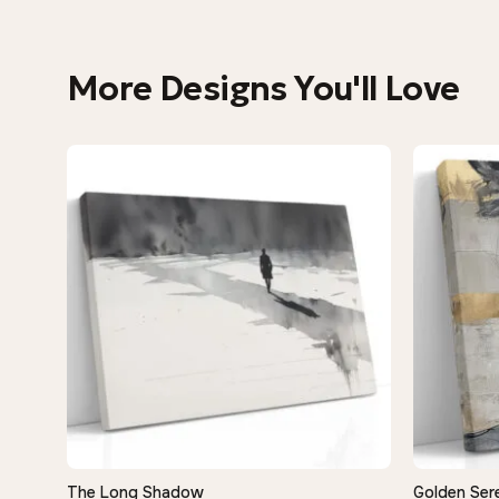
More Designs You'll Love
The Long Shadow
Golden Sere
QUICK VIEW