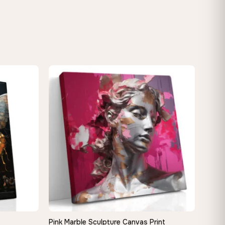
Pink Marble Sculpture Canvas Print
QUICK VIEW