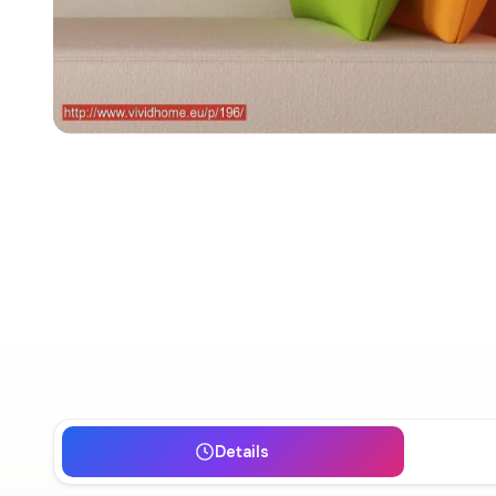
Details