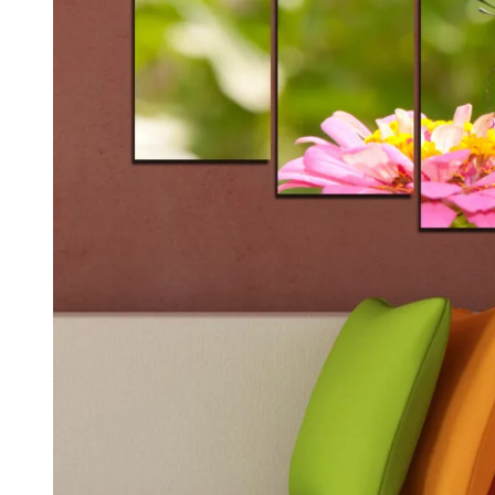
Kids & Nursery
Photography
48
View all canvas prints