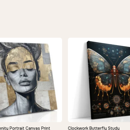
nity Portrait Canvas Print
Clockwork Butterfly Study
QUICK VIEW
QUICK VIEW