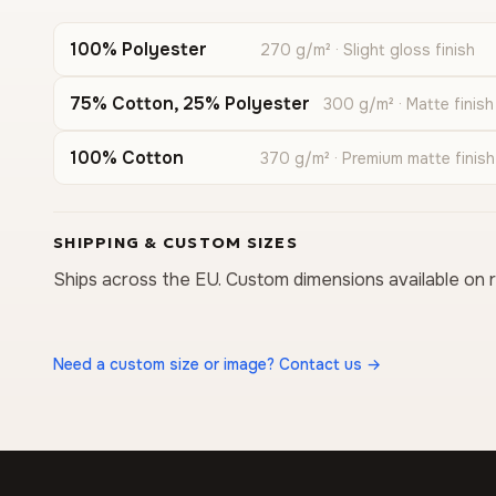
100% Polyester
270 g/m² · Slight gloss finish
75% Cotton, 25% Polyester
300 g/m² · Matte finish
100% Cotton
370 g/m² · Premium matte finish
SHIPPING & CUSTOM SIZES
Ships across the EU. Custom dimensions available on 
Need a custom size or image? Contact us →