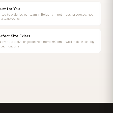
ust for You
ted to order by our team in Bulgaria — not mass-produced, not
in a warehouse
rfect Size Exists
 standard size or go custom up to 160 cm — we'll make it exactly
specifications