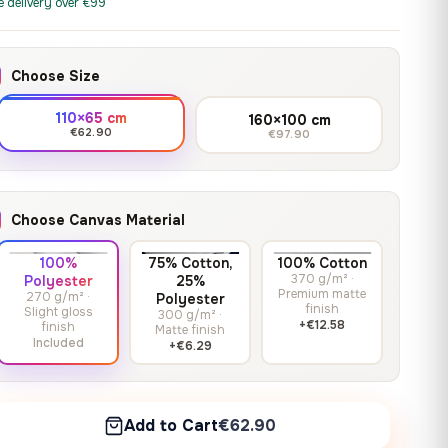
print it on gallery-grade
e delivery over €99
through
13,90
€
–
13,90
€
–
from
from
canvas, made to fit your
167,88 €
Price
Price
167,88
€
167,88
€
wall.
range:
range:
Choose Size
13,90 €
13,90 €
through
through
Crimson Unmasked
110×65 cm
160×100 cm
167,88 €
167,88 €
€62.90
€97.90
13,90
€
–
Get a quote
from
Price
167,88
€
range:
13,90 €
Choose Canvas Material
through
167,88 €
100%
75% Cotton,
100% Cotton
370 g/m² ·
Polyester
25%
Premium matte
270 g/m² ·
Polyester
finish
Slight gloss
300 g/m² ·
+€12.58
finish
Matte finish
Included
+€6.29
Add to Cart
€62.90