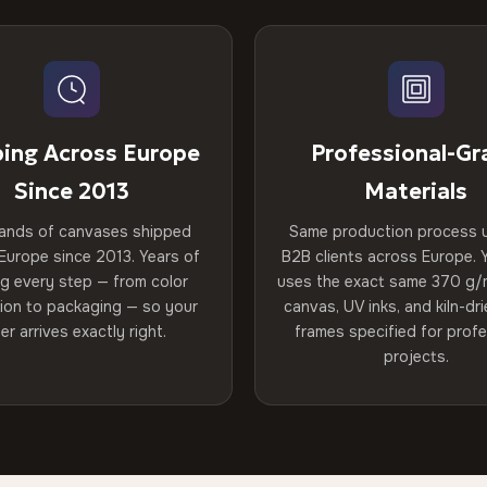
ping Across Europe
Professional-Gr
Since 2013
Materials
ands of canvases shipped
Same production process 
Europe since 2013. Years of
B2B clients across Europe. Y
ng every step — from color
uses the exact same 370 g/
tion to packaging — so your
canvas, UV inks, and kiln-d
er arrives exactly right.
frames specified for profe
projects.