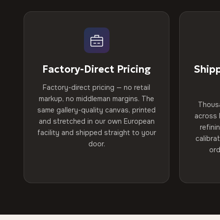
Factory-Direct Pricing
Ship
Factory-direct pricing — no retail
markup, no middleman margins. The
Thous
same gallery-quality canvas, printed
across 
and stretched in our own European
refini
facility and shipped straight to your
calibra
door.
ord