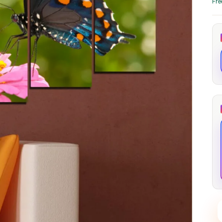
Fre
through
through
20
173,88 €
167,88 €
The Long Shadow
Red Node
Convergence
13,90
€
–
13,90
€
–
from
from
Price
Price
167,88
€
167,88
€
range:
range:
13,90 €
13,90 €
through
through
167,88 €
167,88 €