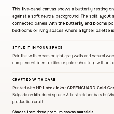
This five-panel canvas shows a butterfly resting on
against a soft neutral background. The split layout
connected panels with the butterfly and blooms posi
bedrooms or living spaces where a lighter palette is
STYLE IT IN YOUR SPACE
Pair this with cream or light gray walls and natural wo
complement linen textiles or pale upholstery without 
CRAFTED WITH CARE
Printed with
HP Latex inks
·
GREENGUARD Gold Cert
Bulgaria on kiln-dried spruce & fir stretcher bars by Vi
production craft.
Choose from three premium canvas materials: