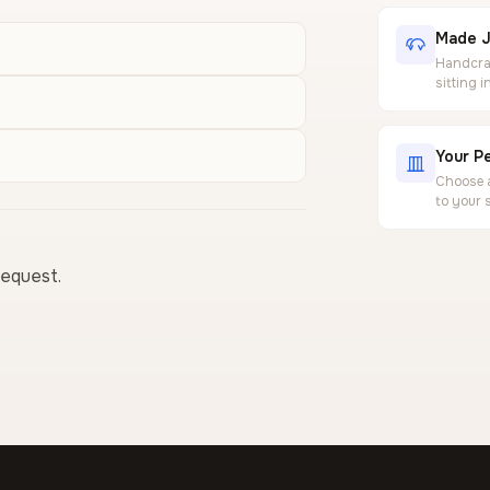
Made J
Handcraf
sitting 
Your Pe
Choose a
to your 
request.