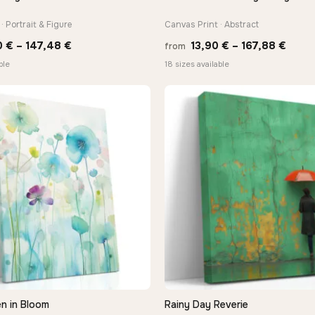
· Portrait & Figure
Canvas Print · Abstract
Price
Price
0
€
–
147,48
€
13,90
€
–
167,88
€
from
range:
range
ble
18 sizes available
26,90 €
13,90
through
thro
147,48 €
167,8
n in Bloom
Rainy Day Reverie
QUICK VIEW
QUICK VIEW