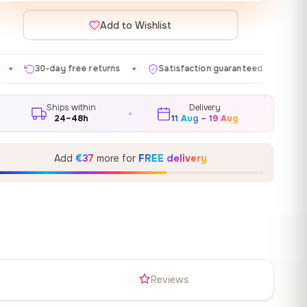
Add to Wishlist
eturns
Satisfaction guaranteed
Made in EU
Gal
✦
✦
✦
Ships within
Delivery
24–48h
11 Aug – 19 Aug
Add
€37
more for
FREE delivery
s
Reviews