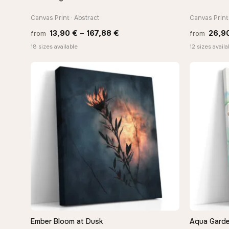
Canvas Print · Abstract
Canvas Print 
Price
13,90
€
–
167,88
€
26,9
from
from
range:
18 sizes available
12 sizes availa
13,90 €
through
167,88 €
Ember Bloom at Dusk
Aqua Garde
QUICK VIEW