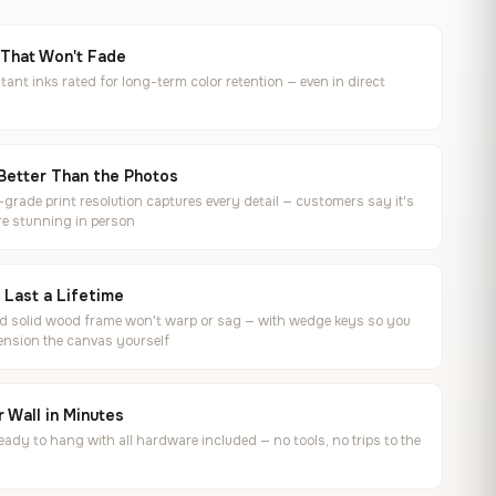
 That Won't Fade
tant inks rated for long-term color retention — even in direct
Better Than the Photos
rade print resolution captures every detail — customers say it's
e stunning in person
o Last a Lifetime
ed solid wood frame won't warp or sag — with wedge keys so you
ension the canvas yourself
 Wall in Minutes
ready to hang with all hardware included — no tools, no trips to the