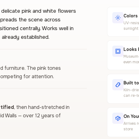
 delicate pink and white flowers
Colors
 spreads the scene across
UV-resis
tioned centrally. Works well in
sunlight
 already established.
Looks 
Museum-g
even mor
od furniture. The pink tones
competing for attention.
Built t
Kiln-dri
can re-t
ified
, then hand-stretched in
vid Walls — over 12 years of
On Your
Arrives 
store