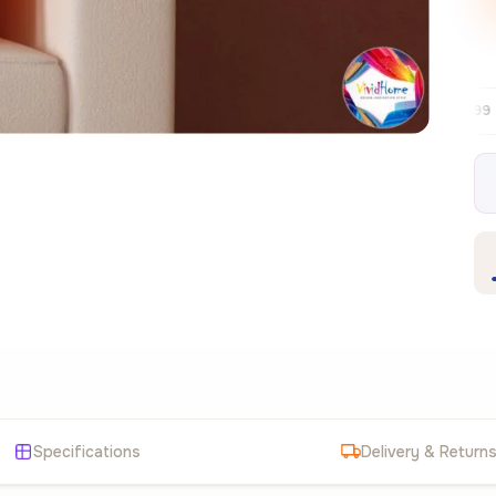
Free EU delivery over €99
30-day free r
✦
Specifications
Delivery & Return