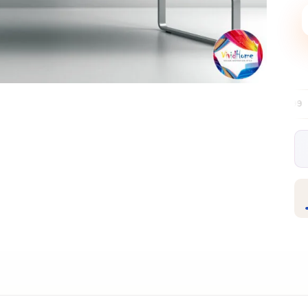
Free EU delivery over €99
30-day fre
✦