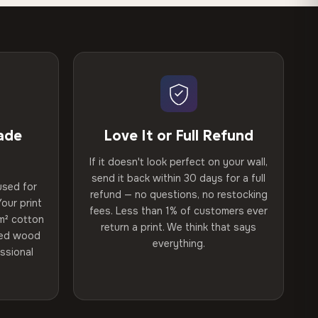
ade
Love It or Full Refund
If it doesn't look perfect on your wall,
send it back within 30 days for a full
used for
refund — no questions, no restocking
our print
fees. Less than 1% of customers ever
m² cotton
return a print. We think that says
ried wood
everything.
ssional