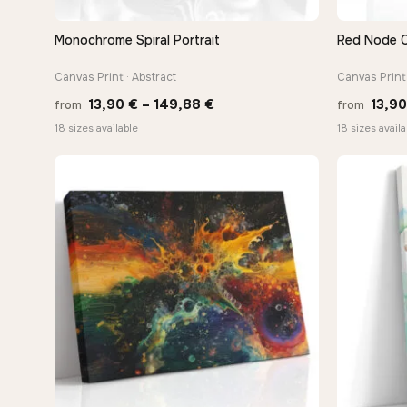
Monochrome Spiral Portrait
Red Node 
QUICK VIEW
Canvas Print · Abstract
Canvas Print 
Price
13,90
€
–
149,88
€
13,9
from
from
range:
18 sizes available
18 sizes availa
13,90 €
through
149,88 €