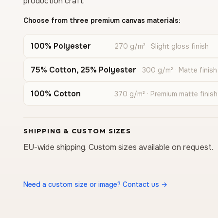
production craft.
Choose from three premium canvas materials:
100% Polyester
270 g/m² · Slight gloss finish
75% Cotton, 25% Polyester
300 g/m² · Matte finish
100% Cotton
370 g/m² · Premium matte finish
SHIPPING & CUSTOM SIZES
EU-wide shipping. Custom sizes available on request.
Need a custom size or image? Contact us →