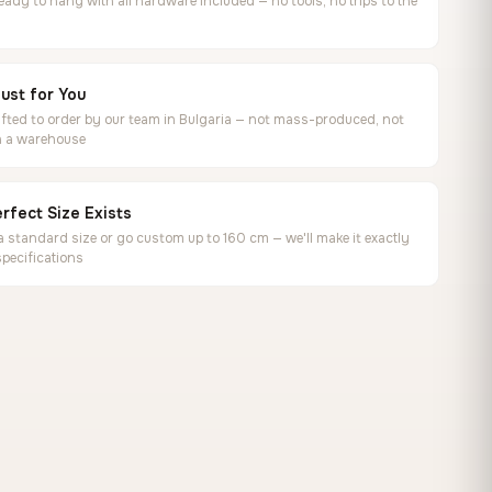
ready to hang with all hardware included — no tools, no trips to the
ust for You
ted to order by our team in Bulgaria — not mass-produced, not
in a warehouse
rfect Size Exists
 standard size or go custom up to 160 cm — we'll make it exactly
specifications