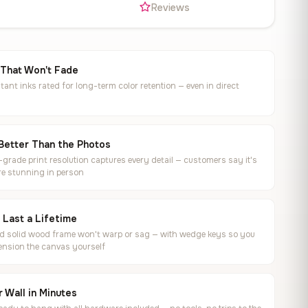
s
Reviews
 That Won't Fade
tant inks rated for long-term color retention — even in direct
Better Than the Photos
rade print resolution captures every detail — customers say it's
e stunning in person
o Last a Lifetime
ed solid wood frame won't warp or sag — with wedge keys so you
ension the canvas yourself
 Wall in Minutes