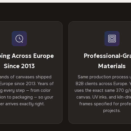
ping Across Europe
Professional-Gr
Since 2013
Materials
ands of canvases shipped
Same production process 
Europe since 2013. Years of
B2B clients across Europe. Y
ng every step — from color
uses the exact same 370 g/
tion to packaging — so your
canvas, UV inks, and kiln-d
er arrives exactly right.
frames specified for profe
projects.