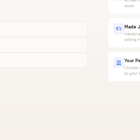
Arrives 
store
Made J
Handcraf
sitting 
Your Pe
Choose a
to your 