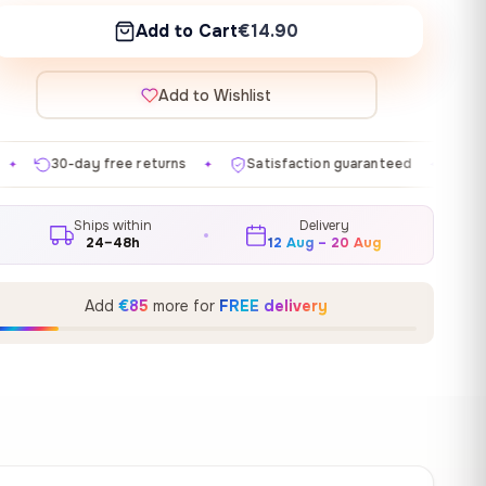
Add to Cart
€14.90
Add to Wishlist
e returns
Satisfaction guaranteed
Made in EU
G
✦
✦
✦
Ships within
Delivery
24–48h
12 Aug – 20 Aug
Add
€85
more for
FREE delivery