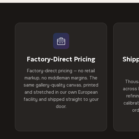
Factory-Direct Pricing
Ship
Factory-direct pricing — no retail
markup, no middleman margins. The
Thous
same gallery-quality canvas, printed
across 
and stretched in our own European
refini
facility and shipped straight to your
calibra
door.
ord