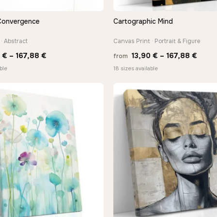
Convergence
Cartographic Mind
QUICK VIEW
QUICK VIEW
· Abstract
Canvas Print · Portrait & Figure
Price
Price
0
€
–
167,88
€
13,90
€
–
167,88
€
from
range:
range
ble
18 sizes available
13,90 €
13,90
through
thro
167,88 €
167,8