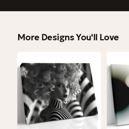
More Designs You'll Love