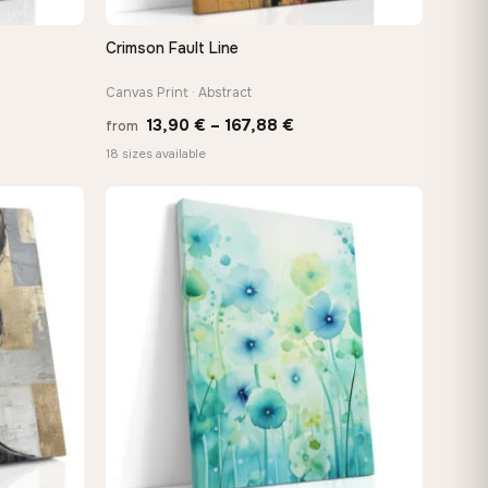
Crimson Fault Line
QUICK VIEW
Canvas Print · Abstract
Price
13,90
€
–
167,88
€
from
:
range:
18 sizes available
 €
13,90 €
ugh
through
8 €
167,88 €