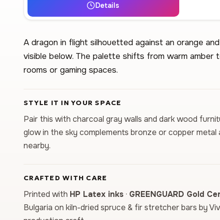
Details
A dragon in flight silhouetted against an orange and
visible below. The palette shifts from warm amber t
rooms or gaming spaces.
STYLE IT IN YOUR SPACE
Pair this with charcoal gray walls and dark wood furn
glow in the sky complements bronze or copper metal ac
nearby.
CRAFTED WITH CARE
Printed with
HP Latex inks
·
GREENGUARD Gold Cert
Bulgaria on kiln-dried spruce & fir stretcher bars by Vi