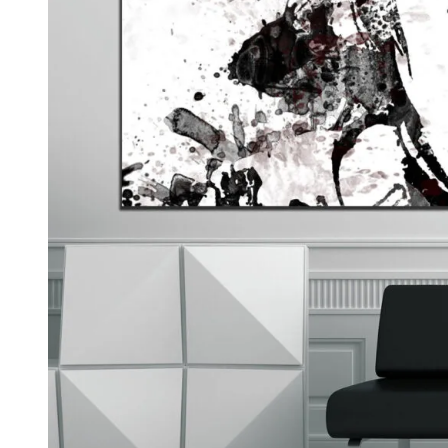
Kids & Nursery
Photography
48
View all canvas prints