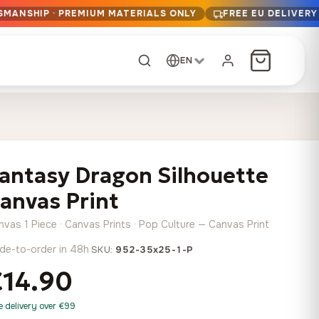
SMANSHIP · PREMIUM MATERIALS ONLY
FREE EU DELIVERY
EN
CUSTOM ORDER
Dark Arc and Green
Synthwave Midnight
Form
Range
antasy Dragon Silhouette
13,90
€
–
13,90
€
–
from
from
Price
Price
167,88
€
167,88
€
anvas Print
range:
range:
Any size, any
13,90 €
13,90 €
image
nvas 1 Piece · Canvas Prints · Pop Culture — Canvas Print
through
through
Cartographic Mind
de-to-order in 48h
·
SKU:
952-35x25-1-P
167,88 €
167,88 €
13,90
€
–
from
€14.90
Price
167,88
€
range:
Crimson Fault Line
Midnight Sprint in the
Have a photo? We'll
e delivery over €99
13,90 €
Rain