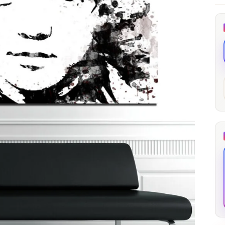
through
through
20
173,88 €
167,88 €
The Long Shadow
Red Node
Convergence
13,90
€
–
13,90
€
–
from
from
Price
Price
167,88
€
167,88
€
range:
range:
13,90 €
13,90 €
through
through
167,88 €
167,88 €