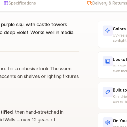
Specifications
Delivery & Return
 purple sky, with castle towers
Colors
o deep violet. Works well in media
UV-resis
sunlight
Looks 
Museum-g
iture for a cohesive look. The warm
even mor
cents on shelves or lighting fixtures
Built t
Kiln-dri
can re-t
ified
, then hand-stretched in
vid Walls — over 12 years of
On Your