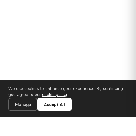
We use cookies to enhance your experience. By continuing,
you agree to our
cookie policy
.
Manage
Accept All
35×25 cm · 100% Polyester
Add to Cart
€14.90