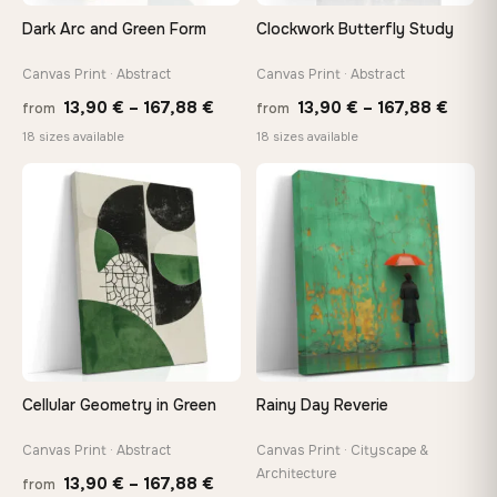
tools, no trips to the store
Dark Arc and Green Form
Clockwork Butterfly Study
Canvas Print · Abstract
Canvas Print · Abstract
Made Just for You
Handcrafted to order by our team in Bulgaria — not mass-
Price
Price
13,90
€
–
167,88
€
13,90
€
–
167,88
€
from
from
produced, not sitting in a warehouse
range:
range
18 sizes available
18 sizes available
13,90 €
13,90
through
throu
♡
♡
Your Perfect Size Exists
167,88 €
167,8
Choose a standard size or go custom up to 160 cm — we'll
make it exactly to your specifications
Need a custom size or image? Contact us →
Cellular Geometry in Green
Rainy Day Reverie
Canvas Print · Abstract
Canvas Print · Cityscape &
Architecture
Price
13,90
€
–
167,88
€
from