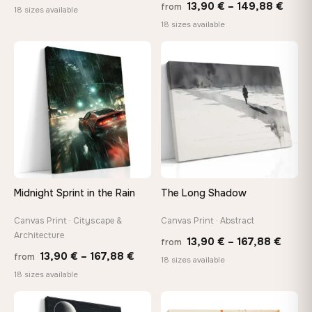
Price
13,90
€
–
149,88
€
from
range:
18 sizes available
range
18 sizes available
13,90 €
13,90
through
thro
♡
♡
167,88 €
149,8
Midnight Sprint in the Rain
The Long Shadow
Canvas Print · Cityscape &
Canvas Print · Abstract
Architecture
Price
13,90
€
–
167,88
€
from
Price
13,90
€
–
167,88
€
from
range
18 sizes available
range:
18 sizes available
13,90
13,90 €
throu
through