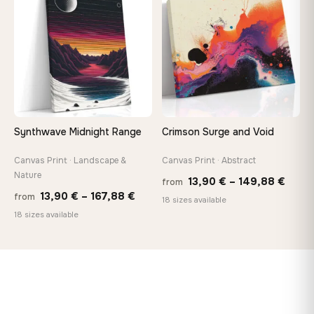
♡
♡
167,8
167,88 €
Synthwave Midnight Range
Crimson Surge and Void
Canvas Print · Landscape &
Canvas Print · Abstract
Nature
Price
13,90
€
–
149,88
€
from
Price
13,90
€
–
167,88
€
from
range
18 sizes available
range:
18 sizes available
13,90
13,90 €
thro
through
149,8
167,88 €