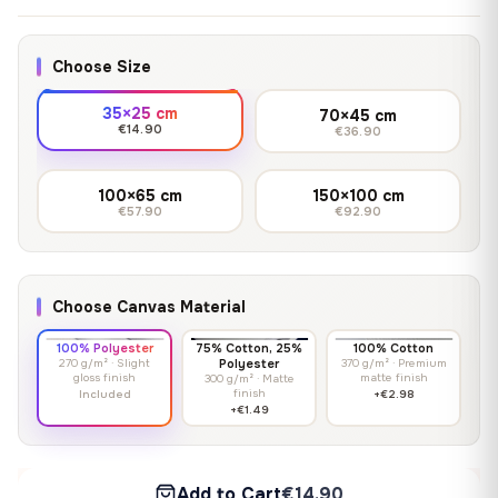
Choose Size
35×25 cm
70×45 cm
€14.90
€36.90
100×65 cm
150×100 cm
€57.90
€92.90
Choose Canvas Material
100% Polyester
75% Cotton, 25%
100% Cotton
270 g/m² · Slight
Polyester
370 g/m² · Premium
gloss finish
matte finish
300 g/m² · Matte
finish
Included
+€2.98
+€1.49
Add to Cart
€14.90