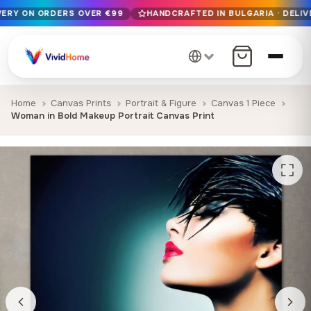
IVERY ON ORDERS OVER €99
HANDCRAFTED IN BULGARIA · DELIV
Free EU delivery on orders over €99
Handcrafted in Bulgaria · Delivered in 1-7 days EU-wide
12+ years of craftsmanship · Premium materials only
Home
Canvas Prints
Portrait & Figure
Canvas 1 Piece
Woman in Bold Makeup Portrait Canvas Print