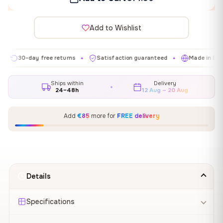
Add to Wishlist
0-day free returns
Satisfaction guaranteed
Made in EU
G
✦
✦
✦
Ships within
Delivery
24–48h
12 Aug – 20 Aug
Add
€85
more for
FREE delivery
Details
Specifications