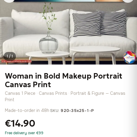
1 / 1
Woman in Bold Makeup Portrait
Canvas Print
Canvas 1 Piece · Canvas Prints · Portrait & Figure — Canvas
Print
Made-to-order in 48h
·
SKU:
920-35x25-1-P
€14.90
Free delivery over €99