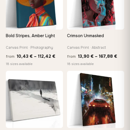
Choose a standard size or go custom up to 160 cm — we'll
make it exactly to your specifications
Need a custom size or image? Contact us →
Bold Stripes, Amber Light
Crimson Unmasked
Canvas Print · Photography
Canvas Print · Abstract
Price
Price
10,43
€
–
112,42
€
13,90
€
–
167,88
€
from
from
range:
range
18 sizes available
18 sizes available
10,43 €
13,90
through
throu
♡
♡
112,42 €
167,8