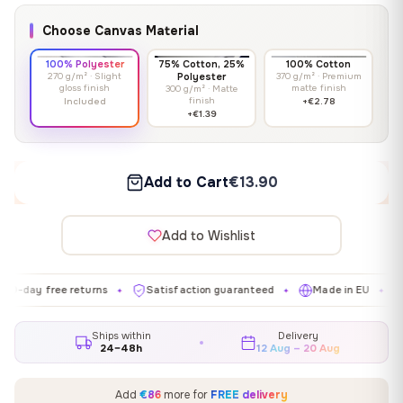
Choose Canvas Material
100% Polyester
75% Cotton, 25%
100% Cotton
270 g/m² · Slight
Polyester
370 g/m² · Premium
gloss finish
matte finish
300 g/m² · Matte
finish
Included
+€2.78
+€1.39
Add to Cart
€13.90
Add to Wishlist
 free returns
Satisfaction guaranteed
Made in EU
Galler
✦
✦
✦
Ships within
Delivery
24–48h
12 Aug – 20 Aug
Add
€86
more for
FREE delivery