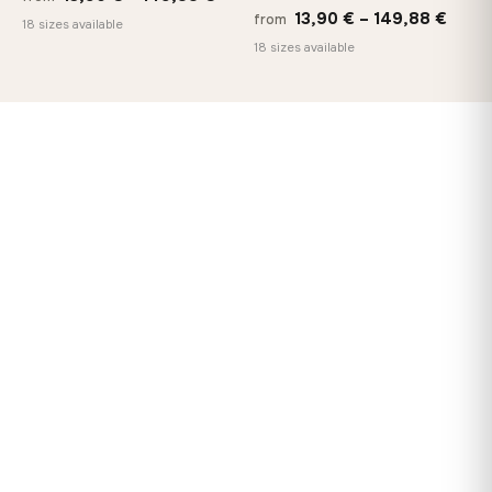
Price
13,90
€
–
149,88
€
from
range:
18 sizes available
range
18 sizes available
13,90 €
13,90
through
thro
149,88 €
149,8