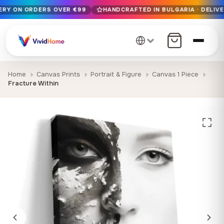
VERY ON ORDERS OVER €99
HANDCRAFTED IN BULGARIA · DELIVE
Free EU delivery on orders over €99
Handcrafted in Bulgaria · Delivered in 1-7 days EU-wide
12+ years of craftsmanship · Premium materials only
Home
Canvas Prints
Portrait & Figure
Canvas 1 Piece
Fracture Within