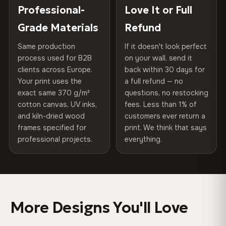
270 g/m² · Slight gloss finish
placed in a custom-fit reinforced cardboard box. Thousands
Professional-
Love It or Full
Hanging System
Ready to hang — hardware
of canvases shipped across Europe since 2013 — your art
included
Grade Materials
Refund
75% Cotton, 25% Polyester
arrives gallery-ready.
300 g/m² · Matte finish
Same production
If it doesn't look perfect
Protective Coating
UV-resistant varnish
process used for B2B
on your wall, send it
100% Cotton
clients across Europe.
back within 30 days for
Read full Shipping & Returns policy
Indoor/Outdoor
Indoor use recommended
370 g/m² · Premium matte finish
Your print uses the
a full refund — no
exact same 370 g/m²
questions, no restocking
Made In
Bulgaria, EU
cotton canvas, UV inks,
fees. Less than 1% of
SHIPPING & CUSTOM SIZES
and kiln-dried wood
customers ever return a
Product Code
VH-CP-0321
frames specified for
print. We think that says
Ships across the EU. Custom sizes available on request.
professional projects.
everything.
Colors That Won't Fade
UV-resistant inks rated for long-term color retention —
even in direct sunlight
More Designs You'll Love