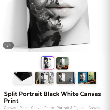
1 / 6
Split Portrait Black White Canvas
Print
Canvas 1 Piece · Canvas Prints · Portrait & Figure — Canvas