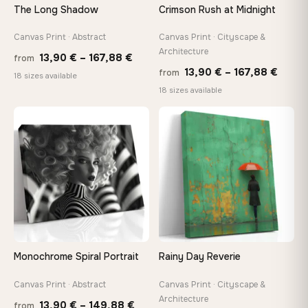
The Long Shadow
Crimson Rush at Midnight
Canvas Print · Abstract
Canvas Print · Cityscape &
Architecture
Price
13,90
€
–
167,88
€
from
Price
13,90
€
–
167,88
€
from
range:
18 sizes available
range
18 sizes available
13,90 €
13,90
through
throu
♡
♡
167,88 €
167,8
Monochrome Spiral Portrait
Rainy Day Reverie
Canvas Print · Abstract
Canvas Print · Cityscape &
Architecture
Price
13,90
€
–
149,88
€
from