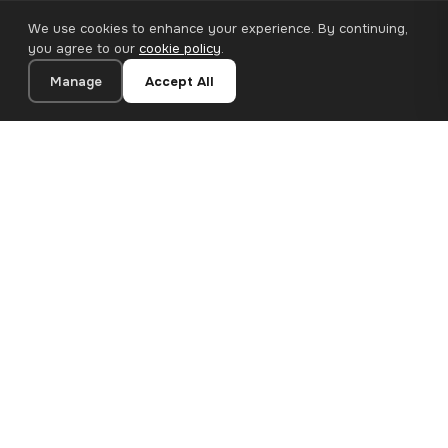
We use cookies to enhance your experience. By continuing,
you agree to our
cookie policy
.
Manage
Accept All
20×30 cm · 100% Polyester
Add to Cart
€13.90
Premium canvas prints and designer wallpapers for modern
European homes. Handcrafted in Bulgaria, shipped across the
EU.