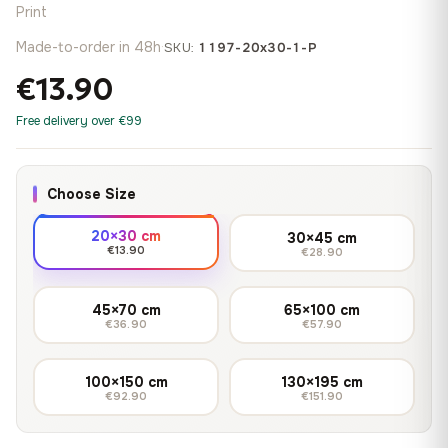
Print
Made-to-order in 48h
·
SKU:
1197-20x30-1-P
€13.90
Free delivery over €99
Choose Size
20×30 cm
30×45 cm
€13.90
€28.90
45×70 cm
65×100 cm
€36.90
€57.90
100×150 cm
130×195 cm
€92.90
€151.90