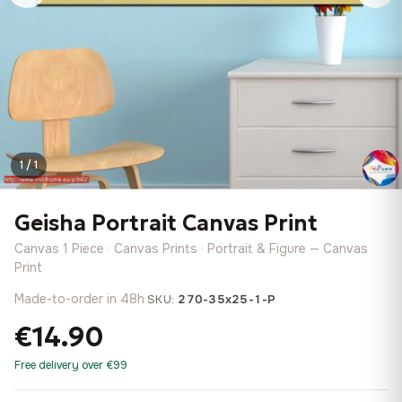
1 / 1
Geisha Portrait Canvas Print
Canvas 1 Piece · Canvas Prints · Portrait & Figure — Canvas
Print
Made-to-order in 48h
·
SKU:
270-35x25-1-P
€14.90
Free delivery over €99