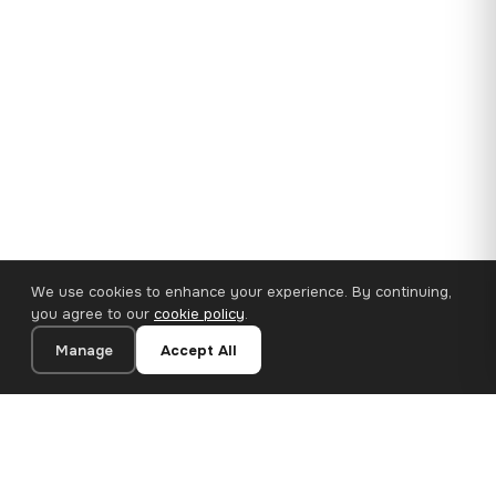
We use cookies to enhance your experience. By continuing,
you agree to our
cookie policy
.
Manage
Accept All
35×25 cm · 100% Polyester
Add to Cart
€14.90