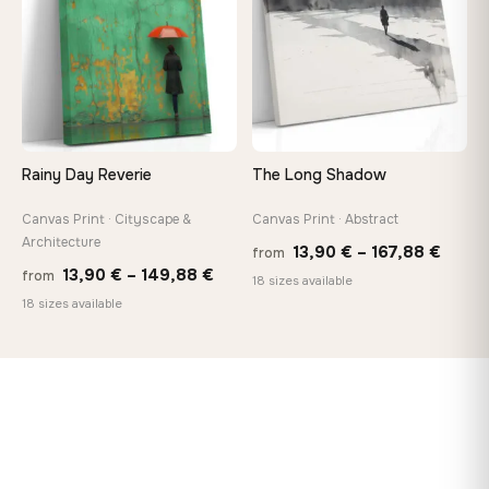
Rainy Day Reverie
The Long Shadow
Canvas Print · Cityscape &
Canvas Print · Abstract
Architecture
Price
13,90
€
–
167,88
€
from
Price
13,90
€
–
149,88
€
from
range
18 sizes available
range:
18 sizes available
13,90
13,90 €
throu
through
167,8
149,88 €