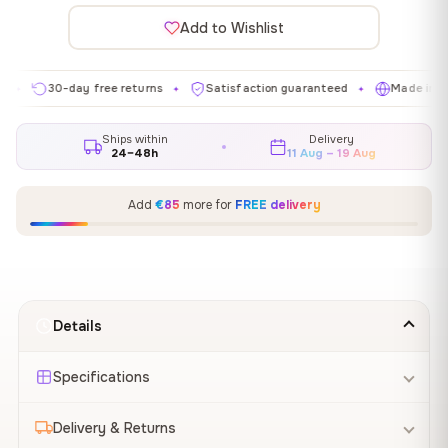
Add to Wishlist
30-day free returns
Satisfaction guaranteed
Made in EU
✦
✦
✦
Ships within
Delivery
24–48h
11 Aug – 19 Aug
Add
€85
more for
FREE delivery
Details
Specifications
Delivery & Returns