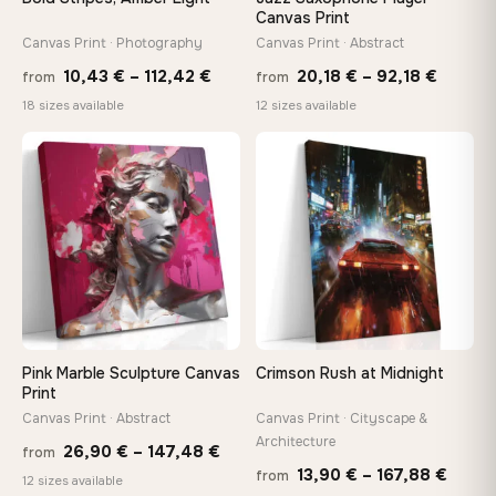
Canvas Print
Canvas Print · Photography
Canvas Print · Abstract
Made Just for You
Handcrafted to order by our team in Bulgaria — not mass-
Price
Price
10,43
€
–
112,42
€
20,18
€
–
92,18
€
from
from
produced, not sitting in a warehouse
range:
range:
18 sizes available
12 sizes available
10,43 €
20,18 
through
throug
♡
♡
Your Perfect Size Exists
112,42 €
92,18 
Choose a standard size or go custom up to 160 cm — we'll
make it exactly to your specifications
Need a custom size or image? Contact us →
Pink Marble Sculpture Canvas
Crimson Rush at Midnight
Print
Canvas Print · Abstract
Canvas Print · Cityscape &
Architecture
Price
26,90
€
–
147,48
€
from
Price
13,90
€
–
167,88
€
from
range:
12 sizes available