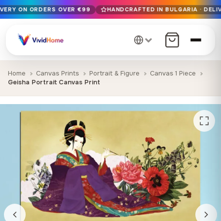
IVERY ON ORDERS OVER €99
HANDCRAFTED IN BULGARIA · DELIV
Free EU delivery on orders over €99
Handcrafted in Bulgaria · Delivered in 1-7 days EU-wide
12+ years of craftsmanship · Premium materials only
Home
Canvas Prints
Portrait & Figure
Canvas 1 Piece
Geisha Portrait Canvas Print