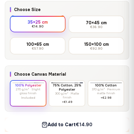
Choose Size
35×25 cm
70×45 cm
€14.90
€36.90
100×65 cm
150×100 cm
€57.90
€92.90
Choose Canvas Material
100% Polyester
75% Cotton, 25%
100% Cotton
270 g/m² · Slight
Polyester
370 g/m² · Premium
gloss finish
matte finish
300 g/m² · Matte
finish
Included
+€2.98
+€1.49
Add to Cart
€14.90