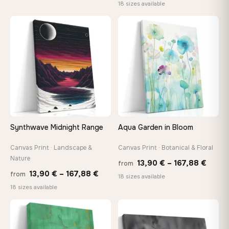
range
18 sizes available
26,90 €
13,90
through
throu
♡
♡
147,48 €
167,8
Synthwave Midnight Range
Aqua Garden in Bloom
Canvas Print · Landscape &
Canvas Print · Botanical & Floral
Nature
Price
13,90
€
–
167,88
€
from
Price
13,90
€
–
167,88
€
from
range
18 sizes available
range:
18 sizes available
13,90
13,90 €
throu
through
♡
♡
167,8
167,88 €