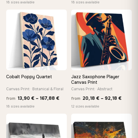
range:
range
18 sizes available
18 sizes available
13,90 €
10,43
−9%
through
throu
♡
♡
167,88 €
112,42
Cobalt Poppy Quartet
Jazz Saxophone Player
Canvas Print
Canvas Print · Botanical & Floral
Canvas Print · Abstract
Price
Price
13,90
€
–
167,88
€
20,18
€
–
92,18
€
from
from
range:
range:
18 sizes available
12 sizes available
13,90 €
20,18 
through
throug
♡
♡
167,88 €
92,18 