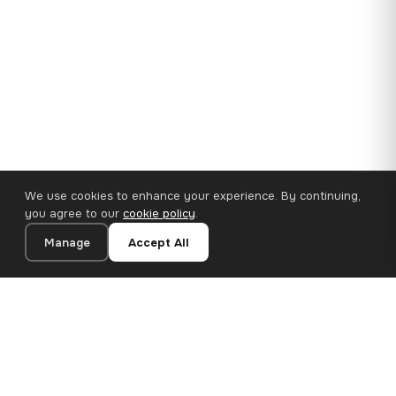
We use cookies to enhance your experience. By continuing,
you agree to our
cookie policy
.
Manage
Accept All
35×25 cm · 100% Polyester
Add to Cart
€14.90