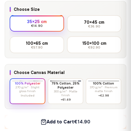
Choose Size
35×25 cm
70×45 cm
€14.90
€36.90
100×65 cm
150×100 cm
€57.90
€92.90
Choose Canvas Material
100% Polyester
75% Cotton, 25%
100% Cotton
270 g/m² · Slight
Polyester
370 g/m² · Premium
gloss finish
matte finish
300 g/m² · Matte
finish
Included
+€2.98
+€1.49
Add to Cart
€14.90