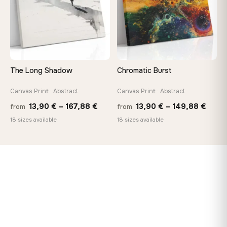
The Long Shadow
Chromatic Burst
Canvas Print · Abstract
Canvas Print · Abstract
Price
Price
13,90
€
–
167,88
€
13,90
€
–
149,88
€
from
from
range:
range
18 sizes available
18 sizes available
13,90 €
13,90
through
thro
167,88 €
149,8