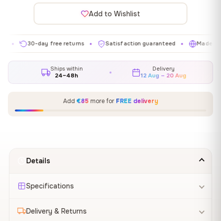
Add to Wishlist
30-day free returns
Satisfaction guaranteed
Made in EU
✦
✦
✦
Ships within
Delivery
24–48h
12 Aug – 20 Aug
Add
€85
more for
FREE delivery
Details
Specifications
Delivery & Returns