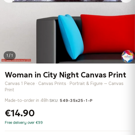
1 / 1
Woman in City Night Canvas Print
Canvas 1 Piece · Canvas Prints · Portrait & Figure — Canvas
Print
Made-to-order in 48h
·
SKU:
549-35x25-1-P
€14.90
Free delivery over €99