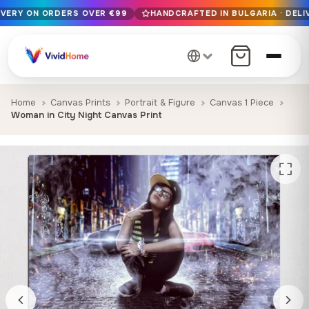
IVERY ON ORDERS OVER €99
HANDCRAFTED IN BULGARIA · DELI
Free EU delivery on orders over €99
Handcrafted in Bulgaria · Delivered in 1-7 days EU-wide
12+ years of craftsmanship · Premium materials only
Home
Canvas Prints
Portrait & Figure
Canvas 1 Piece
Woman in City Night Canvas Print