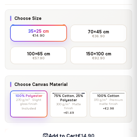
Choose Size
35×25 cm
70×45 cm
€14.90
€36.90
100×65 cm
150×100 cm
€57.90
€92.90
Choose Canvas Material
100% Polyester
75% Cotton, 25%
100% Cotton
270 g/m² · Slight
Polyester
370 g/m² · Premium
gloss finish
matte finish
300 g/m² · Matte
finish
Included
+€2.98
+€1.49
Add to Cart
€14.90