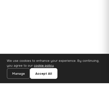
We use cookies to enhance your experience. By continuing,
you agree to our
cookie policy
.
Manage
Accept All
35×25 cm · 100% Polyester
Add to Cart
€14.90