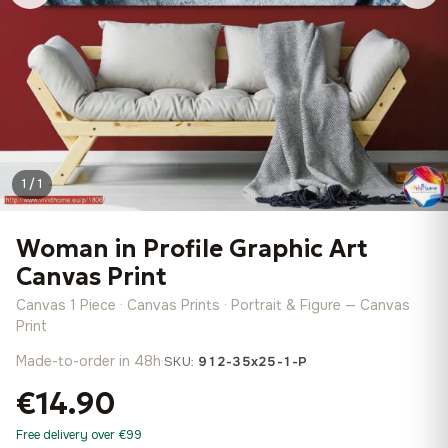
1 / 1
Woman in Profile Graphic Art
Canvas Print
Canvas 1 Piece · Canvas Prints · Portrait & Figure — Canvas
Print
Made-to-order in 48h
·
SKU:
912-35x25-1-P
€14.90
Free delivery over €99