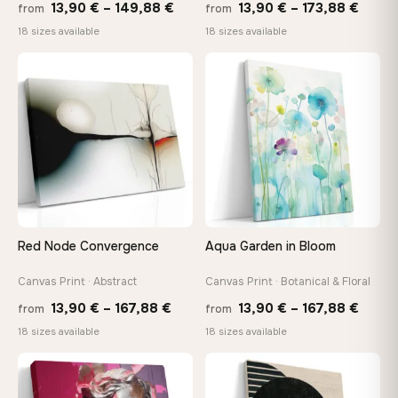
Price
Price
13,90
€
–
149,88
€
13,90
€
–
173,88
€
from
from
range:
range
18 sizes available
18 sizes available
13,90 €
13,90
through
throu
♡
♡
149,88 €
173,8
Red Node Convergence
Aqua Garden in Bloom
Canvas Print · Abstract
Canvas Print · Botanical & Floral
Price
Price
13,90
€
–
167,88
€
13,90
€
–
167,88
€
from
from
range:
range
18 sizes available
18 sizes available
13,90 €
13,90
through
throu
♡
♡