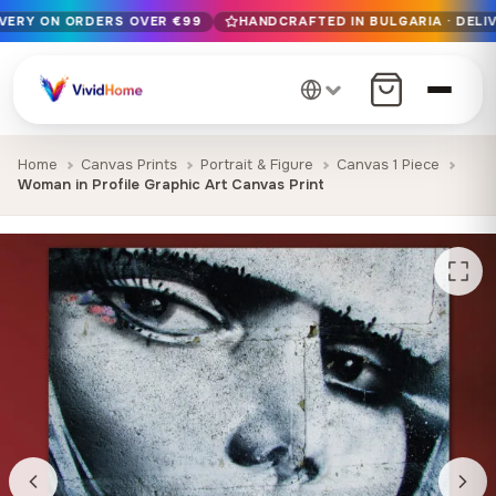
IVERY ON ORDERS OVER €99
HANDCRAFTED IN BULGARIA · DELIV
Free EU delivery on orders over €99
Handcrafted in Bulgaria · Delivered in 1-7 days EU-wide
12+ years of craftsmanship · Premium materials only
Home
Canvas Prints
Portrait & Figure
Canvas 1 Piece
Woman in Profile Graphic Art Canvas Print