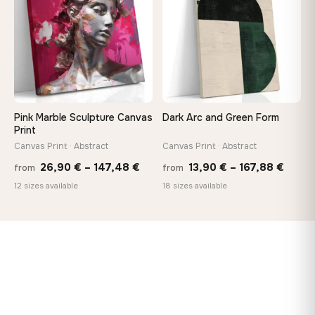
167,88 €
167,8
Pink Marble Sculpture Canvas
Dark Arc and Green Form
Print
Canvas Print · Abstract
Canvas Print · Abstract
Price
Price
26,90
€
–
147,48
€
13,90
€
–
167,88
€
from
from
range:
range
12 sizes available
18 sizes available
26,90 €
13,90
through
throu
147,48 €
167,8