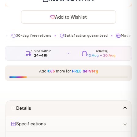
Add to Wishlist
30-day free returns
Satisfaction guaranteed
Made in EU
✦
✦
✦
Ships within
Delivery
24–48h
12 Aug – 20 Aug
Add
€85
more for
FREE delivery
Details
Specifications