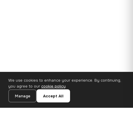
We use cookies to enhance your experience. By continuing,
you agree to our
cookie policy
.
Manage
Accept All
35×25 cm · 100% Polyester
Add to Cart
€14.90