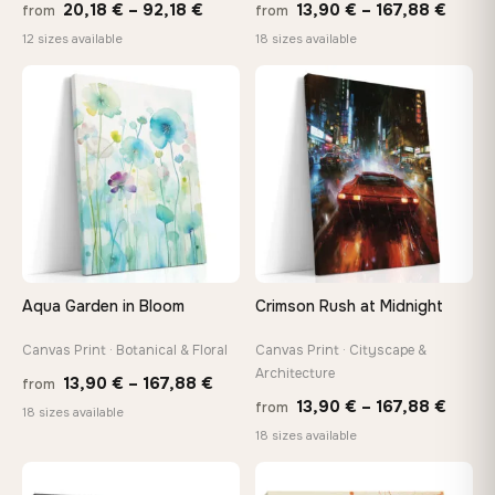
Price
Price
20,18
€
–
92,18
€
13,90
€
–
167,88
€
from
from
range:
range
12 sizes available
18 sizes available
20,18 €
13,90
through
throu
♡
♡
92,18 €
167,8
Aqua Garden in Bloom
Crimson Rush at Midnight
Canvas Print · Botanical & Floral
Canvas Print · Cityscape &
Architecture
Price
13,90
€
–
167,88
€
from
Price
13,90
€
–
167,88
€
from
range:
18 sizes available
range
18 sizes available
13,90 €
13,90
through
throu