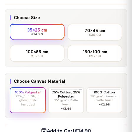
Choose Size
35×25 cm
70×45 cm
€14.90
€36.90
100×65 cm
150×100 cm
€57.90
€92.90
Choose Canvas Material
100% Polyester
75% Cotton, 25%
100% Cotton
270 g/m² · Slight
Polyester
370 g/m² · Premium
gloss finish
matte finish
300 g/m² · Matte
finish
Included
+€2.98
+€1.49
Add to Cart
€14.90