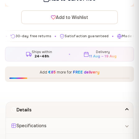
Add to Wishlist
30-day free returns
Satisfaction guaranteed
Made in EU
✦
✦
✦
Ships within
Delivery
24–48h
11 Aug – 19 Aug
Add
€85
more for
FREE delivery
Details
Specifications