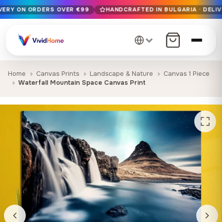
IVERY ON ORDERS OVER €99
HANDCRAFTED IN BULGARIA · DELIV
Free EU delivery on orders over €99
Handcrafted in Bulgaria · Delivered in 1-7 days EU-wide
12+ years of craftsmanship · Premium materials only
Home
Canvas Prints
Landscape & Nature
Canvas 1 Piece
Waterfall Mountain Space Canvas Print