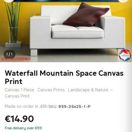
1 / 1
Waterfall Mountain Space Canvas
Print
Canvas 1 Piece · Canvas Prints · Landscape & Nature —
Canvas Print
Made-to-order in 48h
·
SKU:
955-35x25-1-P
€14.90
Free delivery over €99