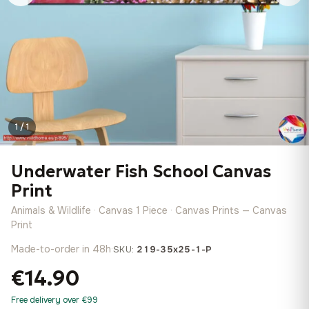
1 / 1
Underwater Fish School Canvas
Print
Animals & Wildlife · Canvas 1 Piece · Canvas Prints — Canvas
Print
Made-to-order in 48h
·
SKU:
219-35x25-1-P
€14.90
Free delivery over €99