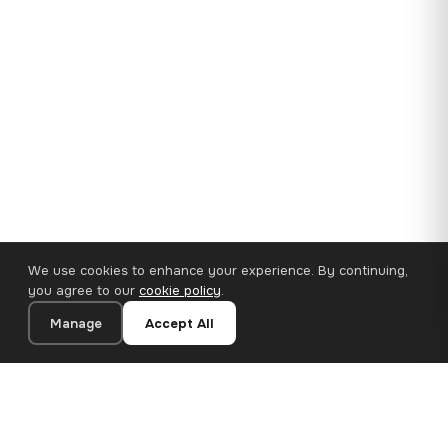
We use cookies to enhance your experience. By continuing,
you agree to our
cookie policy
.
Manage
Accept All
35×25 cm · 100% Polyester
Add to Cart
€14.90