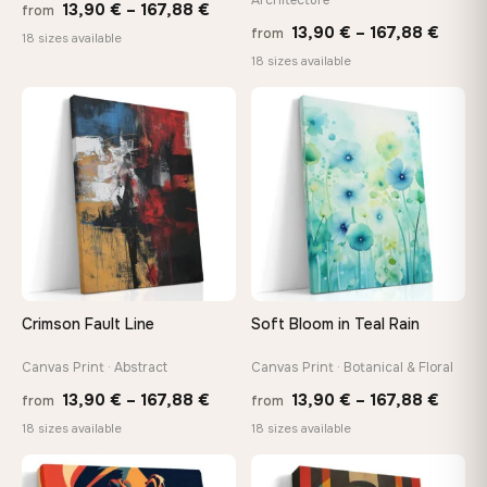
Price
13,90
€
–
167,88
€
from
Price
13,90
€
–
167,88
€
from
range:
18 sizes available
range
18 sizes available
13,90 €
13,90
through
throu
♡
♡
167,88 €
167,8
Crimson Fault Line
Soft Bloom in Teal Rain
Canvas Print · Abstract
Canvas Print · Botanical & Floral
Price
Price
13,90
€
–
167,88
€
13,90
€
–
167,88
€
from
from
range:
range
18 sizes available
18 sizes available
13,90 €
13,90
−9%
through
throu