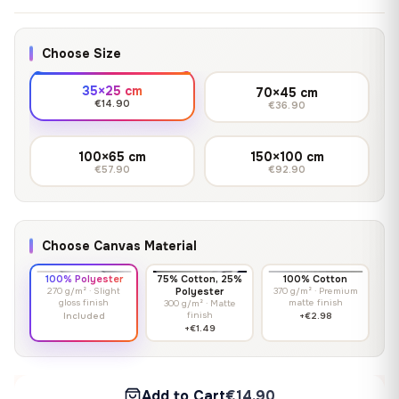
Choose Size
35×25 cm
70×45 cm
€14.90
€36.90
100×65 cm
150×100 cm
€57.90
€92.90
Choose Canvas Material
100% Polyester
75% Cotton, 25%
100% Cotton
270 g/m² · Slight
Polyester
370 g/m² · Premium
gloss finish
matte finish
300 g/m² · Matte
finish
Included
+€2.98
+€1.49
Add to Cart
€14.90