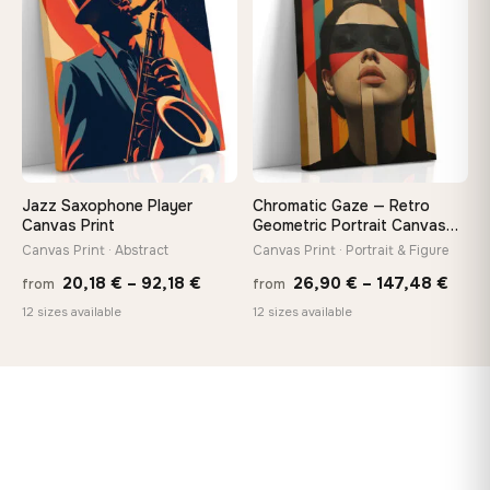
♡
♡
167,88 €
167,8
Jazz Saxophone Player
Chromatic Gaze — Retro
Canvas Print
Geometric Portrait Canvas
Print
Canvas Print · Abstract
Canvas Print · Portrait & Figure
Price
Price
20,18
€
–
92,18
€
26,90
€
–
147,48
€
from
from
range:
rang
12 sizes available
12 sizes available
20,18 €
26,9
through
thro
92,18 €
147,