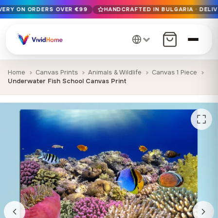
IVERY ON ORDERS OVER €99
HANDCRAFTED IN BULGARIA · DELIV
Free EU delivery on orders over €99
Handcrafted in Bulgaria · Delivered in 1-7 days EU-wide
12+ years of craftsmanship · Premium materials only
Home
Canvas Prints
Animals & Wildlife
Canvas 1 Piece
Underwater Fish School Canvas Print