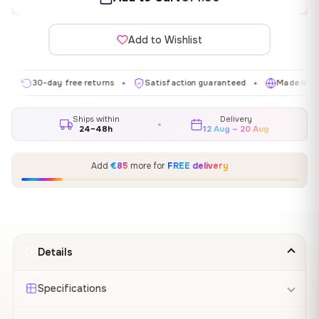
Add to Wishlist
30-day free returns
Satisfaction guaranteed
Made in EU
✦
✦
✦
Ships within
Delivery
24–48h
12 Aug – 20 Aug
Add
€85
more for
FREE delivery
Details
Specifications