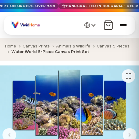
IVERY ON ORDERS OVER €99
HANDCRAFTED IN BULGARIA · DELIV
Free EU delivery on orders over €99
Handcrafted in Bulgaria · Delivered in 1-7 days EU-wide
12+ years of craftsmanship · Premium materials only
Home
Canvas Prints
Animals & Wildlife
Canvas 5 Pieces
Water World 5-Piece Canvas Print Set