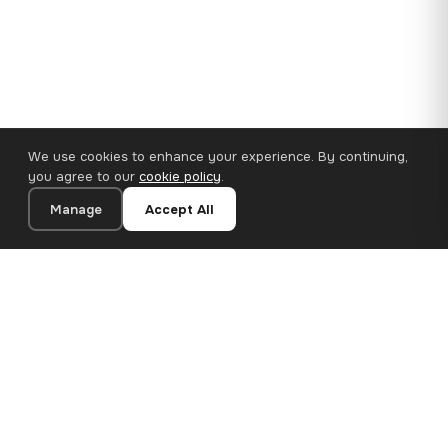
We use cookies to enhance your experience. By continuing,
you agree to our
cookie policy
.
Manage
Accept All
110×65 cm · 100% Polyester
Add to Cart
€62.90