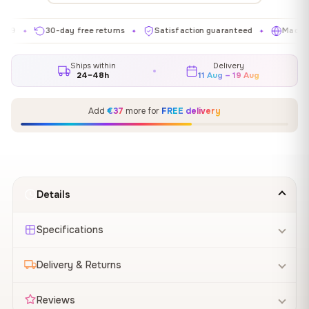
30-day free returns
Satisfaction guaranteed
Made in EU
✦
✦
✦
Ships within
Delivery
24–48h
11 Aug – 19 Aug
Add
€37
more for
FREE delivery
Details
Specifications
Delivery & Returns
Reviews