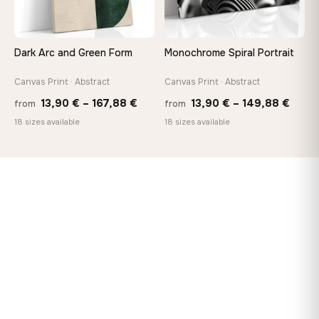
Dark Arc and Green Form
Monochrome Spiral Portrait
Canvas Print · Abstract
Canvas Print · Abstract
Price
Price
13,90
€
–
167,88
€
13,90
€
–
149,88
€
from
from
range:
range
18 sizes available
18 sizes available
13,90 €
13,90
through
thro
167,88 €
149,8