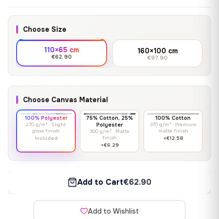
Choose Size
110×65 cm
160×100 cm
€62.90
€97.90
Choose Canvas Material
100% Polyester
75% Cotton, 25%
100% Cotton
270 g/m² · Slight
Polyester
370 g/m² · Premium
gloss finish
matte finish
300 g/m² · Matte
finish
Included
+€12.58
+€6.29
Add to Cart
€62.90
Add to Wishlist