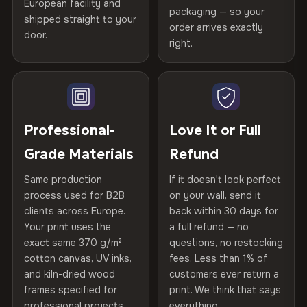
European facility and
Not what you expected? Return it within
30 days
for a full
Gold Certified
packaging — so your
shipped straight to your
Printed with
HP Latex inks
·
GREENGUARD Gold
Help others discover great prints
refund — no questions asked, no restocking fees, no fine
order arrives exactly
door.
print. We'll even cover return shipping within the EU. Less
Certified
, then hand-stretched in Bulgaria on kiln-dried
right.
Frame Material
Kiln-dried spruce & fir wood —
than 1% of orders are ever returned.
spruce & fir stretcher bars by Vivid Walls — over 12
defect-free
Write the first review
years of production craft.
Arrives Protected, Not Just Packaged
Hanging System
Ready to hang — hardware
Verified buyers only. Discount code emailed within 24h of review
Choose from three premium canvas materials:
Each canvas is wrapped in protective foam corners, then
included
approval.
placed in a custom-fit reinforced cardboard box. Thousands
Professional-
Love It or Full
100% Polyester
of canvases shipped across Europe since 2013 — your art
Protective Coating
UV-resistant varnish
Grade Materials
Refund
arrives gallery-ready.
270 g/m² · Slight gloss finish
Same production
If it doesn't look perfect
Indoor/Outdoor
Indoor use recommended
75% Cotton, 25% Polyester
process used for B2B
on your wall, send it
300 g/m² · Matte finish
clients across Europe.
back within 30 days for
Read full Shipping & Returns policy
Made In
Bulgaria, EU
Your print uses the
a full refund — no
100% Cotton
exact same 370 g/m²
questions, no restocking
Product Code
VH-CP-20761
cotton canvas, UV inks,
fees. Less than 1% of
370 g/m² · Premium matte finish
and kiln-dried wood
customers ever return a
frames specified for
print. We think that says
professional projects.
everything.