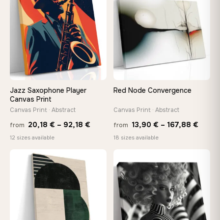
167,88 €
147,
Jazz Saxophone Player
Red Node Convergence
Canvas Print
Canvas Print · Abstract
Canvas Print · Abstract
Price
Price
20,18
€
–
92,18
€
13,90
€
–
167,88
€
from
from
range:
range
12 sizes available
18 sizes available
20,18 €
13,90
through
throu
♡
♡
92,18 €
167,8