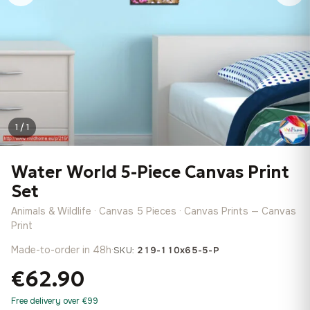
1 / 1
Water World 5-Piece Canvas Print
Set
Animals & Wildlife · Canvas 5 Pieces · Canvas Prints — Canvas
Print
Made-to-order in 48h
·
SKU:
219-110x65-5-P
€62.90
Free delivery over €99