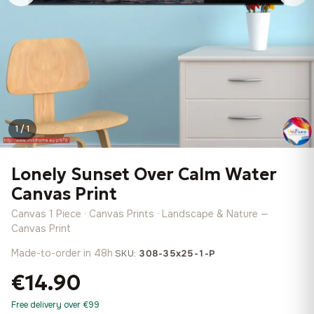
1 / 1
Lonely Sunset Over Calm Water
Canvas Print
Canvas 1 Piece · Canvas Prints · Landscape & Nature —
Canvas Print
Made-to-order in 48h
·
SKU:
308-35x25-1-P
€14.90
Free delivery over €99