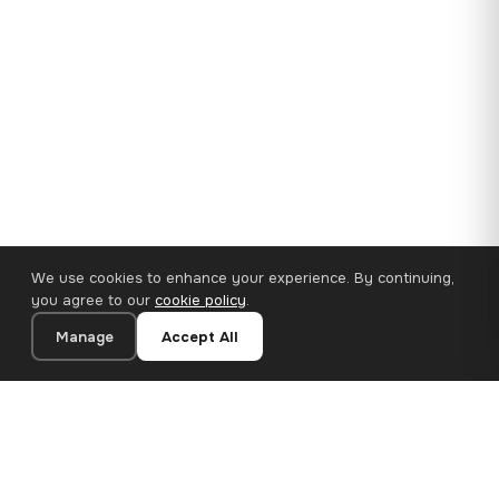
We use cookies to enhance your experience. By continuing,
you agree to our
cookie policy
.
Manage
Accept All
35×25 cm · 100% Polyester
Add to Cart
€14.90