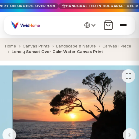
IVERY ON ORDERS OVER €99
HANDCRAFTED IN BULGARIA · DELIV
Free EU delivery on orders over €99
Handcrafted in Bulgaria · Delivered in 1-7 days EU-wide
12+ years of craftsmanship · Premium materials only
Home
Canvas Prints
Landscape & Nature
Canvas 1 Piece
Lonely Sunset Over Calm Water Canvas Print