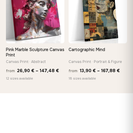
167,88 €
167,8
Pink Marble Sculpture Canvas
Cartographic Mind
Print
Canvas Print · Abstract
Canvas Print · Portrait & Figure
Price
Price
26,90
€
–
147,48
€
13,90
€
–
167,88
€
from
from
range:
range
12 sizes available
18 sizes available
26,90 €
13,90
through
throu
147,48 €
167,8