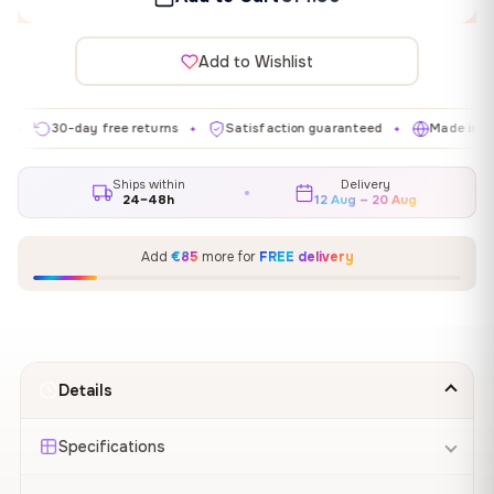
Add to Wishlist
30-day free returns
Satisfaction guaranteed
Made in EU
✦
✦
✦
Ships within
Delivery
24–48h
12 Aug – 20 Aug
Add
€85
more for
FREE delivery
Details
Specifications