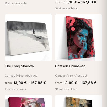
Price
13,90
€
–
167,88
€
from
range:
12 sizes available
range
18 sizes available
20,18 €
13,90
through
throu
♡
♡
92,18 €
167,8
The Long Shadow
Crimson Unmasked
Canvas Print · Abstract
Canvas Print · Abstract
Price
Price
13,90
€
–
167,88
€
13,90
€
–
167,88
€
from
from
range:
range
18 sizes available
18 sizes available
13,90 €
13,90
through
throu
♡
♡