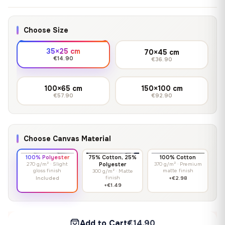
Choose Size
35×25 cm
70×45 cm
€14.90
€36.90
100×65 cm
150×100 cm
€57.90
€92.90
Choose Canvas Material
100% Polyester
75% Cotton, 25%
100% Cotton
270 g/m² · Slight
Polyester
370 g/m² · Premium
gloss finish
matte finish
300 g/m² · Matte
finish
Included
+€2.98
+€1.49
Add to Cart
€14.90