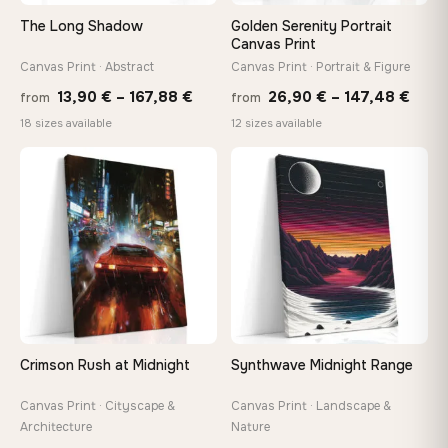
tools, no trips to the store
The Long Shadow
Golden Serenity Portrait
Canvas Print
Canvas Print · Abstract
Canvas Print · Portrait & Figure
Made Just for You
Handcrafted to order by our team in Bulgaria — not mass-
Price
Price
13,90
€
–
167,88
€
26,90
€
–
147,48
€
from
from
produced, not sitting in a warehouse
range:
rang
18 sizes available
12 sizes available
13,90 €
26,9
through
thro
♡
♡
Your Perfect Size Exists
167,88 €
147,
Choose a standard size or go custom up to 160 cm — we'll
make it exactly to your specifications
Need a custom size or image? Contact us →
Crimson Rush at Midnight
Synthwave Midnight Range
Canvas Print · Cityscape &
Canvas Print · Landscape &
Architecture
Nature