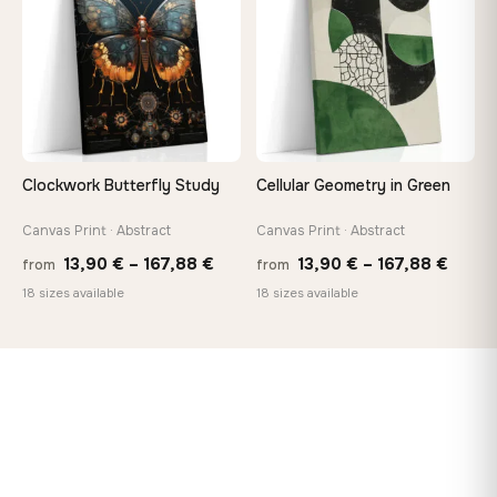
149,88 €
92,18 
Clockwork Butterfly Study
Cellular Geometry in Green
Canvas Print · Abstract
Canvas Print · Abstract
Price
Price
13,90
€
–
167,88
€
13,90
€
–
167,88
€
from
from
range:
range
18 sizes available
18 sizes available
13,90 €
13,90
through
throu
167,88 €
167,8