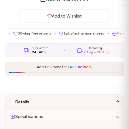
Add to Wishlist
30-day free returns
Satisfaction guaranteed
Made in EU
✦
✦
✦
Ships within
Delivery
24–48h
12 Aug – 20 Aug
Add
€85
more for
FREE delivery
Details
Specifications