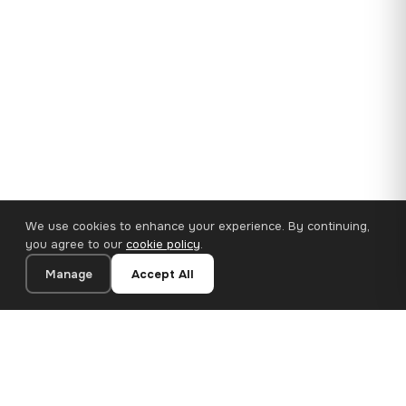
We use cookies to enhance your experience. By continuing,
you agree to our
cookie policy
.
Manage
Accept All
35×25 cm · 100% Polyester
Add to Cart
€14.90