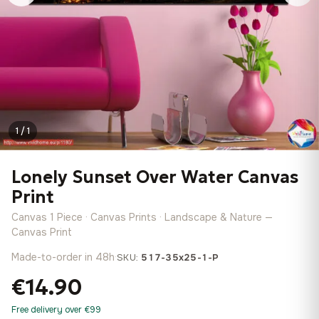
1 / 1
Lonely Sunset Over Water Canvas
Print
Canvas 1 Piece · Canvas Prints · Landscape & Nature —
Canvas Print
Made-to-order in 48h
·
SKU:
517-35x25-1-P
€14.90
Free delivery over €99