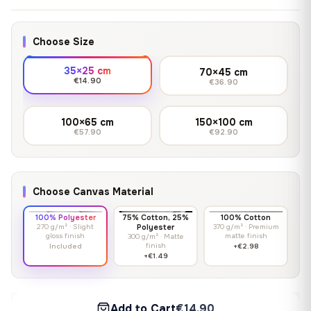
Choose Size
35×25 cm
70×45 cm
€14.90
€36.90
100×65 cm
150×100 cm
€57.90
€92.90
Choose Canvas Material
100% Polyester
75% Cotton, 25%
100% Cotton
270 g/m² · Slight
Polyester
370 g/m² · Premium
gloss finish
matte finish
300 g/m² · Matte
finish
Included
+€2.98
+€1.49
Add to Cart
€14.90