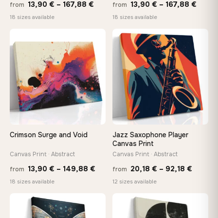
Price
Price
13,90
€
–
167,88
€
13,90
€
–
167,88
€
from
from
range:
range
18 sizes available
18 sizes available
13,90 €
13,90
−9%
through
throu
♡
♡
167,88 €
167,8
Crimson Surge and Void
Jazz Saxophone Player
Canvas Print
Canvas Print · Abstract
Canvas Print · Abstract
Price
Price
13,90
€
–
149,88
€
20,18
€
–
92,18
€
from
from
range:
range:
18 sizes available
12 sizes available
13,90 €
20,18 
through
throug
♡
♡