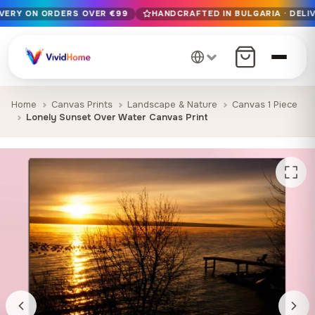
IVERY ON ORDERS OVER €99
HANDCRAFTED IN BULGARIA · DELIV
Free EU delivery on orders over €99
Handcrafted in Bulgaria · Delivered in 1-7 days EU-wide
12+ years of craftsmanship · Premium materials only
Home
Canvas Prints
Landscape & Nature
Canvas 1 Piece
Lonely Sunset Over Water Canvas Print