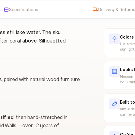
Specifications
Delivery & Return
 still lake water. The sky
Colors
ter coral above. Silhouetted
UV-resis
sunlight
Looks 
Museum-g
ls, paired with natural wood furniture
even mor
Built t
Kiln-dri
can re-t
ified
, then hand-stretched in
vid Walls — over 12 years of
On Your