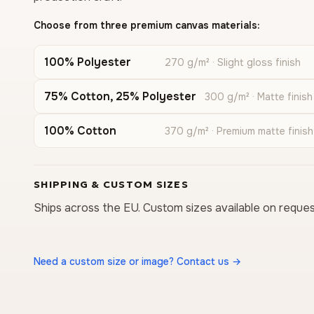
Choose from three premium canvas materials:
100% Polyester
270 g/m² · Slight gloss finish
75% Cotton, 25% Polyester
300 g/m² · Matte finish
100% Cotton
370 g/m² · Premium matte finish
SHIPPING & CUSTOM SIZES
Ships across the EU. Custom sizes available on reques
Need a custom size or image? Contact us →