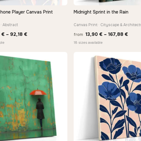
hone Player Canvas Print
Midnight Sprint in the Rain
QUICK VIEW
QUICK VIEW
· Abstract
Canvas Print · Cityscape & Architect
Price
Price
8
€
–
92,18
€
13,90
€
–
167,88
€
from
range:
range
ble
18 sizes available
20,18 €
13,90
through
thro
92,18 €
167,8