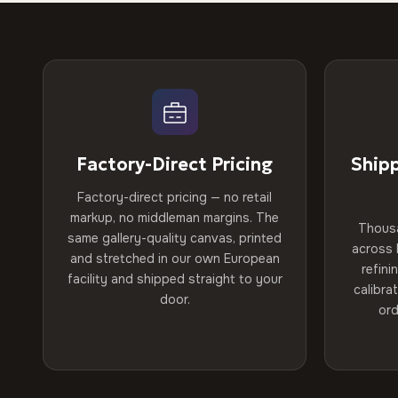
Factory-Direct Pricing
Ship
Factory-direct pricing — no retail
markup, no middleman margins. The
Thous
same gallery-quality canvas, printed
across 
and stretched in our own European
refini
facility and shipped straight to your
calibra
door.
ord