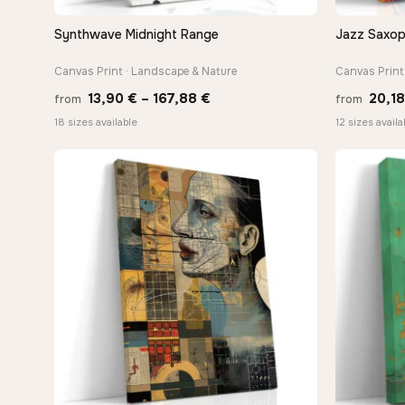
Synthwave Midnight Range
Jazz Saxop
QUICK VIEW
Canvas Print · Landscape & Nature
Canvas Print 
Price
13,90
€
–
167,88
€
20,1
from
from
range:
18 sizes available
12 sizes availa
13,90 €
through
167,88 €