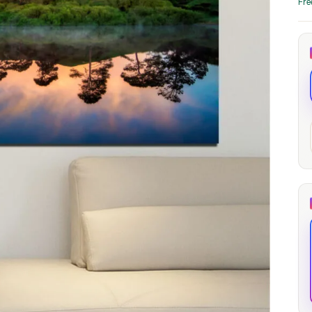
Fre
through
through
20
173,88 €
167,88 €
The Long Shadow
Red Node
Convergence
13,90
€
–
13,90
€
–
from
from
Price
Price
167,88
€
167,88
€
range:
range:
13,90 €
13,90 €
through
through
167,88 €
167,88 €