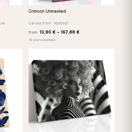
Crimson Unmasked
QUICK VIEW
ure
Canvas Print · Abstract
Price
13,90
€
–
167,88
€
from
:
range:
18 sizes available
 €
13,90 €
ugh
through
8 €
167,88 €