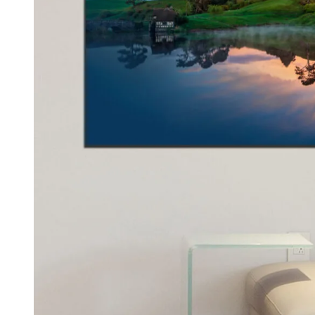
Kids & Nursery
Photography
48
View all canvas prints