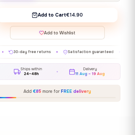
Add to Cart
€14.90
Add to Wishlist
eturns
Satisfaction guaranteed
Made in EU
Gal
✦
✦
✦
Ships within
Delivery
24–48h
11 Aug – 19 Aug
Add
€85
more for
FREE delivery