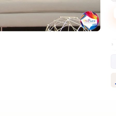
Free EU delivery over €99
30-day free r
✦