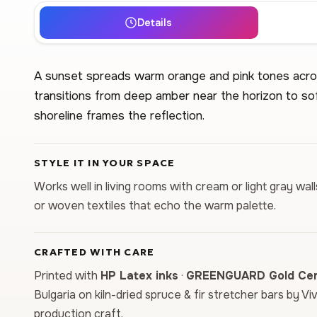
Details
A sunset spreads warm orange and pink tones across
transitions from deep amber near the horizon to sof
shoreline frames the reflection.
STYLE IT IN YOUR SPACE
Works well in living rooms with cream or light gray wal
or woven textiles that echo the warm palette.
CRAFTED WITH CARE
Printed with
HP Latex inks
·
GREENGUARD Gold Cert
Bulgaria on kiln-dried spruce & fir stretcher bars by Vi
production craft.