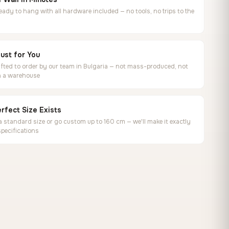
ready to hang with all hardware included — no tools, no trips to the
ust for You
ted to order by our team in Bulgaria — not mass-produced, not
in a warehouse
rfect Size Exists
 standard size or go custom up to 160 cm — we'll make it exactly
specifications