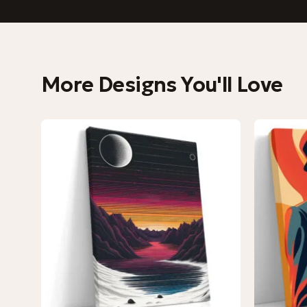
More Designs You'll Love
−9%