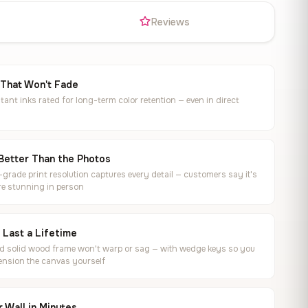
s
Reviews
 That Won't Fade
tant inks rated for long-term color retention — even in direct
Better Than the Photos
rade print resolution captures every detail — customers say it's
e stunning in person
o Last a Lifetime
ed solid wood frame won't warp or sag — with wedge keys so you
ension the canvas yourself
 Wall in Minutes