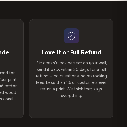
ade
Love It or Full Refund
If it doesn't look perfect on your wall,
send it back within 30 days for a full
used for
refund — no questions, no restocking
our print
fees. Less than 1% of customers ever
m² cotton
return a print. We think that says
ried wood
everything.
ssional