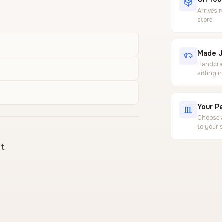
Arrives 
store
Made J
Handcraf
sitting 
Your Pe
Choose a
to your 
t.