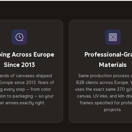
ping Across Europe
Professional-Gr
Since 2013
Materials
ands of canvases shipped
Same production process 
Europe since 2013. Years of
B2B clients across Europe. Y
ng every step — from color
uses the exact same 370 g/
tion to packaging — so your
canvas, UV inks, and kiln-d
er arrives exactly right.
frames specified for profe
projects.