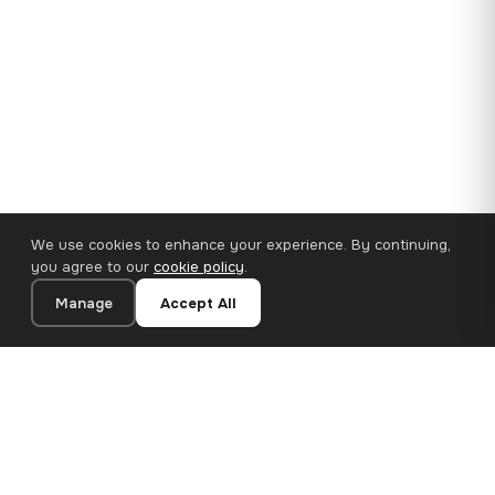
We use cookies to enhance your experience. By continuing,
you agree to our
cookie policy
.
Manage
Accept All
35×25 cm · 100% Polyester
Add to Cart
€14.90