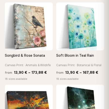
13,90 €
26,9
through
thro
♡
♡
167,88 €
147,
Songbird & Rose Sonata
Soft Bloom in Teal Rain
Canvas Print · Animals & Wildlife
Canvas Print · Botanical & Floral
Price
Price
13,90
€
–
173,88
€
13,90
€
–
167,88
€
from
from
range:
range
18 sizes available
18 sizes available
13,90 €
13,90
through
throu
♡
♡
173,88 €
167,8