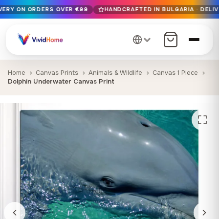
IVERY ON ORDERS OVER €99
HANDCRAFTED IN BULGARIA · DELIV
Free EU delivery on orders over €99
Handcrafted in Bulgaria · Delivered in 1-7 days EU-wide
12+ years of craftsmanship · Premium materials only
Home
Canvas Prints
Animals & Wildlife
Canvas 1 Piece
Dolphin Underwater Canvas Print