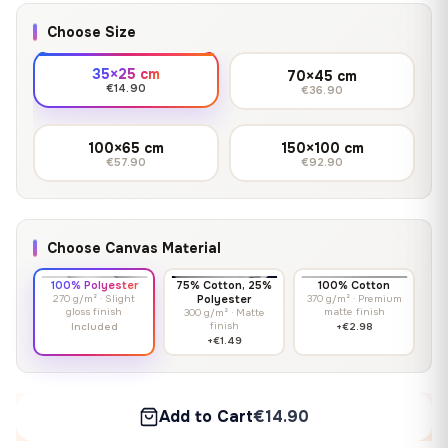
Choose Size
35×25 cm
70×45 cm
€14.90
€36.90
100×65 cm
150×100 cm
€57.90
€92.90
Choose Canvas Material
100% Polyester
75% Cotton, 25%
100% Cotton
270 g/m² · Slight
Polyester
370 g/m² · Premium
gloss finish
matte finish
300 g/m² · Matte
finish
Included
+€2.98
+€1.49
Add to Cart
€14.90