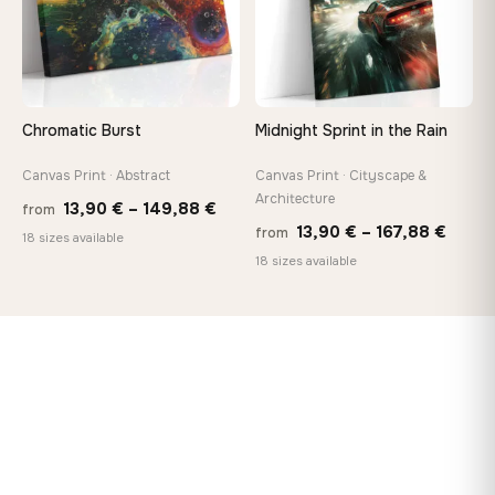
Chromatic Burst
Midnight Sprint in the Rain
Canvas Print · Abstract
Canvas Print · Cityscape &
Architecture
Price
13,90
€
–
149,88
€
from
Price
13,90
€
–
167,88
€
from
range:
18 sizes available
range
18 sizes available
13,90 €
13,90
through
throu
149,88 €
167,8