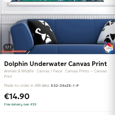
1 / 1
Dolphin Underwater Canvas Print
Animals & Wildlife · Canvas 1 Piece · Canvas Prints — Canvas
Print
Made-to-order in 48h
·
SKU:
532-35x25-1-P
€14.90
Free delivery over €99