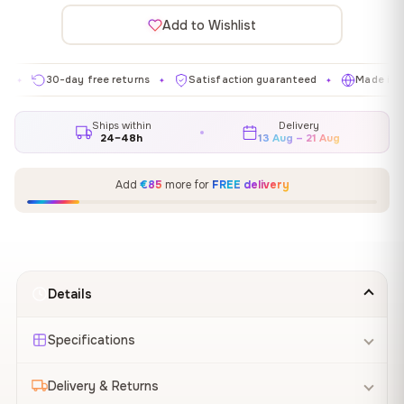
Add to Wishlist
30-day free returns
Satisfaction guaranteed
Made in EU
✦
✦
✦
Ships within
Delivery
24–48h
13 Aug – 21 Aug
Add
€85
more for
FREE delivery
Details
Specifications
Delivery & Returns