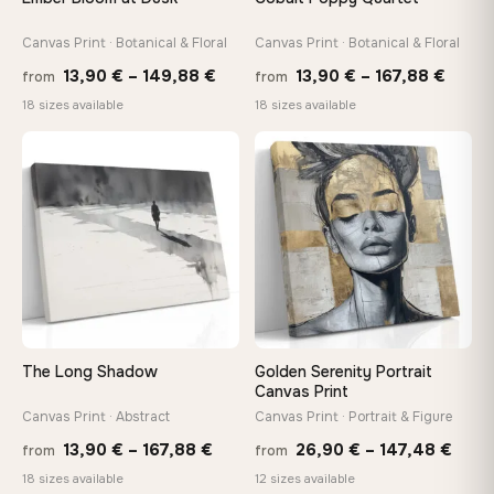
Canvas Print · Botanical & Floral
Canvas Print · Botanical & Floral
On Your Wall in Minutes
Arrives ready to hang with all hardware included — no
Price
Price
13,90
€
–
149,88
€
13,90
€
–
167,88
€
from
from
tools, no trips to the store
range:
range
18 sizes available
18 sizes available
13,90 €
13,90
through
throu
♡
♡
Made Just for You
149,88 €
167,8
Handcrafted to order by our team in Bulgaria — not mass-
produced, not sitting in a warehouse
Your Perfect Size Exists
Choose a standard size or go custom up to 160 cm — we'll
make it exactly to your specifications
The Long Shadow
Golden Serenity Portrait
Canvas Print
Need a custom size or image? Contact us →
Canvas Print · Abstract
Canvas Print · Portrait & Figure
Price
Price
13,90
€
–
167,88
€
26,90
€
–
147,48
€
from
from
range:
rang
18 sizes available
12 sizes available