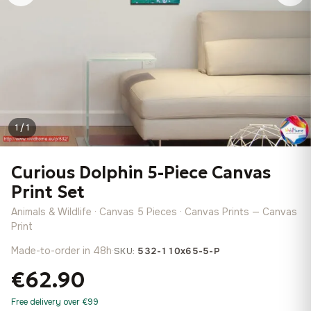
1 / 1
Curious Dolphin 5-Piece Canvas
Print Set
Animals & Wildlife · Canvas 5 Pieces · Canvas Prints — Canvas
Print
Made-to-order in 48h
·
SKU:
532-110x65-5-P
€62.90
Free delivery over €99