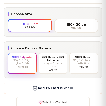
Choose Size
110×65 cm
160×100 cm
€62.90
€97.90
Choose Canvas Material
100% Polyester
75% Cotton, 25%
100% Cotton
270 g/m² · Slight
Polyester
370 g/m² · Premium
gloss finish
matte finish
300 g/m² · Matte
finish
Included
+€12.58
+€6.29
Add to Cart
€62.90
Add to Wishlist