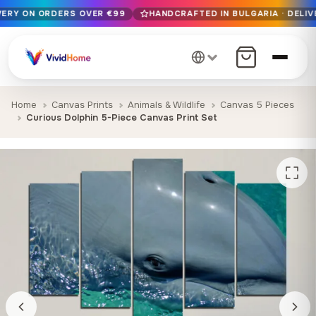
IVERY ON ORDERS OVER €99
HANDCRAFTED IN BULGARIA · DELIV
Free EU delivery on orders over €99
Handcrafted in Bulgaria · Delivered in 1-7 days EU-wide
12+ years of craftsmanship · Premium materials only
Home
Canvas Prints
Animals & Wildlife
Canvas 5 Pieces
Curious Dolphin 5-Piece Canvas Print Set