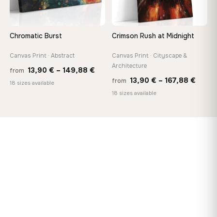
Chromatic Burst
Crimson Rush at Midnight
Canvas Print · Abstract
Canvas Print · Cityscape &
Architecture
Price
13,90
€
–
149,88
€
from
Price
13,90
€
–
167,88
€
from
range:
18 sizes available
range
18 sizes available
13,90 €
13,90
through
throu
149,88 €
167,8