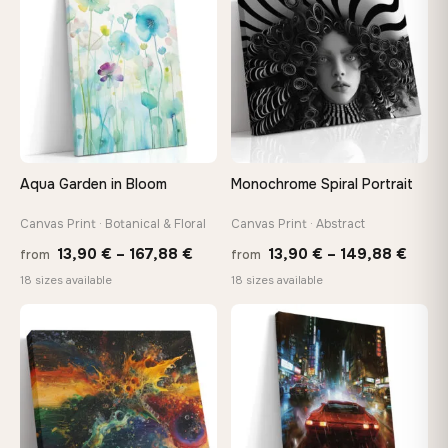
167,88 €
167,8
Aqua Garden in Bloom
Monochrome Spiral Portrait
Canvas Print · Botanical & Floral
Canvas Print · Abstract
Price
Price
13,90
€
–
167,88
€
13,90
€
–
149,88
€
from
from
range:
range
18 sizes available
18 sizes available
13,90 €
13,90
through
thro
♡
♡
167,88 €
149,8