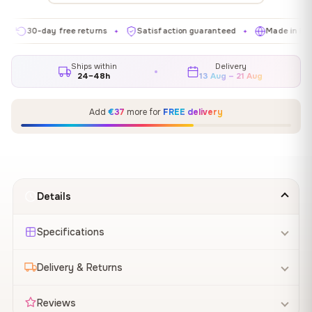
0-day free returns
Satisfaction guaranteed
Made in EU
G
✦
✦
✦
Ships within
Delivery
24–48h
13 Aug – 21 Aug
Add
€37
more for
FREE delivery
Details
Specifications
Delivery & Returns
Reviews