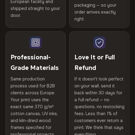
spruce & fir stretcher bars by Vivid Walls — over 12
European facility and
Not what you expected? Return it within
30 days
for a full
Gold Certified
packaging — so your
years of production craft.
shipped straight to your
Help others discover great prints
refund — no questions asked, no restocking fees, no fine
order arrives exactly
door.
print. We'll even cover return shipping within the EU. Less
right.
Frame Material
Kiln-dried spruce & fir wood —
Choose from three premium canvas materials:
than 1% of orders are ever returned.
defect-free
Write the first review
100% Polyester
Arrives Protected, Not Just Packaged
Hanging System
Ready to hang — hardware
270 g/m² · Slight gloss finish
Verified buyers only. Discount code emailed within 24h of review
Each canvas is wrapped in protective foam corners, then
included
approval.
placed in a custom-fit reinforced cardboard box. Thousands
Professional-
Love It or Full
75% Cotton, 25% Polyester
of canvases shipped across Europe since 2013 — your art
Protective Coating
UV-resistant varnish
Grade Materials
Refund
300 g/m² · Matte finish
arrives gallery-ready.
Same production
If it doesn't look perfect
100% Cotton
Indoor/Outdoor
Indoor use recommended
process used for B2B
on your wall, send it
370 g/m² · Premium matte finish
clients across Europe.
back within 30 days for
Read full Shipping & Returns policy
Made In
Bulgaria, EU
Your print uses the
a full refund — no
exact same 370 g/m²
questions, no restocking
SHIPPING & CUSTOM SIZES
Product Code
VH-CP-23209
cotton canvas, UV inks,
fees. Less than 1% of
and kiln-dried wood
customers ever return a
Ships across the EU. Custom sizes available on request.
frames specified for
print. We think that says
professional projects.
everything.