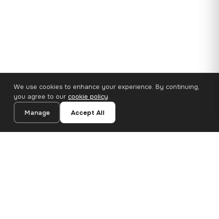
We use cookies to enhance your experience. By continuing,
you agree to our
cookie policy
.
Manage
Accept All
110×65 cm · 100% Polyester
Add to Cart
€62.90