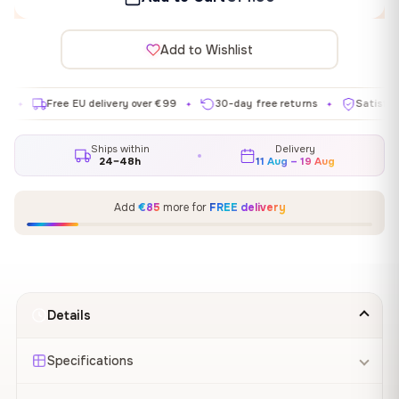
Add to Wishlist
Free EU delivery over €99
30-day free returns
Satisfaction gu
✦
✦
Ships within
Delivery
24–48h
11 Aug – 19 Aug
Add
€85
more for
FREE delivery
Details
Specifications