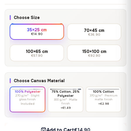
Choose Size
35×25 cm
70×45 cm
€14.90
€36.90
100×65 cm
150×100 cm
€57.90
€92.90
Choose Canvas Material
100% Polyester
75% Cotton, 25%
100% Cotton
270 g/m² · Slight
Polyester
370 g/m² · Premium
gloss finish
matte finish
300 g/m² · Matte
finish
Included
+€2.98
+€1.49
Add to Cart
€14.90