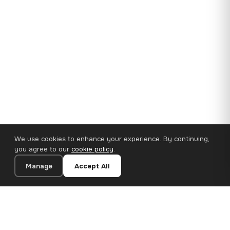
We use cookies to enhance your experience. By continuing,
you agree to our
cookie policy
.
Manage
Accept All
35×25 cm · 100% Polyester
Add to Cart
€14.90