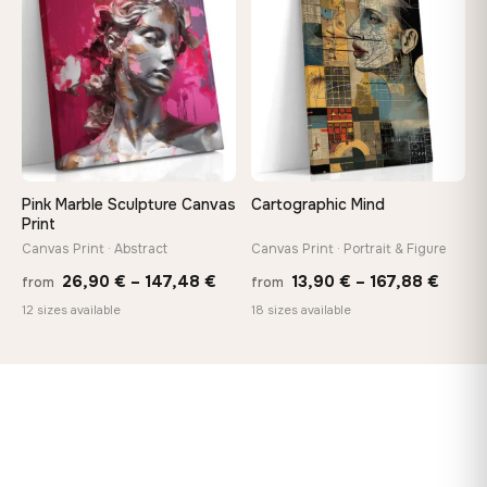
♡
♡
167,88 €
149,8
Pink Marble Sculpture Canvas
Cartographic Mind
Print
Canvas Print · Abstract
Canvas Print · Portrait & Figure
Price
Price
26,90
€
–
147,48
€
13,90
€
–
167,88
€
from
from
range:
range
12 sizes available
18 sizes available
26,90 €
13,90
through
throu
147,48 €
167,8