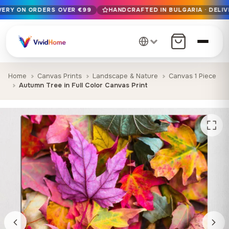
IVERY ON ORDERS OVER €99
HANDCRAFTED IN BULGARIA · DELIV
Free EU delivery on orders over €99
Handcrafted in Bulgaria · Delivered in 1-7 days EU-wide
12+ years of craftsmanship · Premium materials only
Home
Canvas Prints
Landscape & Nature
Canvas 1 Piece
Autumn Tree in Full Color Canvas Print