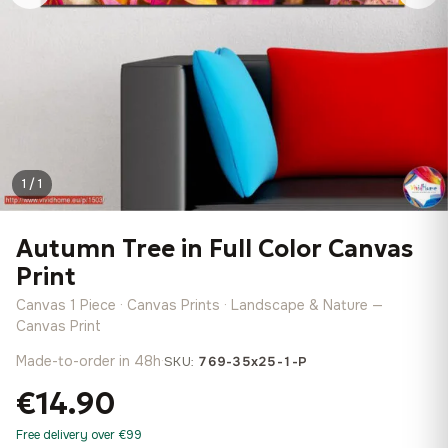
1 / 1
Autumn Tree in Full Color Canvas
Print
Canvas 1 Piece · Canvas Prints · Landscape & Nature —
Canvas Print
Made-to-order in 48h
·
SKU:
769-35x25-1-P
€14.90
Free delivery over €99