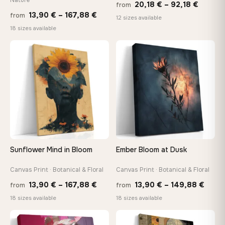
Price
20,18
€
–
92,18
€
from
Price
13,90
€
–
167,88
€
from
range:
12 sizes available
range:
18 sizes available
20,18 
13,90 €
throug
through
♡
♡
92,18 
167,88 €
Sunflower Mind in Bloom
Ember Bloom at Dusk
Canvas Print · Botanical & Floral
Canvas Print · Botanical & Floral
Price
Price
13,90
€
–
167,88
€
13,90
€
–
149,88
€
from
from
range:
range
18 sizes available
18 sizes available
13,90 €
13,90
through
thro