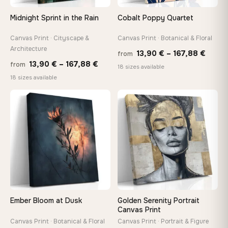
Midnight Sprint in the Rain
Cobalt Poppy Quartet
Canvas Print · Cityscape &
Canvas Print · Botanical & Floral
Architecture
Price
13,90
€
–
167,88
€
from
Price
13,90
€
–
167,88
€
from
range
18 sizes available
range:
18 sizes available
13,90
13,90 €
throu
through
♡
♡
167,8
167,88 €
Ember Bloom at Dusk
Golden Serenity Portrait
Canvas Print
Canvas Print · Botanical & Floral
Canvas Print · Portrait & Figure