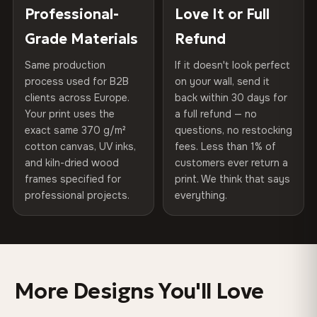
270 g/m² · Slight gloss finish
placed in a custom-fit reinforced cardboard box. Thousands
Professional-
Love It or Full
Hanging System
Ready to hang — hardware
of canvases shipped across Europe since 2013 — your art
included
Grade Materials
Refund
75% Cotton, 25% Polyester
arrives gallery-ready.
300 g/m² · Matte finish
Same production
If it doesn't look perfect
Protective Coating
UV-resistant varnish
process used for B2B
on your wall, send it
100% Cotton
clients across Europe.
back within 30 days for
Read full Shipping & Returns policy
Indoor/Outdoor
Indoor use recommended
370 g/m² · Premium matte finish
Your print uses the
a full refund — no
exact same 370 g/m²
questions, no restocking
Made In
Bulgaria, EU
cotton canvas, UV inks,
fees. Less than 1% of
SHIPPING & CUSTOM SIZES
and kiln-dried wood
customers ever return a
Product Code
VH-CP-0572
frames specified for
print. We think that says
Ships across the EU. Custom sizes available on request.
professional projects.
everything.
Colors That Won't Fade
UV-resistant inks rated for long-term color retention —
even in direct sunlight
More Designs You'll Love