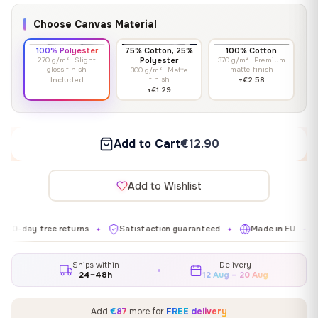
Choose Canvas Material
100% Polyester
75% Cotton, 25%
100% Cotton
270 g/m² · Slight
Polyester
370 g/m² · Premium
gloss finish
matte finish
300 g/m² · Matte
finish
Included
+€2.58
+€1.29
Add to Cart
€12.90
Add to Wishlist
 free returns
Satisfaction guaranteed
Made in EU
Galler
✦
✦
✦
Ships within
Delivery
24–48h
12 Aug – 20 Aug
Add
€87
more for
FREE delivery