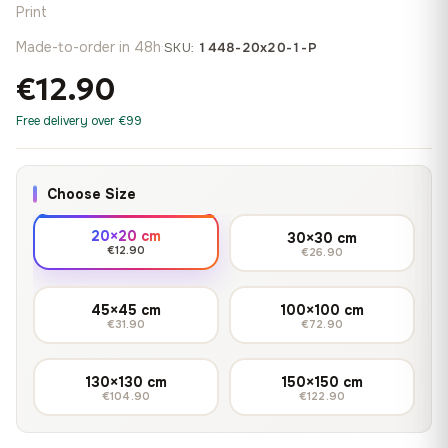
Print
Made-to-order in 48h
·
SKU:
1448-20x20-1-P
€12.90
Free delivery over €99
Choose Size
20×20 cm
30×30 cm
€12.90
€26.90
45×45 cm
100×100 cm
€31.90
€72.90
130×130 cm
150×150 cm
€104.90
€122.90