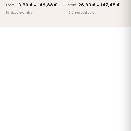
Price
Price
13,90
€
–
149,88
€
26,90
€
–
147,48
€
from
from
range:
rang
18 sizes available
12 sizes available
13,90 €
26,9
through
thro
149,88 €
147,