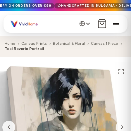
VERY ON ORDERS OVER €99
HANDCRAFTED IN BULGARIA · DELIVE
Free EU delivery on orders over €99
Handcrafted in Bulgaria · Delivered in 1-7 days EU-wide
12+ years of craftsmanship · Premium materials only
Home
Canvas Prints
Botanical & Floral
Canvas 1 Piece
Teal Reverie Portrait