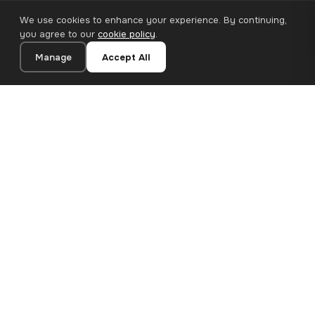
We use cookies to enhance your experience. By continuing,
you agree to our
cookie policy
.
Manage
Accept All
20×20 cm · 100% Polyester
Add to Cart
€12.90
Premium canvas prints and designer wallpapers for modern
European homes. Handcrafted in Bulgaria, shipped across the
EU.