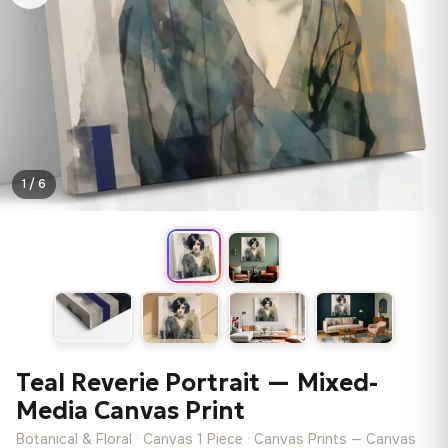
1 / 6
Teal Reverie Portrait — Mixed-
Media Canvas Print
Botanical & Floral · Canvas 1 Piece · Canvas Prints — Canvas