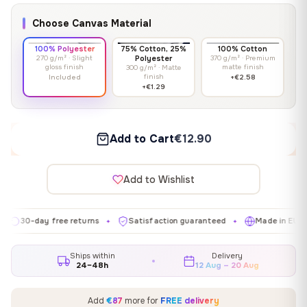
Choose Canvas Material
100% Polyester
75% Cotton, 25%
100% Cotton
270 g/m² · Slight
Polyester
370 g/m² · Premium
gloss finish
matte finish
300 g/m² · Matte
finish
Included
+€2.58
+€1.29
Add to Cart
€12.90
Add to Wishlist
day free returns
Satisfaction guaranteed
Made in EU
Gal
✦
✦
✦
Ships within
Delivery
24–48h
12 Aug – 20 Aug
Add
€87
more for
FREE delivery