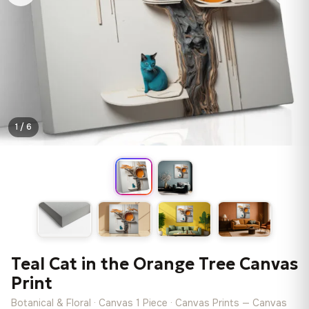
1 / 6
Teal Cat in the Orange Tree Canvas
Print
Botanical & Floral · Canvas 1 Piece · Canvas Prints — Canvas