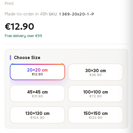
Print
Made-to-order in 48h
·
SKU:
1369-20x20-1-P
€12.90
Free delivery over €99
Choose Size
20×20 cm
30×30 cm
€12.90
€26.90
45×45 cm
100×100 cm
€31.90
€72.90
130×130 cm
150×150 cm
€104.90
€122.90