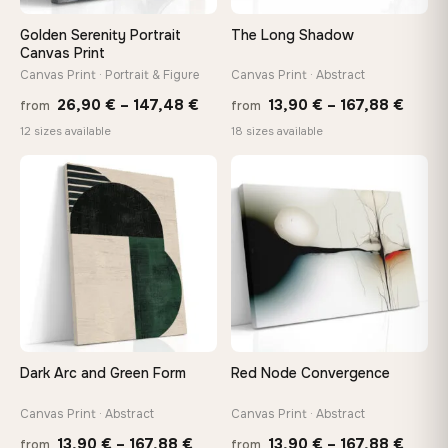
Golden Serenity Portrait
The Long Shadow
Canvas Print
Canvas Print · Portrait & Figure
Canvas Print · Abstract
Price
Price
26,90
€
–
147,48
€
13,90
€
–
167,88
€
from
from
range:
range
12 sizes available
18 sizes available
26,90 €
13,90
through
throu
♡
♡
147,48 €
167,8
Dark Arc and Green Form
Red Node Convergence
Canvas Print · Abstract
Canvas Print · Abstract
Price
Price
13,90
€
–
167,88
€
13,90
€
–
167,88
€
from
from