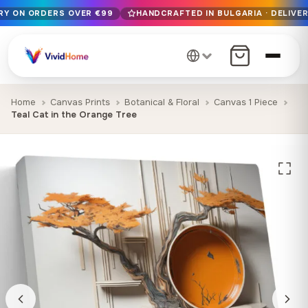
ERY ON ORDERS OVER €99
HANDCRAFTED IN BULGARIA · DELIVER
Free EU delivery on orders over €99
Handcrafted in Bulgaria · Delivered in 1-7 days EU-wide
12+ years of craftsmanship · Premium materials only
Home
Canvas Prints
Botanical & Floral
Canvas 1 Piece
Teal Cat in the Orange Tree