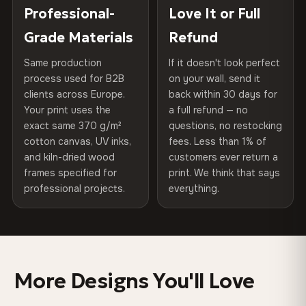
placed in a custom-fit reinforced cardboard box. Thousands
Professional-
Love It or Full
Hanging System
Ready to hang — hardware
75% Cotton, 25% Polyester
of canvases shipped across Europe since 2013 — your art
included
Grade Materials
Refund
300 g/m² · Matte finish
arrives gallery-ready.
Same production
If it doesn't look perfect
Protective Coating
UV-resistant varnish
100% Cotton
process used for B2B
on your wall, send it
370 g/m² · Premium matte finish
clients across Europe.
back within 30 days for
Read full Shipping & Returns policy
Indoor/Outdoor
Indoor use recommended
Your print uses the
a full refund — no
exact same 370 g/m²
questions, no restocking
Made In
Bulgaria, EU
SHIPPING & CUSTOM SIZES
cotton canvas, UV inks,
fees. Less than 1% of
and kiln-dried wood
customers ever return a
Ships across the EU. Custom sizes available on request.
Product Code
VH-CP-0493
frames specified for
print. We think that says
professional projects.
everything.
Colors That Won't Fade
UV-resistant inks rated for long-term color retention —
even in direct sunlight
More Designs You'll Love
Looks Better Than the Photos