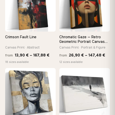
make it exactly to your specifications
Need a custom size or image? Contact us →
Crimson Fault Line
Chromatic Gaze — Retro
Geometric Portrait Canvas
Print
Canvas Print · Abstract
Canvas Print · Portrait & Figure
Price
Price
13,90
€
–
167,88
€
26,90
€
–
147,48
€
from
from
range:
rang
18 sizes available
12 sizes available
13,90 €
26,9
through
thro
♡
♡
167,88 €
147,