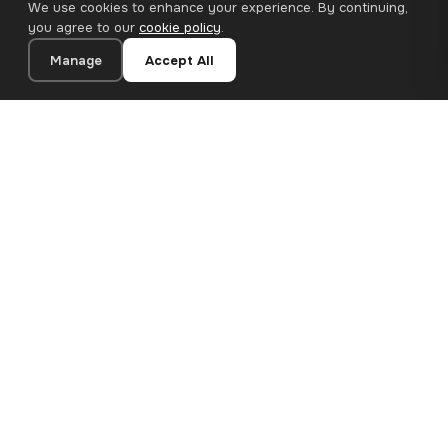
We use cookies to enhance your experience. By continuing,
you agree to our
cookie policy
.
Manage
Accept All
20×20 cm · 100% Polyester
Add to Cart
€12.90
Premium canvas prints and designer wallpapers for modern
European homes. Handcrafted in Bulgaria, shipped across the
EU.