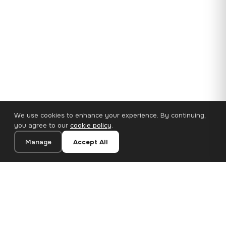
We use cookies to enhance your experience. By continuing,
you agree to our
cookie policy
.
Manage
Accept All
35×25 cm · 100% Polyester
Add to Cart
€14.90