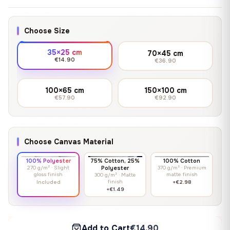
Choose Size
35×25 cm
70×45 cm
€14.90
€36.90
100×65 cm
150×100 cm
€57.90
€92.90
Choose Canvas Material
100% Polyester
75% Cotton, 25%
100% Cotton
270 g/m² · Slight
Polyester
370 g/m² · Premium
gloss finish
matte finish
300 g/m² · Matte
finish
Included
+€2.98
+€1.49
Add to Cart
€14.90