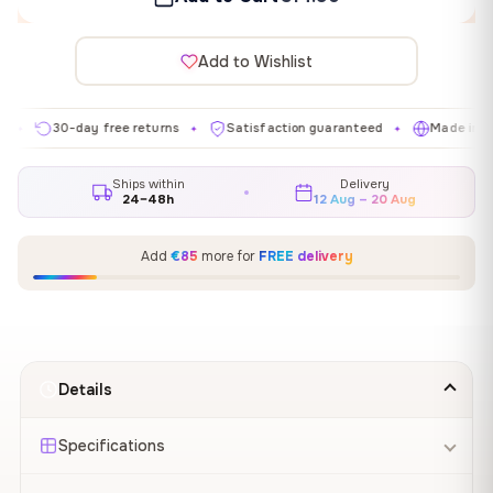
Add to Wishlist
30-day free returns
Satisfaction guaranteed
Made in EU
✦
✦
✦
Ships within
Delivery
24–48h
12 Aug – 20 Aug
Add
€85
more for
FREE delivery
Details
Specifications