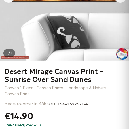
1 / 1
Desert Mirage Canvas Print –
Sunrise Over Sand Dunes
Canvas 1 Piece · Canvas Prints · Landscape & Nature —
Canvas Print
Made-to-order in 48h
·
SKU:
154-35x25-1-P
€14.90
Free delivery over €99