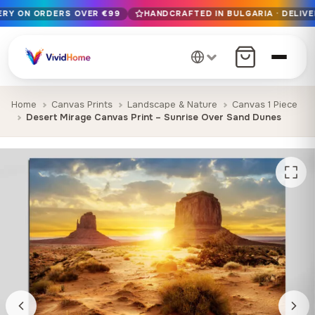
VERY ON ORDERS OVER €99
HANDCRAFTED IN BULGARIA · DELIVE
Free EU delivery on orders over €99
Handcrafted in Bulgaria · Delivered in 1-7 days EU-wide
12+ years of craftsmanship · Premium materials only
Home
Canvas Prints
Landscape & Nature
Canvas 1 Piece
Desert Mirage Canvas Print – Sunrise Over Sand Dunes