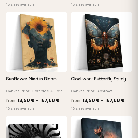
range:
range
18 sizes available
18 sizes available
13,90 €
13,90
through
thro
♡
♡
149,88 €
149,8
Sunflower Mind in Bloom
Clockwork Butterfly Study
Canvas Print · Botanical & Floral
Canvas Print · Abstract
Price
Price
13,90
€
–
167,88
€
13,90
€
–
167,88
€
from
from
range:
range
18 sizes available
18 sizes available
13,90 €
13,90
through
throu
♡
♡
167,88 €
167,8