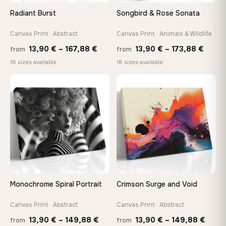
Arrives ready to hang with all hardware included — no
Radiant Burst
Songbird & Rose Sonata
tools, no trips to the store
Canvas Print · Abstract
Canvas Print · Animals & Wildlife
Price
Price
Made Just for You
13,90
€
–
167,88
€
13,90
€
–
173,88
€
from
from
Handcrafted to order by our team in Bulgaria — not mass-
range:
range
18 sizes available
18 sizes available
produced, not sitting in a warehouse
13,90 €
13,90
through
throu
♡
♡
167,88 €
173,8
Your Perfect Size Exists
Choose a standard size or go custom up to 160 cm — we'll
make it exactly to your specifications
Need a custom size or image? Contact us →
Monochrome Spiral Portrait
Crimson Surge and Void
Canvas Print · Abstract
Canvas Print · Abstract
Price
Price
13,90
€
–
149,88
€
13,90
€
–
149,88
€
from
from