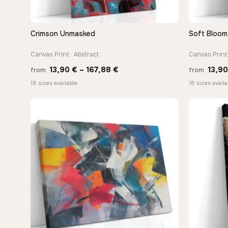
Crimson Unmasked
Soft Bloom 
QUICK VIEW
Canvas Print · Abstract
Canvas Print 
Price
13,90
€
–
167,88
€
13,9
from
from
range:
18 sizes available
18 sizes availa
13,90 €
through
167,88 €