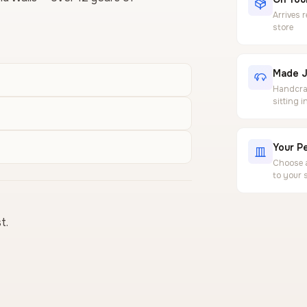
Arrives 
store
Made J
Handcraf
sitting 
Your Pe
Choose a
to your 
t.