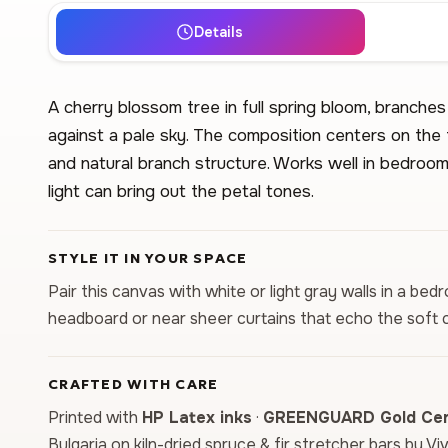
Details
A cherry blossom tree in full spring bloom, branche
against a pale sky. The composition centers on the 
and natural branch structure. Works well in bedroom
light can bring out the petal tones.
STYLE IT IN YOUR SPACE
Pair this canvas with white or light gray walls in a b
headboard or near sheer curtains that echo the soft c
CRAFTED WITH CARE
Printed with
HP Latex inks
·
GREENGUARD Gold Cert
Bulgaria on kiln-dried spruce & fir stretcher bars by Vi