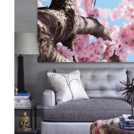
Kids & Nursery
Photography
48
View all canvas prints