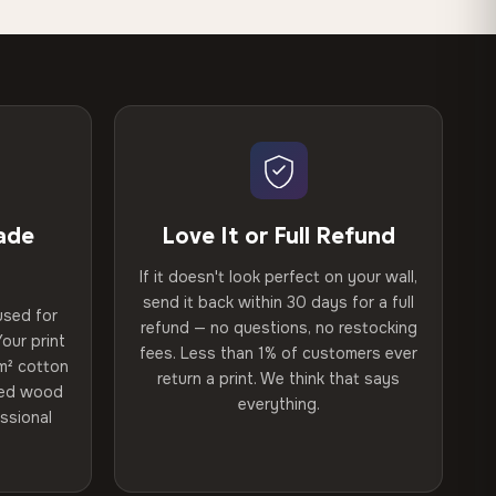
ade
Love It or Full Refund
If it doesn't look perfect on your wall,
send it back within 30 days for a full
used for
refund — no questions, no restocking
our print
fees. Less than 1% of customers ever
m² cotton
return a print. We think that says
ried wood
everything.
ssional