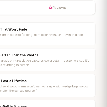
s
Reviews
 That Won't Fade
tant inks rated for long-term color retention — even in direct
Better Than the Photos
rade print resolution captures every detail — customers say it's
e stunning in person
o Last a Lifetime
ed solid wood frame won't warp or sag — with wedge keys so you
ension the canvas yourself
 Wall in Minutes