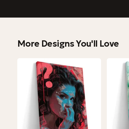
More Designs You'll Love