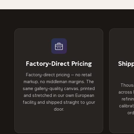
Factory-Direct Pricing
Ship
Factory-direct pricing — no retail
markup, no middleman margins. The
Thous
same gallery-quality canvas, printed
across 
and stretched in our own European
refini
facility and shipped straight to your
calibra
door.
ord