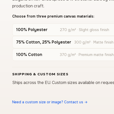
production craft.
Choose from three premium canvas materials:
100% Polyester
270 g/m² · Slight gloss finish
75% Cotton, 25% Polyester
300 g/m² · Matte finish
100% Cotton
370 g/m² · Premium matte finish
SHIPPING & CUSTOM SIZES
Ships across the EU. Custom sizes available on reques
Need a custom size or image? Contact us →