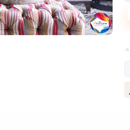
Free EU delivery over €99
30-day free re
✦