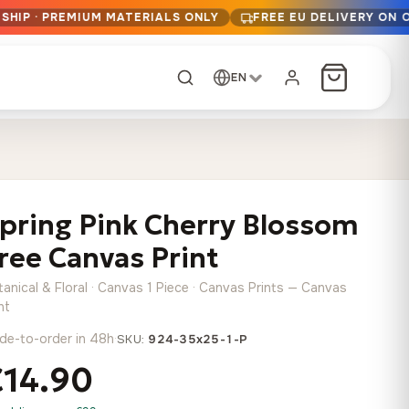
SHIP · PREMIUM MATERIALS ONLY
FREE EU DELIVERY ON 
EN
CUSTOM ORDER
Dark Arc and Green
Synthwave Midnight
Form
Range
pring Pink Cherry Blossom
13,90
€
–
13,90
€
–
from
from
Price
Price
167,88
€
167,88
€
ree Canvas Print
range:
range:
Any size, any
13,90 €
13,90 €
image
anical & Floral · Canvas 1 Piece · Canvas Prints — Canvas
through
through
Cartographic Mind
nt
167,88 €
167,88 €
13,90
€
–
de-to-order in 48h
·
from
SKU:
924-35x25-1-P
Price
167,88
€
€14.90
range:
Crimson Fault Line
Midnight Sprint in the
Have a photo? We'll
13,90 €
Rain