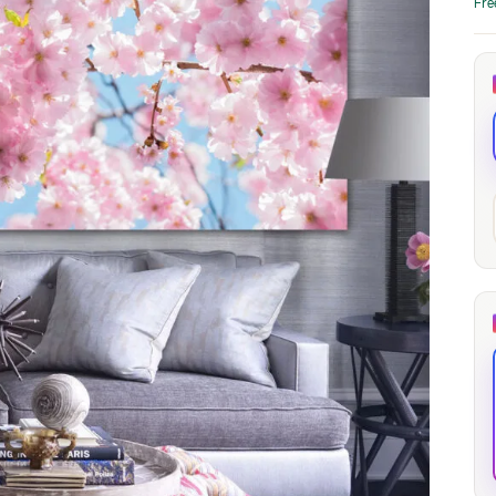
Fre
through
through
20
173,88 €
167,88 €
The Long Shadow
Red Node
Convergence
13,90
€
–
13,90
€
–
from
from
Price
Price
167,88
€
167,88
€
range:
range:
13,90 €
13,90 €
through
through
167,88 €
167,88 €