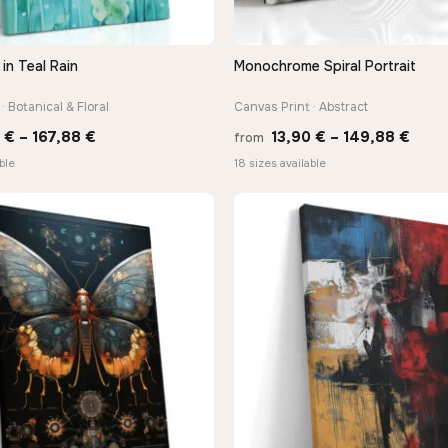
in Teal Rain
Monochrome Spiral Portrait
QUICK VIEW
QUICK VIEW
· Botanical & Floral
Canvas Print · Abstract
Price
Price
0
€
–
167,88
€
13,90
€
–
149,88
€
from
range:
rang
ble
18 sizes available
13,90 €
13,9
through
thro
167,88 €
149,