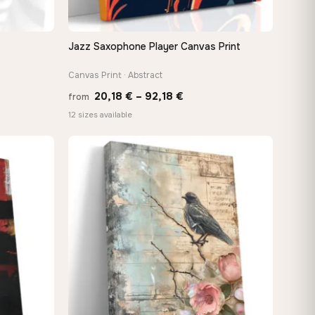
Jazz Saxophone Player Canvas Print
QUICK VIEW
Canvas Print · Abstract
Price
20,18
€
–
92,18
€
from
e:
range:
12 sizes available
0 €
20,18 €
ugh
through
88 €
92,18 €