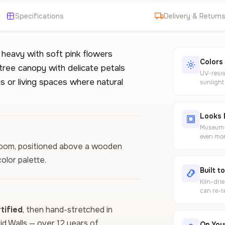
Specifications
Delivery & Return
s heavy with soft pink flowers
Colors
tree canopy with delicate petals
UV-resis
s or living spaces where natural
sunlight
Looks 
Museum-g
even mor
edroom, positioned above a wooden
olor palette.
Built t
Kiln-dri
can re-t
ified
, then hand-stretched in
vid Walls — over 12 years of
On Your