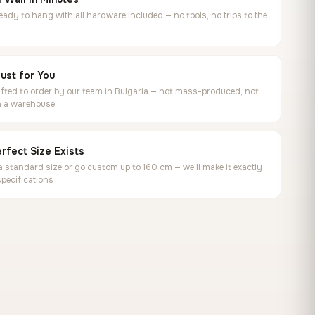
ready to hang with all hardware included — no tools, no trips to the
ust for You
ted to order by our team in Bulgaria — not mass-produced, not
in a warehouse
rfect Size Exists
 standard size or go custom up to 160 cm — we'll make it exactly
specifications