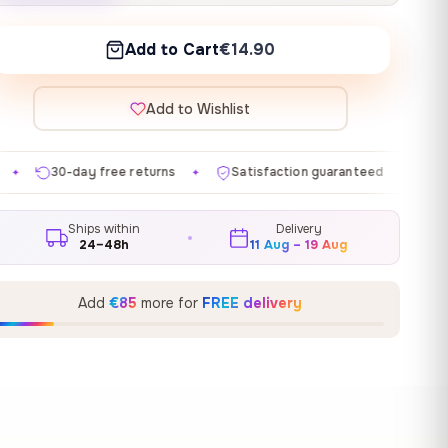
Add to Cart
€14.90
Add to Wishlist
turns
Satisfaction guaranteed
Made in EU
Gall
✦
✦
✦
Ships within
Delivery
24–48h
11 Aug – 19 Aug
Add
€85
more for
FREE delivery