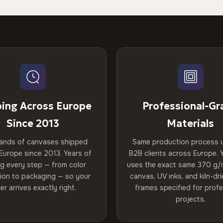
ping Across Europe
Professional-Gr
Since 2013
Materials
ands of canvases shipped
Same production process 
Europe since 2013. Years of
B2B clients across Europe. Y
ng every step — from color
uses the exact same 370 g/
tion to packaging — so your
canvas, UV inks, and kiln-d
er arrives exactly right.
frames specified for profe
projects.