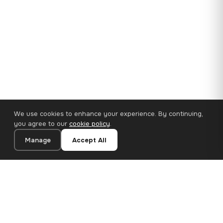
We use cookies to enhance your experience. By continuing,
you agree to our
cookie policy
.
Manage
Accept All
35×25 cm · 100% Polyester
Add to Cart
€14.90