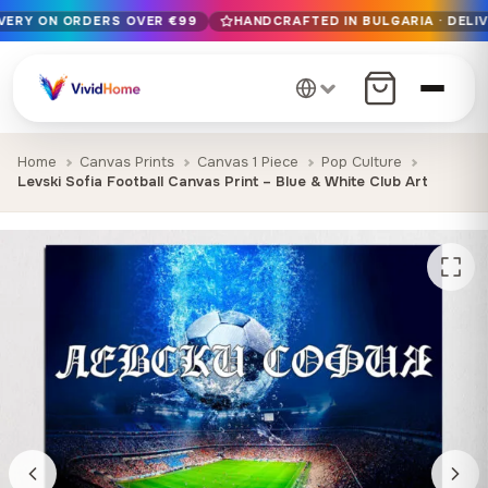
IVERY ON ORDERS OVER €99
HANDCRAFTED IN BULGARIA · DELIV
Free EU delivery on orders over €99
Handcrafted in Bulgaria · Delivered in 1-7 days EU-wide
12+ years of craftsmanship · Premium materials only
Home
Canvas Prints
Canvas 1 Piece
Pop Culture
Levski Sofia Football Canvas Print – Blue & White Club Art