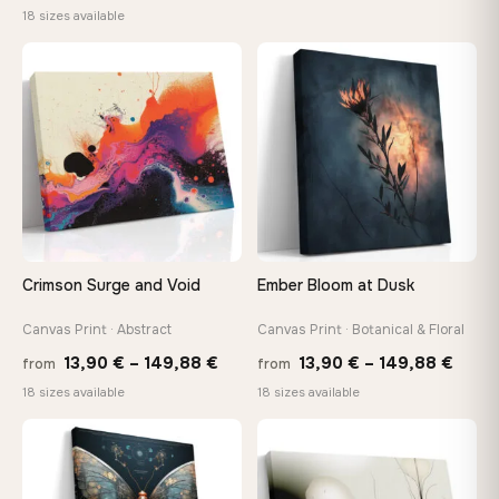
range:
18 sizes available
13,90
13,90 €
throu
through
♡
♡
167,8
149,88 €
Crimson Surge and Void
Ember Bloom at Dusk
Canvas Print · Abstract
Canvas Print · Botanical & Floral
Price
Price
13,90
€
–
149,88
€
13,90
€
–
149,88
€
from
from
range:
range
18 sizes available
18 sizes available
13,90 €
13,90
through
thro
♡
♡
149,88 €
149,8