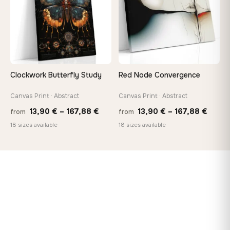
Clockwork Butterfly Study
Red Node Convergence
Canvas Print · Abstract
Canvas Print · Abstract
Price
Price
13,90
€
–
167,88
€
13,90
€
–
167,88
€
from
from
range:
range
18 sizes available
18 sizes available
13,90 €
13,90
through
throu
167,88 €
167,8