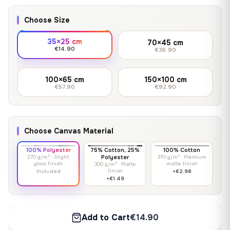
Choose Size
35×25 cm
70×45 cm
€14.90
€36.90
100×65 cm
150×100 cm
€57.90
€92.90
Choose Canvas Material
100% Polyester
75% Cotton, 25%
100% Cotton
270 g/m² · Slight
Polyester
370 g/m² · Premium
gloss finish
matte finish
300 g/m² · Matte
finish
Included
+€2.98
+€1.49
Add to Cart
€14.90