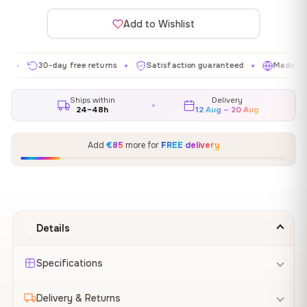
Add to Wishlist
30-day free returns
Satisfaction guaranteed
Made in EU
✦
✦
✦
Ships within
Delivery
24–48h
12 Aug – 20 Aug
Add
€85
more for
FREE delivery
Details
Specifications
Delivery & Returns