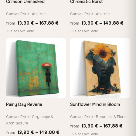
Crimson Unmasked
Chromatic Burst
tools, no trips to the store
Canvas Print · Abstract
Canvas Print · Abstract
Price
Price
Made Just for You
13,90
€
–
167,88
€
13,90
€
–
149,88
€
from
from
Handcrafted to order by our team in Bulgaria — not mass-
range:
range
18 sizes available
18 sizes available
produced, not sitting in a warehouse
13,90 €
13,90
through
thro
♡
♡
167,88 €
149,8
Your Perfect Size Exists
Choose a standard size or go custom up to 160 cm — we'll
make it exactly to your specifications
Need a custom size or image? Contact us →
Rainy Day Reverie
Sunflower Mind in Bloom
Canvas Print · Cityscape &
Canvas Print · Botanical & Floral
Architecture
Price
13,90
€
–
167,88
€
from
Price
13,90
€
–
149,88
€
from
range
18 sizes available