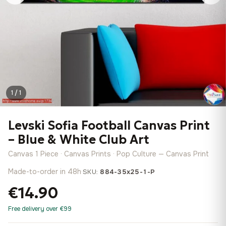
1 / 1
Levski Sofia Football Canvas Print
– Blue & White Club Art
Canvas 1 Piece · Canvas Prints · Pop Culture — Canvas Print
Made-to-order in 48h
·
SKU:
884-35x25-1-P
€14.90
Free delivery over €99