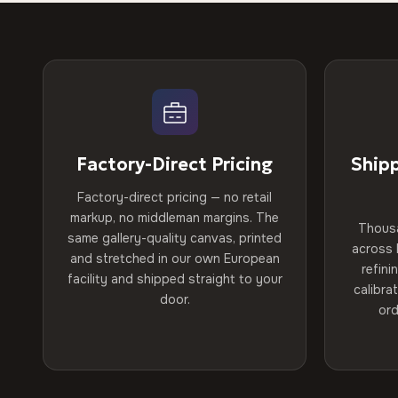
Factory-Direct Pricing
Ship
Factory-direct pricing — no retail
markup, no middleman margins. The
Thous
same gallery-quality canvas, printed
across 
and stretched in our own European
refini
facility and shipped straight to your
calibra
door.
ord