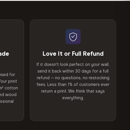
ade
Love It or Full Refund
If it doesn't look perfect on your wall,
send it back within 30 days for a full
used for
refund — no questions, no restocking
our print
fees. Less than 1% of customers ever
m² cotton
return a print. We think that says
ried wood
everything.
ssional