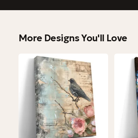
More Designs You'll Love