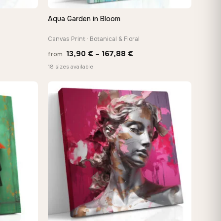
Aqua Garden in Bloom
QUICK VIEW
Canvas Print · Botanical & Floral
Price
13,90
€
–
167,88
€
from
:
range:
18 sizes available
 €
13,90 €
ugh
through
8 €
167,88 €