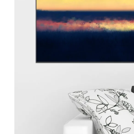
Kids & Nursery
Photography
48
View all canvas prints