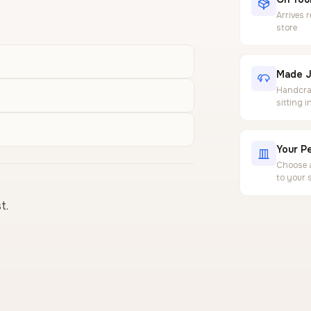
Arrives 
store
Made J
Handcraf
sitting 
Your Pe
Choose a
to your 
t.