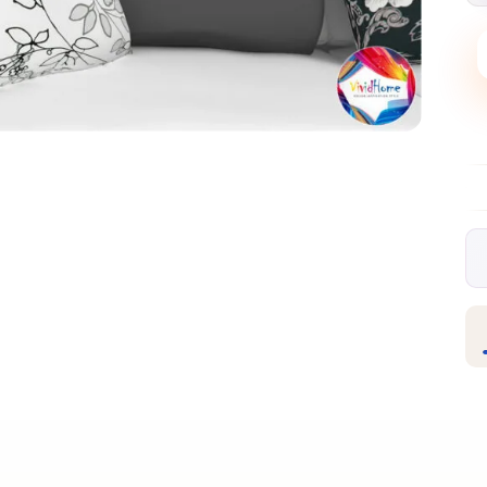
livery over €99
30-day free returns
Satisfaction guar
✦
✦