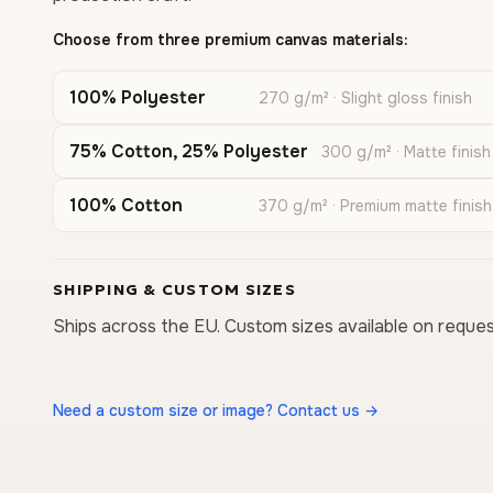
Choose from three premium canvas materials:
100% Polyester
270 g/m² · Slight gloss finish
75% Cotton, 25% Polyester
300 g/m² · Matte finish
100% Cotton
370 g/m² · Premium matte finish
SHIPPING & CUSTOM SIZES
Ships across the EU. Custom sizes available on reques
Need a custom size or image? Contact us →