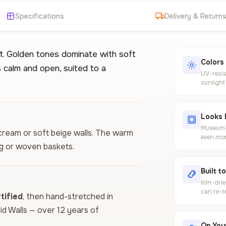
Specifications
Delivery & Return
ht. Golden tones dominate with soft
Colors
 calm and open, suited to a
UV-resis
sunlight
Looks 
Museum-g
 cream or soft beige walls. The warm
even mor
ng or woven baskets.
Built t
Kiln-dri
can re-t
ified
, then hand-stretched in
vid Walls — over 12 years of
On Your