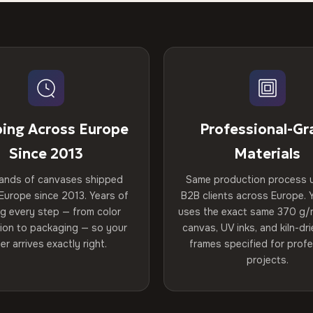
ping Across Europe
Professional-Gr
Since 2013
Materials
ands of canvases shipped
Same production process 
Europe since 2013. Years of
B2B clients across Europe. Y
ng every step — from color
uses the exact same 370 g/
tion to packaging — so your
canvas, UV inks, and kiln-d
er arrives exactly right.
frames specified for profe
projects.