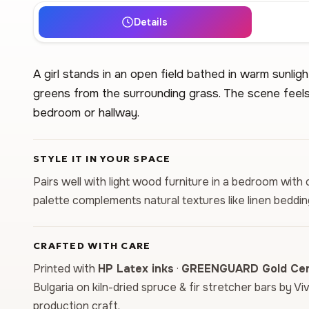
Details
A girl stands in an open field bathed in warm sunlig
greens from the surrounding grass. The scene feels
bedroom or hallway.
STYLE IT IN YOUR SPACE
Pairs well with light wood furniture in a bedroom with
palette complements natural textures like linen beddi
CRAFTED WITH CARE
Printed with
HP Latex inks
·
GREENGUARD Gold Cert
Bulgaria on kiln-dried spruce & fir stretcher bars by Vi
production craft.