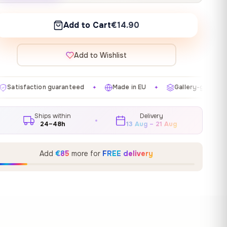
Add to Cart
€14.90
Add to Wishlist
anteed
Made in EU
Gallery-grade materials
Free 
✦
✦
✦
Ships within
Delivery
24–48h
13 Aug – 21 Aug
Add
€85
more for
FREE delivery