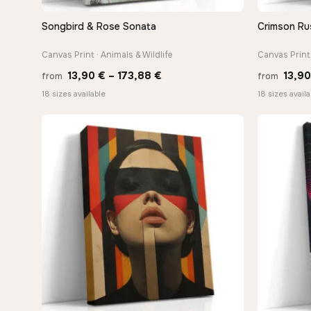
Songbird & Rose Sonata
Crimson Ru
QUICK VIEW
Canvas Print · Animals & Wildlife
Canvas Print 
Price
13,90
€
–
173,88
€
13,9
from
from
range:
18 sizes available
18 sizes availa
13,90 €
through
173,88 €