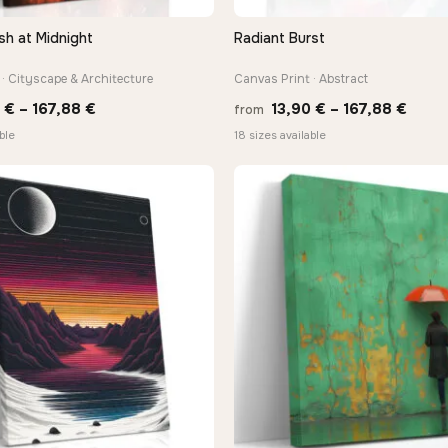
sh at Midnight
Radiant Burst
QUICK VIEW
QUICK VIEW
· Cityscape & Architecture
Canvas Print · Abstract
Price
Price
0
€
–
167,88
€
13,90
€
–
167,88
€
from
range:
range
ble
18 sizes available
13,90 €
13,90
through
thro
167,88 €
167,8