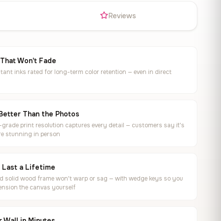
s
Reviews
 That Won't Fade
tant inks rated for long-term color retention — even in direct
Better Than the Photos
rade print resolution captures every detail — customers say it's
e stunning in person
o Last a Lifetime
ed solid wood frame won't warp or sag — with wedge keys so you
ension the canvas yourself
 Wall in Minutes