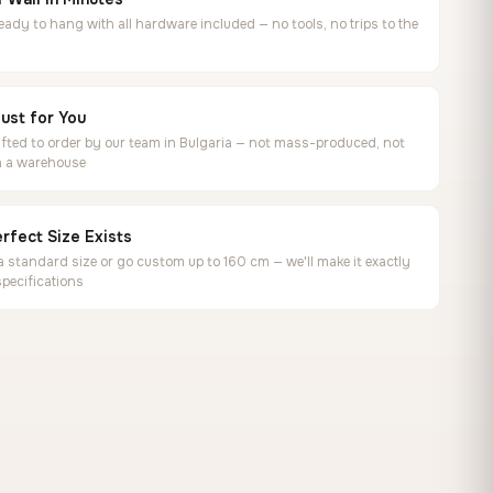
ready to hang with all hardware included — no tools, no trips to the
ust for You
ted to order by our team in Bulgaria — not mass-produced, not
in a warehouse
rfect Size Exists
 standard size or go custom up to 160 cm — we'll make it exactly
specifications