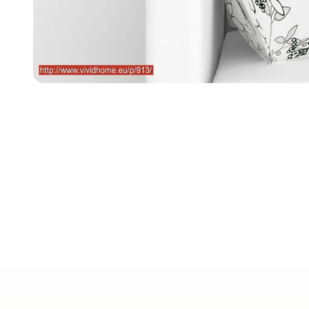
Free EU de