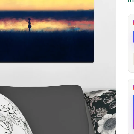
Fre
through
through
20
173,88 €
167,88 €
The Long Shadow
Red Node
Convergence
13,90
€
–
13,90
€
–
from
from
Price
Price
167,88
€
167,88
€
range:
range:
13,90 €
13,90 €
through
through
167,88 €
167,88 €