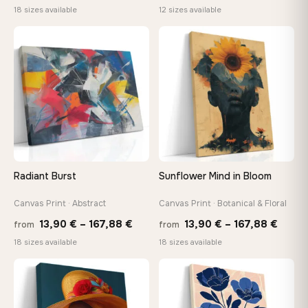
range:
range:
18 sizes available
12 sizes available
13,90 €
20,18 
through
throug
♡
♡
149,88 €
92,18 
Radiant Burst
Sunflower Mind in Bloom
Canvas Print · Abstract
Canvas Print · Botanical & Floral
Price
Price
13,90
€
–
167,88
€
13,90
€
–
167,88
€
from
from
range:
range
18 sizes available
18 sizes available
13,90 €
13,90
−9%
through
throu
♡
♡
167,88 €
167,8