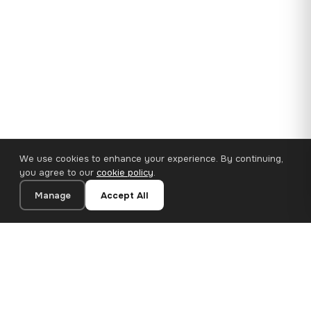
We use cookies to enhance your experience. By continuing,
you agree to our
cookie policy
.
Manage
Accept All
35×25 cm · 100% Polyester
Add to Cart
€14.90