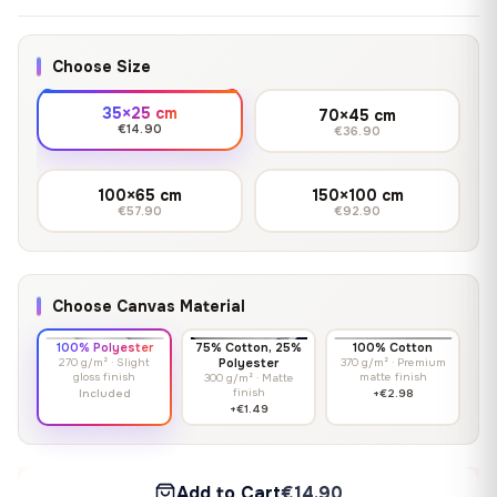
Choose Size
35×25 cm
70×45 cm
€14.90
€36.90
100×65 cm
150×100 cm
€57.90
€92.90
Choose Canvas Material
100% Polyester
75% Cotton, 25%
100% Cotton
270 g/m² · Slight
Polyester
370 g/m² · Premium
gloss finish
matte finish
300 g/m² · Matte
finish
Included
+€2.98
+€1.49
Add to Cart
€14.90