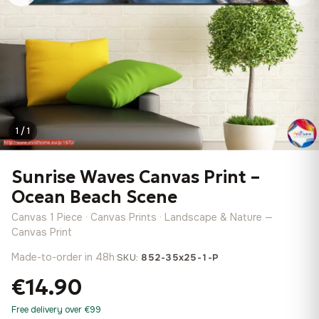
1 / 1
Sunrise Waves Canvas Print –
Ocean Beach Scene
Canvas 1 Piece · Canvas Prints · Landscape & Nature —
Canvas Print
Made-to-order in 48h
·
SKU:
852-35x25-1-P
€14.90
Free delivery over €99