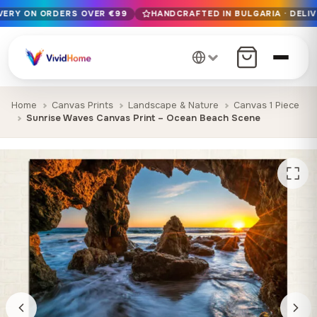
IVERY ON ORDERS OVER €99
HANDCRAFTED IN BULGARIA · DELIV
Free EU delivery on orders over €99
Handcrafted in Bulgaria · Delivered in 1-7 days EU-wide
12+ years of craftsmanship · Premium materials only
Home
Canvas Prints
Landscape & Nature
Canvas 1 Piece
Sunrise Waves Canvas Print – Ocean Beach Scene