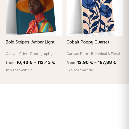
Bold Stripes, Amber Light
Cobalt Poppy Quartet
Canvas Print · Photography
Canvas Print · Botanical & Floral
Price
Price
10,43
€
–
112,42
€
13,90
€
–
167,88
€
from
from
range:
range
18 sizes available
18 sizes available
10,43 €
13,90
through
throu
112,42 €
167,8