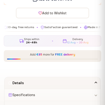
Add to Wishlist
day free returns
Satisfaction guaranteed
Made in EU
Gal
✦
✦
✦
Ships within
Delivery
24–48h
12 Aug – 20 Aug
Add
€85
more for
FREE delivery
Details
Specifications