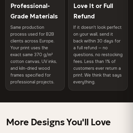
100% Polyester
placed in a custom-fit reinforced cardboard box. Thousands
Professional-
Love It or Full
Hanging System
Ready to hang — hardware
270 g/m² · Slight gloss finish
of canvases shipped across Europe since 2013 — your art
included
Grade Materials
Refund
arrives gallery-ready.
75% Cotton, 25% Polyester
Same production
If it doesn't look perfect
Protective Coating
UV-resistant varnish
300 g/m² · Matte finish
process used for B2B
on your wall, send it
clients across Europe.
back within 30 days for
Read full Shipping & Returns policy
Indoor/Outdoor
Indoor use recommended
100% Cotton
Your print uses the
a full refund — no
370 g/m² · Premium matte finish
exact same 370 g/m²
questions, no restocking
Made In
Bulgaria, EU
cotton canvas, UV inks,
fees. Less than 1% of
and kiln-dried wood
customers ever return a
Product Code
VH-CP-0328
frames specified for
print. We think that says
SHIPPING & CUSTOM SIZES
professional projects.
everything.
Ships across the EU. Custom sizes available on request.
Colors That Won't Fade
UV-resistant inks rated for long-term color retention —
More Designs You'll Love
even in direct sunlight