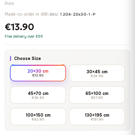
Print
Made-to-order in 48h
·
SKU:
1204-20x30-1-P
€13.90
Free delivery over €99
Choose Size
20×30 cm
30×45 cm
€13.90
€28.90
45×70 cm
65×100 cm
€36.90
€57.90
100×150 cm
130×195 cm
€92.90
€151.90