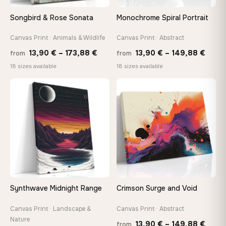
Songbird & Rose Sonata
Monochrome Spiral Portrait
Canvas Print · Animals & Wildlife
Canvas Print · Abstract
Price
Price
13,90
€
–
173,88
€
13,90
€
–
149,88
€
from
from
range:
range
18 sizes available
18 sizes available
13,90 €
13,90
through
thro
♡
♡
173,88 €
149,8
Synthwave Midnight Range
Crimson Surge and Void
Canvas Print · Landscape &
Canvas Print · Abstract
Nature
Price
13,90
€
–
149,88
€
from