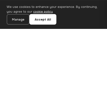
We use cookies to enhance your experience. By continuing,
you agree to our
cookie policy
.
Manage
Accept All
20×30 cm · 100% Polyester
Add to Cart
€13.90
Premium canvas prints and designer wallpapers for modern
European homes. Handcrafted in Bulgaria, shipped across the
EU.