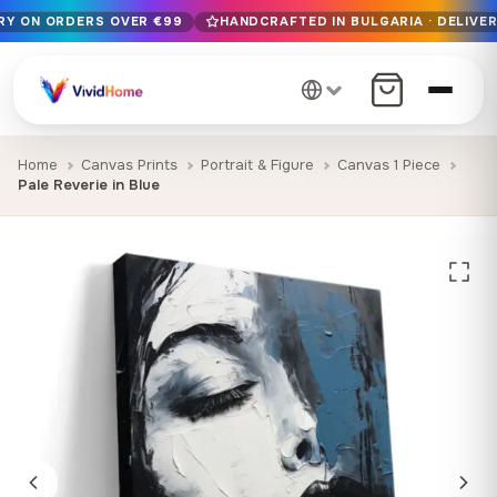
ERY ON ORDERS OVER €99
HANDCRAFTED IN BULGARIA · DELIVER
Free EU delivery on orders over €99
Handcrafted in Bulgaria · Delivered in 1-7 days EU-wide
12+ years of craftsmanship · Premium materials only
Home
Canvas Prints
Portrait & Figure
Canvas 1 Piece
Pale Reverie in Blue