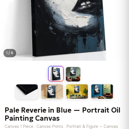
1 / 6
Pale Reverie in Blue — Portrait Oil
Painting Canvas
Canvas 1 Piece · Canvas Prints · Portrait & Figure — Canvas