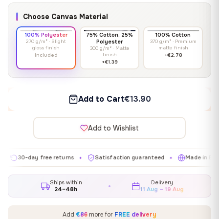
Choose Canvas Material
100% Polyester
75% Cotton, 25%
100% Cotton
270 g/m² · Slight
Polyester
370 g/m² · Premium
gloss finish
matte finish
300 g/m² · Matte
finish
Included
+€2.78
+€1.39
Add to Cart
€13.90
Add to Wishlist
0-day free returns
Satisfaction guaranteed
Made in EU
G
✦
✦
✦
Ships within
Delivery
24–48h
11 Aug – 19 Aug
Add
€86
more for
FREE delivery