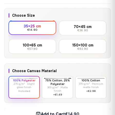
Choose Size
35×25 cm
70×45 cm
€14.90
€36.90
100×65 cm
150×100 cm
€57.90
€92.90
Choose Canvas Material
100% Polyester
75% Cotton, 25%
100% Cotton
270 g/m² · Slight
Polyester
370 g/m² · Premium
gloss finish
matte finish
300 g/m² · Matte
finish
Included
+€2.98
+€1.49
Add to Cart
€14.90