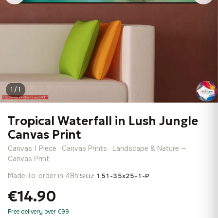
1 / 1
Tropical Waterfall in Lush Jungle
Canvas Print
Canvas 1 Piece · Canvas Prints · Landscape & Nature —
Canvas Print
Made-to-order in 48h
·
SKU:
151-35x25-1-P
€14.90
Free delivery over €99