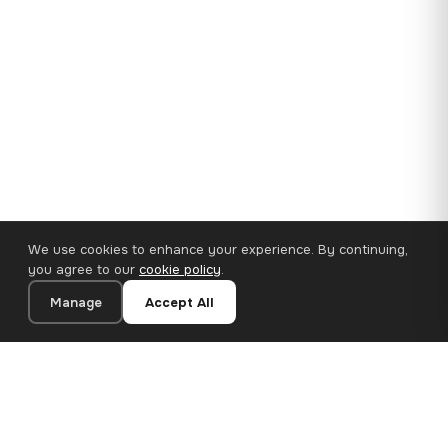
We use cookies to enhance your experience. By continuing,
you agree to our
cookie policy
.
Manage
Accept All
35×25 cm · 100% Polyester
Add to Cart
€14.90