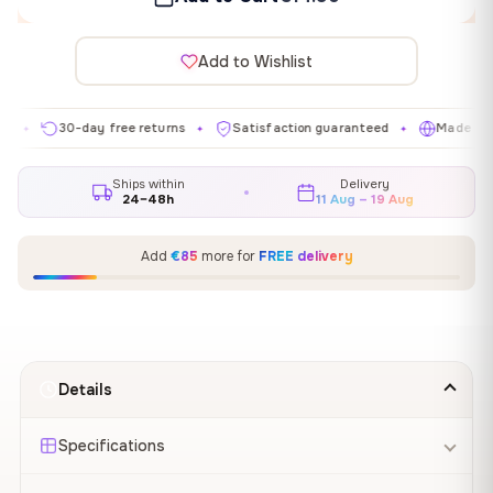
Add to Wishlist
30-day free returns
Satisfaction guaranteed
Made in EU
✦
✦
✦
Ships within
Delivery
24–48h
11 Aug – 19 Aug
Add
€85
more for
FREE delivery
Details
Specifications