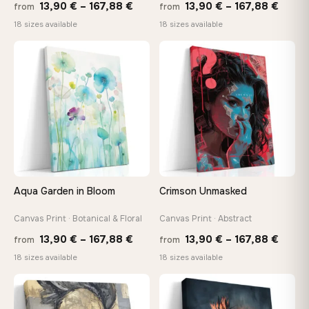
Price
Price
13,90
€
–
167,88
€
13,90
€
–
167,88
€
from
from
range:
range
18 sizes available
18 sizes available
13,90 €
13,90
through
throu
♡
♡
167,88 €
167,8
Aqua Garden in Bloom
Crimson Unmasked
Canvas Print · Botanical & Floral
Canvas Print · Abstract
Price
Price
13,90
€
–
167,88
€
13,90
€
–
167,88
€
from
from
range:
range
18 sizes available
18 sizes available
13,90 €
13,90
through
throu
♡
♡