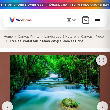
IVERY ON ORDERS OVER €99
HANDCRAFTED IN BULGARIA · DELIV
Free EU delivery on orders over €99
Handcrafted in Bulgaria · Delivered in 1-7 days EU-wide
12+ years of craftsmanship · Premium materials only
Home
Canvas Prints
Landscape & Nature
Canvas 1 Piece
Tropical Waterfall in Lush Jungle Canvas Print