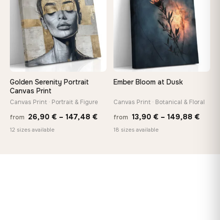
167,88 €
167,8
Golden Serenity Portrait
Ember Bloom at Dusk
Canvas Print
Canvas Print · Portrait & Figure
Canvas Print · Botanical & Floral
Price
Price
26,90
€
–
147,48
€
13,90
€
–
149,88
€
from
from
range:
range
12 sizes available
18 sizes available
26,90 €
13,90
through
thro
147,48 €
149,8