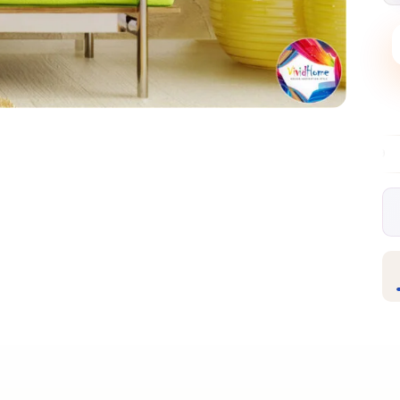
Free EU delivery over €99
30-day free r
✦