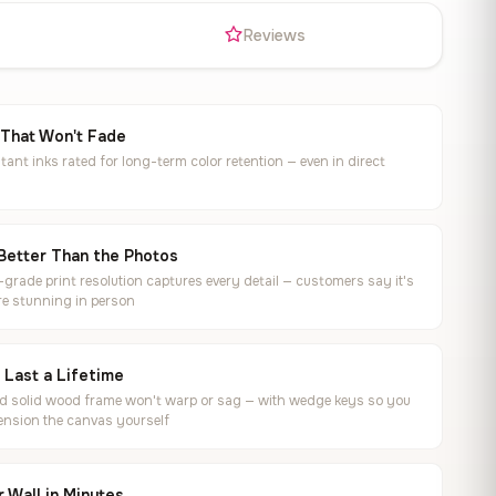
s
Reviews
 That Won't Fade
tant inks rated for long-term color retention — even in direct
Better Than the Photos
rade print resolution captures every detail — customers say it's
e stunning in person
o Last a Lifetime
ed solid wood frame won't warp or sag — with wedge keys so you
ension the canvas yourself
 Wall in Minutes