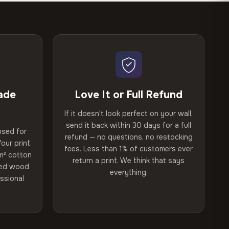
ade
Love It or Full Refund
If it doesn't look perfect on your wall,
send it back within 30 days for a full
used for
refund — no questions, no restocking
our print
fees. Less than 1% of customers ever
m² cotton
return a print. We think that says
ried wood
everything.
ssional