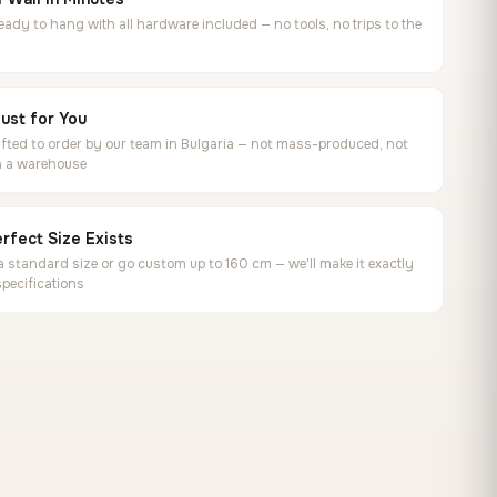
ready to hang with all hardware included — no tools, no trips to the
ust for You
ted to order by our team in Bulgaria — not mass-produced, not
in a warehouse
rfect Size Exists
 standard size or go custom up to 160 cm — we'll make it exactly
specifications