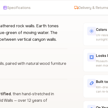
Specifications
Delivery & Return
athered rock walls. Earth tones
Colors
lue-green of moving water. The
UV-resis
between vertical canyon walls.
sunlight
Looks 
Museum-g
ls, paired with natural wood furniture
even mor
Built t
Kiln-dri
can re-t
ified
, then hand-stretched in
vid Walls — over 12 years of
On Your