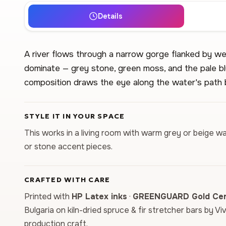
Details
A river flows through a narrow gorge flanked by we
dominate — grey stone, green moss, and the pale b
composition draws the eye along the water's path 
STYLE IT IN YOUR SPACE
This works in a living room with warm grey or beige wal
or stone accent pieces.
CRAFTED WITH CARE
Printed with
HP Latex inks
·
GREENGUARD Gold Cert
Bulgaria on kiln-dried spruce & fir stretcher bars by Vi
production craft.