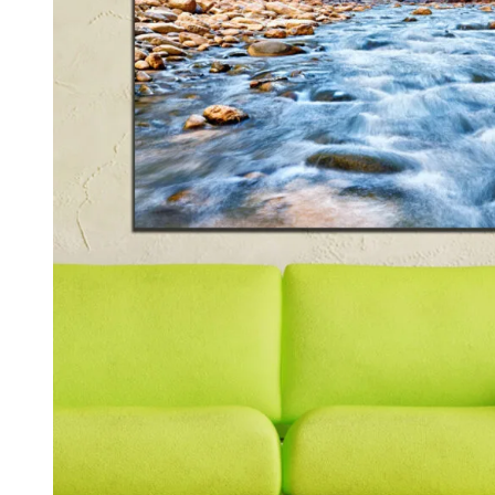
Kids & Nursery
Photography
48
View all canvas prints