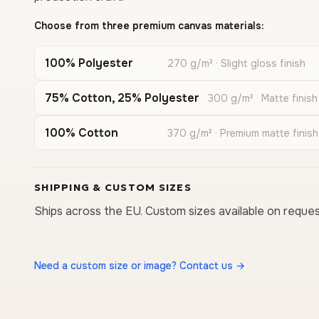
Choose from three premium canvas materials:
100% Polyester
270 g/m² · Slight gloss finish
75% Cotton, 25% Polyester
300 g/m² · Matte finish
100% Cotton
370 g/m² · Premium matte finish
SHIPPING & CUSTOM SIZES
Ships across the EU. Custom sizes available on reques
Need a custom size or image? Contact us →