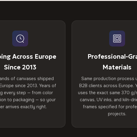
ping Across Europe
Professional-Gr
Since 2013
Materials
ands of canvases shipped
Same production process 
Europe since 2013. Years of
B2B clients across Europe. Y
ng every step — from color
uses the exact same 370 g/
tion to packaging — so your
canvas, UV inks, and kiln-d
er arrives exactly right.
frames specified for profe
projects.