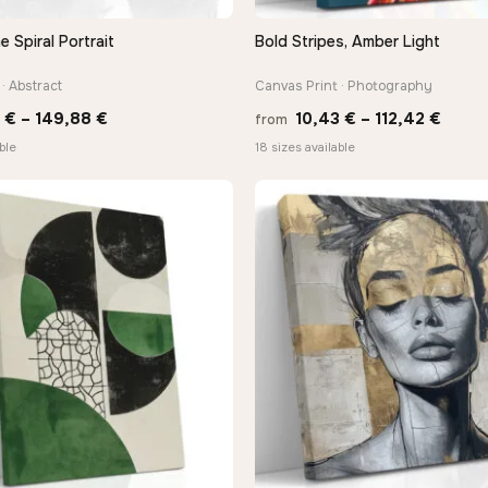
Spiral Portrait
Bold Stripes, Amber Light
QUICK VIEW
QUICK VIEW
· Abstract
Canvas Print · Photography
Price
Price
0
€
–
149,88
€
10,43
€
–
112,42
€
from
range:
range
ble
18 sizes available
13,90 €
10,43
through
throu
149,88 €
112,4