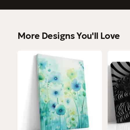
More Designs You'll Love