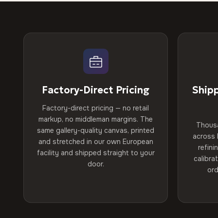
Factory-Direct Pricing
Ship
Factory-direct pricing — no retail
markup, no middleman margins. The
Thous
same gallery-quality canvas, printed
across 
and stretched in our own European
refini
facility and shipped straight to your
calibra
door.
ord