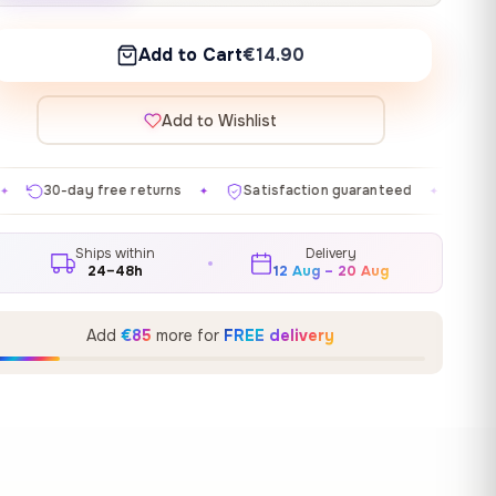
Add to Cart
€14.90
Add to Wishlist
eturns
Satisfaction guaranteed
Made in EU
Gall
✦
✦
✦
Ships within
Delivery
24–48h
12 Aug – 20 Aug
Add
€85
more for
FREE delivery