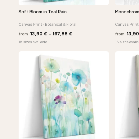
Soft Bloom in Teal Rain
Monochrome 
QUICK VIEW
Canvas Print · Botanical & Floral
Canvas Print 
Price
13,90
€
–
167,88
€
13,9
from
from
range:
18 sizes available
18 sizes availa
13,90 €
through
167,88 €