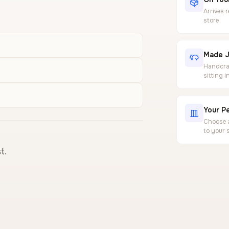
Arrives 
store
Made J
Handcraf
sitting 
Your Pe
Choose a
to your 
t.