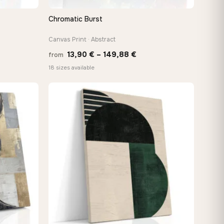
Chromatic Burst
QUICK VIEW
Canvas Print · Abstract
Price
13,90
€
–
149,88
€
from
:
range:
18 sizes available
 €
13,90 €
gh
through
2 €
149,88 €