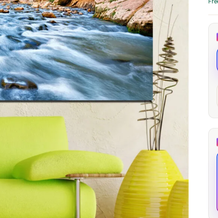
Fre
through
through
20
173,88 €
167,88 €
The Long Shadow
Red Node
Convergence
13,90
€
–
13,90
€
–
from
from
Price
Price
167,88
€
167,88
€
range:
range:
13,90 €
13,90 €
through
through
167,88 €
167,88 €