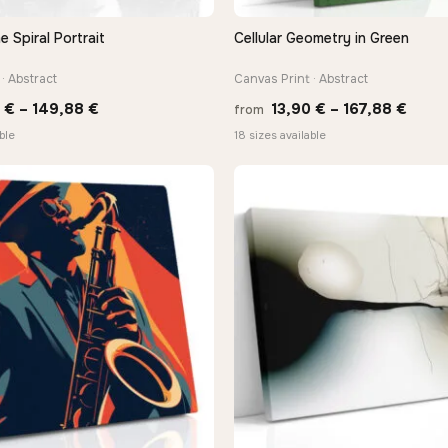
Spiral Portrait
Cellular Geometry in Green
QUICK VIEW
QUICK VIEW
· Abstract
Canvas Print · Abstract
Price
Price
0
€
–
149,88
€
13,90
€
–
167,88
€
from
range:
range
ble
18 sizes available
13,90 €
13,90
through
thro
149,88 €
167,8