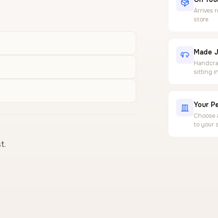
Arrives 
store
Made J
Handcraf
sitting 
Your Pe
Choose a
to your 
t.