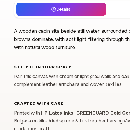
Details
A wooden cabin sits beside still water, surrounded
browns dominate, with soft light filtering through th
with natural wood furniture.
STYLE IT IN YOUR SPACE
Pair this canvas with cream or light gray walls and oak
complement leather armchairs and woven textiles.
CRAFTED WITH CARE
Printed with
HP Latex inks
·
GREENGUARD Gold Cert
Bulgaria on kiln-dried spruce & fir stretcher bars by Vi
production craft.