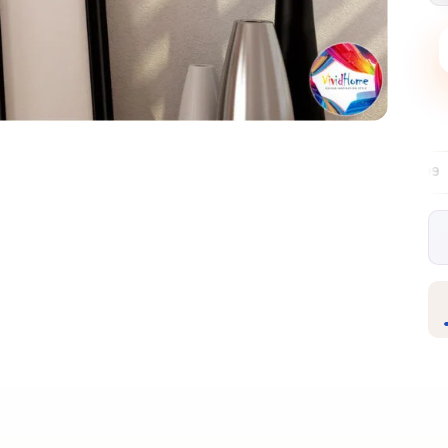
Free EU delivery over €99
30-day free re
✦