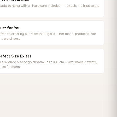
ready to hang with all hardware included — no tools, no trips to the
ust for You
ted to order by our team in Bulgaria — not mass-produced, not
in a warehouse
rfect Size Exists
 standard size or go custom up to 160 cm — we'll make it exactly
specifications