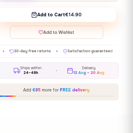
Add to Cart
€14.90
Add to Wishlist
turns
Satisfaction guaranteed
Made in EU
Gall
✦
✦
✦
Ships within
Delivery
24–48h
12 Aug – 20 Aug
Add
€85
more for
FREE delivery