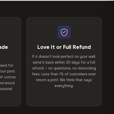
ade
Love It or Full Refund
If it doesn't look perfect on your wall,
send it back within 30 days for a full
used for
refund — no questions, no restocking
our print
fees. Less than 1% of customers ever
m² cotton
return a print. We think that says
ried wood
everything.
ssional