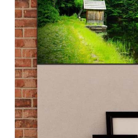
Kids & Nursery
Photography
48
View all canvas prints