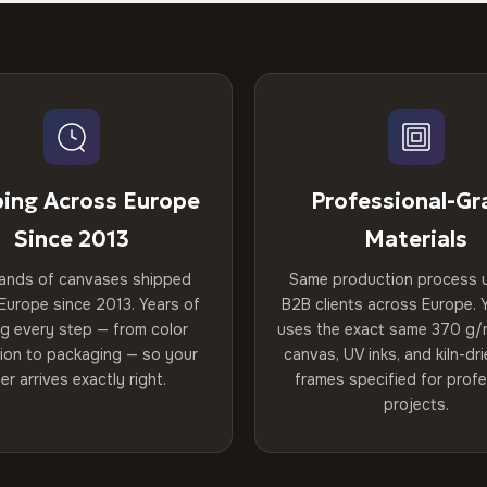
ping Across Europe
Professional-Gr
Since 2013
Materials
ands of canvases shipped
Same production process 
Europe since 2013. Years of
B2B clients across Europe. Y
ng every step — from color
uses the exact same 370 g/
tion to packaging — so your
canvas, UV inks, and kiln-d
er arrives exactly right.
frames specified for profe
projects.