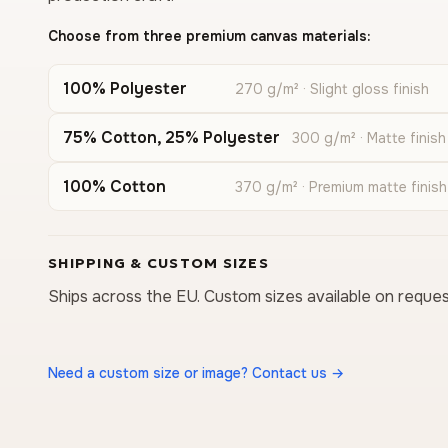
Choose from three premium canvas materials:
100% Polyester
270 g/m² · Slight gloss finish
75% Cotton, 25% Polyester
300 g/m² · Matte finish
100% Cotton
370 g/m² · Premium matte finish
SHIPPING & CUSTOM SIZES
Ships across the EU. Custom sizes available on reques
Need a custom size or image? Contact us →