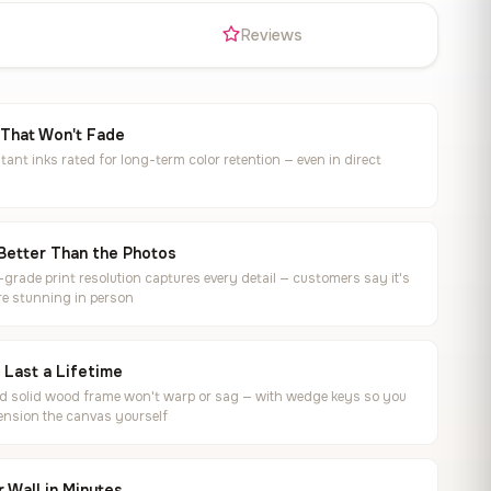
s
Reviews
 That Won't Fade
tant inks rated for long-term color retention — even in direct
Better Than the Photos
rade print resolution captures every detail — customers say it's
e stunning in person
o Last a Lifetime
ed solid wood frame won't warp or sag — with wedge keys so you
ension the canvas yourself
 Wall in Minutes