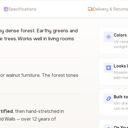
Specifications
Delivery & Return
 by dense forest. Earthy greens and
Colors
e trees. Works well in living rooms
UV-resis
sunlight
Looks 
Museum-g
 or walnut furniture. The forest tones
even mor
Built t
Kiln-dri
can re-t
ified
, then hand-stretched in
vid Walls — over 12 years of
On Your