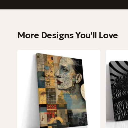
More Designs You'll Love