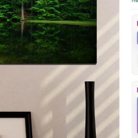
Fre
through
through
20
173,88 €
167,88 €
The Long Shadow
Red Node
Convergence
13,90
€
–
13,90
€
–
from
from
Price
Price
167,88
€
167,88
€
range:
range:
13,90 €
13,90 €
through
through
167,88 €
167,88 €