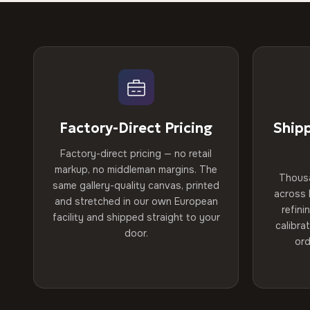
Factory-Direct Pricing
Ship
Factory-direct pricing — no retail
markup, no middleman margins. The
Thous
same gallery-quality canvas, printed
across 
and stretched in our own European
refini
facility and shipped straight to your
calibra
door.
ord