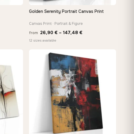
Golden Serenity Portrait Canvas Print
QUICK VIEW
Canvas Print · Portrait & Figure
Price
26,90
€
–
147,48
€
from
:
range:
12 sizes available
 €
26,90 €
ugh
through
8 €
147,48 €