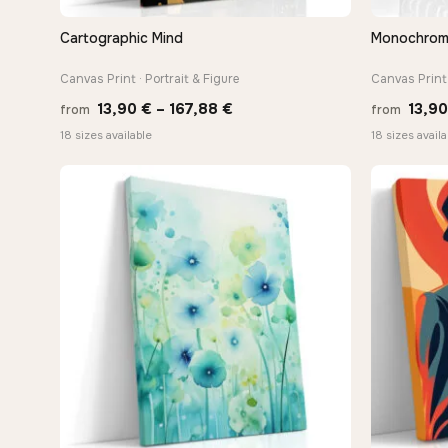
Cartographic Mind
Monochrome 
QUICK VIEW
Canvas Print · Portrait & Figure
Canvas Print 
Price
13,90
€
–
167,88
€
13,9
from
from
range:
18 sizes available
18 sizes availa
13,90 €
through
−9%
167,88 €