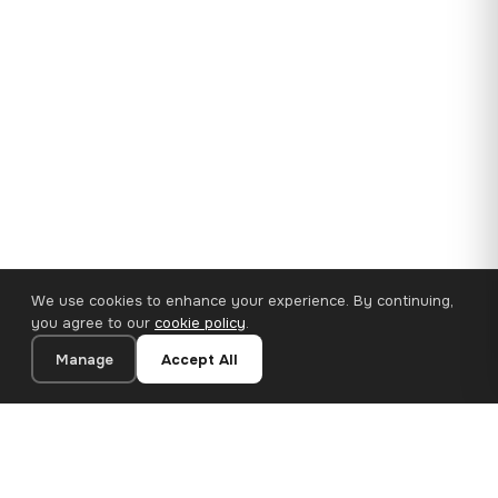
We use cookies to enhance your experience. By continuing,
you agree to our
cookie policy
.
Manage
Accept All
35×25 cm · 100% Polyester
Add to Cart
€14.90