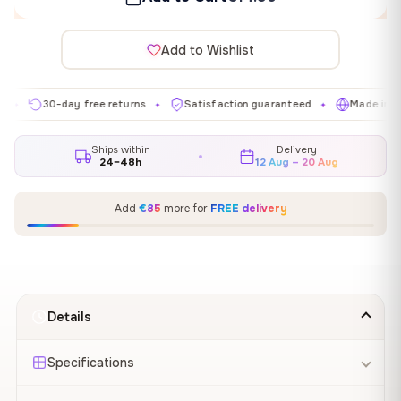
Add to Wishlist
30-day free returns
Satisfaction guaranteed
Made in EU
✦
✦
✦
Ships within
Delivery
24–48h
12 Aug – 20 Aug
Add
€85
more for
FREE delivery
Details
Specifications