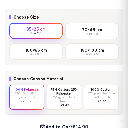
Choose Size
35×25 cm
70×45 cm
€14.90
€36.90
100×65 cm
150×100 cm
€57.90
€92.90
Choose Canvas Material
100% Polyester
75% Cotton, 25%
100% Cotton
270 g/m² · Slight
Polyester
370 g/m² · Premium
gloss finish
matte finish
300 g/m² · Matte
finish
Included
+€2.98
+€1.49
Add to Cart
€14.90