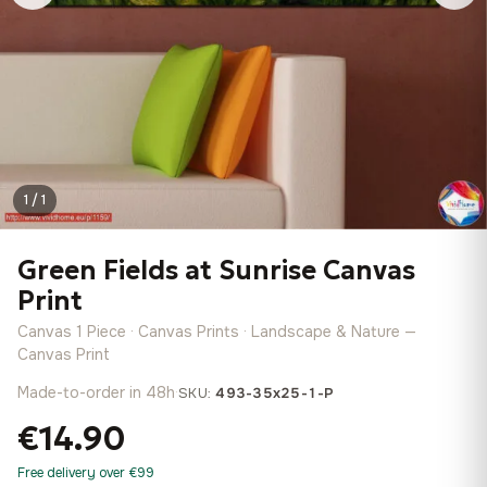
1 / 1
Green Fields at Sunrise Canvas
Print
Canvas 1 Piece · Canvas Prints · Landscape & Nature —
Canvas Print
Made-to-order in 48h
·
SKU:
493-35x25-1-P
€14.90
Free delivery over €99