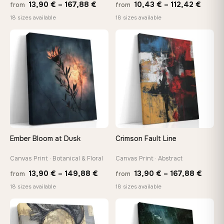
Price
Price
13,90
€
–
167,88
€
10,43
€
–
112,42
€
from
from
range:
range
18 sizes available
18 sizes available
13,90 €
10,43
through
throu
♡
♡
167,88 €
112,42
Ember Bloom at Dusk
Crimson Fault Line
Canvas Print · Botanical & Floral
Canvas Print · Abstract
Price
Price
13,90
€
–
149,88
€
13,90
€
–
167,88
€
from
from
range:
range
18 sizes available
18 sizes available
13,90 €
13,90
through
throu
♡
♡