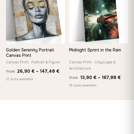
149,88 €
167,8
Golden Serenity Portrait
Midnight Sprint in the Rain
Canvas Print
Canvas Print · Portrait & Figure
Canvas Print · Cityscape &
Architecture
Price
26,90
€
–
147,48
€
from
Price
13,90
€
–
167,88
€
from
range:
12 sizes available
range
18 sizes available
26,90 €
13,90
through
throu
147,48 €
167,8