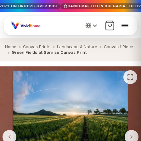
IVERY ON ORDERS OVER €99
HANDCRAFTED IN BULGARIA · DELIV
Free EU delivery on orders over €99
Handcrafted in Bulgaria · Delivered in 1-7 days EU-wide
12+ years of craftsmanship · Premium materials only
Home
Canvas Prints
Landscape & Nature
Canvas 1 Piece
Green Fields at Sunrise Canvas Print