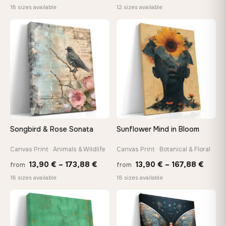
range:
rang
18 sizes available
12 sizes available
10,43 €
26,9
through
thro
♡
♡
112,42 €
147,
Songbird & Rose Sonata
Sunflower Mind in Bloom
Canvas Print · Animals & Wildlife
Canvas Print · Botanical & Floral
Price
Price
13,90
€
–
173,88
€
13,90
€
–
167,88
€
from
from
range:
range
18 sizes available
18 sizes available
13,90 €
13,90
through
throu
♡
♡
173,88 €
167,8