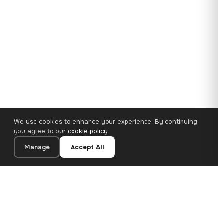
We use cookies to enhance your experience. By continuing,
you agree to our
cookie policy
.
Manage
Accept All
35×25 cm · 100% Polyester
Add to Cart
€14.90