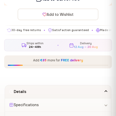
Add to Wishlist
30-day free returns
Satisfaction guaranteed
Made in EU
✦
✦
✦
Ships within
Delivery
24–48h
12 Aug – 20 Aug
Add
€85
more for
FREE delivery
Details
Specifications