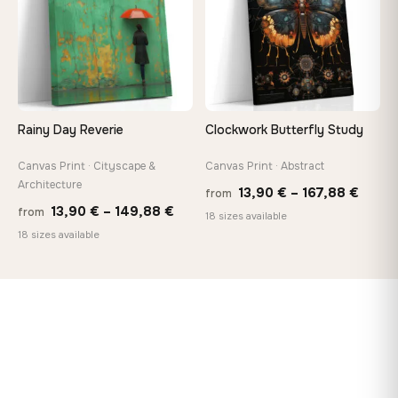
Rainy Day Reverie
Clockwork Butterfly Study
Canvas Print · Cityscape &
Canvas Print · Abstract
Architecture
Price
13,90
€
–
167,88
€
from
Price
13,90
€
–
149,88
€
from
range
18 sizes available
range:
18 sizes available
13,90
13,90 €
throu
through
167,8
149,88 €