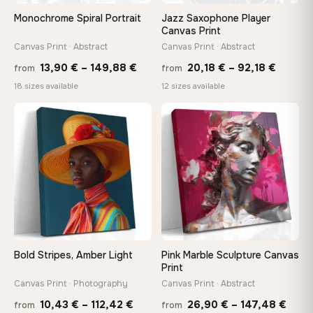
On Your Wall in Minutes
Monochrome Spiral Portrait
Jazz Saxophone Player
Arrives ready to hang with all hardware included — no
Canvas Print
tools, no trips to the store
Canvas Print · Abstract
Canvas Print · Abstract
Price
Price
13,90
€
–
149,88
€
20,18
€
–
92,18
€
from
from
range:
range:
Made Just for You
18 sizes available
12 sizes available
13,90 €
20,18 
Handcrafted to order by our team in Bulgaria — not mass-
produced, not sitting in a warehouse
−9%
through
throug
♡
♡
149,88 €
92,18 
Your Perfect Size Exists
Choose a standard size or go custom up to 160 cm — we'll
make it exactly to your specifications
Need a custom size or image? Contact us →
Bold Stripes, Amber Light
Pink Marble Sculpture Canvas
Print
Canvas Print · Photography
Canvas Print · Abstract
Price
Price
10,43
€
–
112,42
€
26,90
€
–
147,48
€
from
from