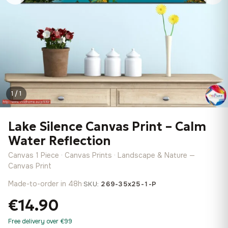
1 / 1
Lake Silence Canvas Print – Calm
Water Reflection
Canvas 1 Piece · Canvas Prints · Landscape & Nature —
Canvas Print
Made-to-order in 48h
·
SKU:
269-35x25-1-P
€14.90
Free delivery over €99