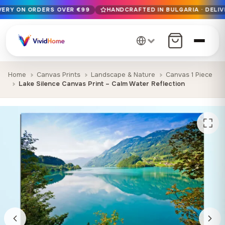
IVERY ON ORDERS OVER €99
HANDCRAFTED IN BULGARIA · DELIV
Free EU delivery on orders over €99
Handcrafted in Bulgaria · Delivered in 1-7 days EU-wide
12+ years of craftsmanship · Premium materials only
Home
Canvas Prints
Landscape & Nature
Canvas 1 Piece
Lake Silence Canvas Print – Calm Water Reflection