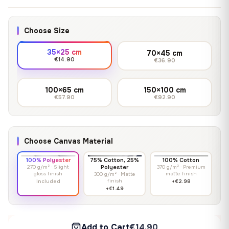
Choose Size
35×25 cm
70×45 cm
€14.90
€36.90
100×65 cm
150×100 cm
€57.90
€92.90
Choose Canvas Material
100% Polyester
75% Cotton, 25%
100% Cotton
270 g/m² · Slight
Polyester
370 g/m² · Premium
gloss finish
matte finish
300 g/m² · Matte
finish
Included
+€2.98
+€1.49
Add to Cart
€14.90