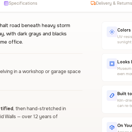
Specifications
Delivery & Return
halt road beneath heavy storm
Colors
y, with dark grays and blacks
UV-resis
ome office.
sunlight
Looks 
Museum-g
helving in a workshop or garage space
even mor
Built t
Kiln-dri
can re-t
ified
, then hand-stretched in
vid Walls — over 12 years of
On Your