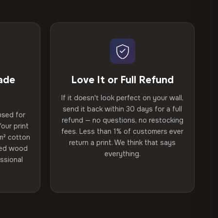
ade
Love It or Full Refund
If it doesn't look perfect on your wall,
send it back within 30 days for a full
used for
refund — no questions, no restocking
our print
fees. Less than 1% of customers ever
m² cotton
return a print. We think that says
ried wood
everything.
ssional