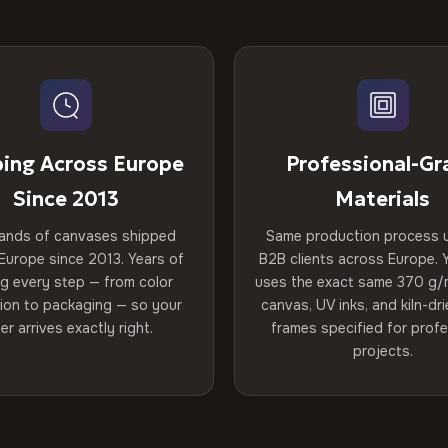
ping Across Europe
Professional-Gr
Since 2013
Materials
ands of canvases shipped
Same production process 
Europe since 2013. Years of
B2B clients across Europe. Y
ng every step — from color
uses the exact same 370 g/
tion to packaging — so your
canvas, UV inks, and kiln-d
er arrives exactly right.
frames specified for profe
projects.