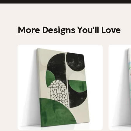
More Designs You'll Love