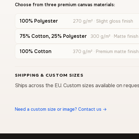
Choose from three premium canvas materials:
100% Polyester
270 g/m² · Slight gloss finish
75% Cotton, 25% Polyester
300 g/m² · Matte finish
100% Cotton
370 g/m² · Premium matte finish
SHIPPING & CUSTOM SIZES
Ships across the EU. Custom sizes available on reques
Need a custom size or image? Contact us →