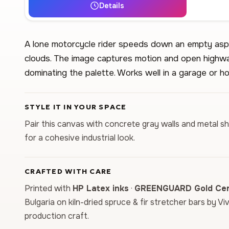
Details
A lone motorcycle rider speeds down an empty asp
clouds. The image captures motion and open highwa
dominating the palette. Works well in a garage or h
STYLE IT IN YOUR SPACE
Pair this canvas with concrete gray walls and metal s
for a cohesive industrial look.
CRAFTED WITH CARE
Printed with
HP Latex inks
·
GREENGUARD Gold Cert
Bulgaria on kiln-dried spruce & fir stretcher bars by Vi
production craft.