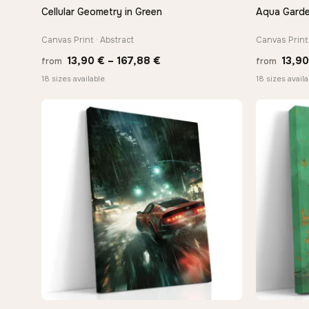
Cellular Geometry in Green
Aqua Garde
QUICK VIEW
Canvas Print · Abstract
Canvas Print 
Price
13,90
€
–
167,88
€
13,9
from
from
range:
18 sizes available
18 sizes availa
13,90 €
through
167,88 €