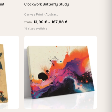
int
Clockwork Butterfly Study
QUICK VIEW
Canvas Print · Abstract
e
Price
13,90
€
–
167,88
€
from
e:
range:
18 sizes available
0 €
13,90 €
ugh
through
48 €
167,88 €