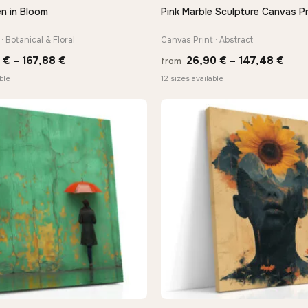
n in Bloom
Pink Marble Sculpture Canvas Pr
QUICK VIEW
QUICK VIEW
· Botanical & Floral
Canvas Print · Abstract
Price
Pric
0
€
–
167,88
€
26,90
€
–
147,48
€
from
range:
rang
ble
12 sizes available
13,90 €
26,9
through
thro
167,88 €
147,