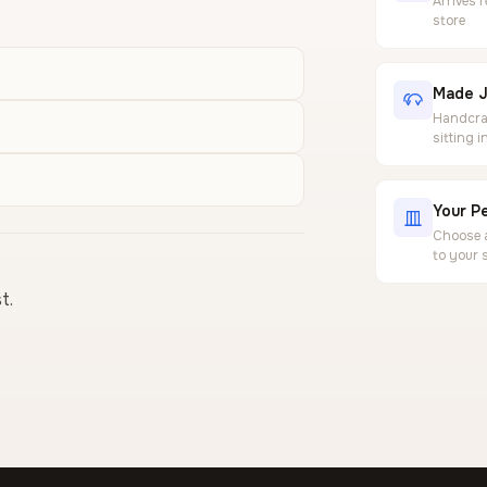
Arrives 
store
Made J
Handcraf
sitting 
Your Pe
Choose a
to your 
t.