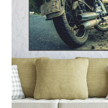
Kids & Nursery
Photography
48
View all canvas prints