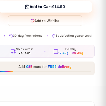
Add to Cart
€14.90
Add to Wishlist
 returns
Satisfaction guaranteed
Made in EU
Ga
✦
✦
✦
Ships within
Delivery
24–48h
12 Aug – 20 Aug
Add
€85
more for
FREE delivery