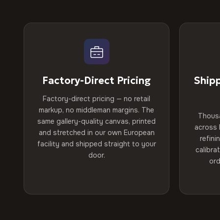
Factory-Direct Pricing
Ship
Factory-direct pricing — no retail
markup, no middleman margins. The
Thous
same gallery-quality canvas, printed
across 
and stretched in our own European
refini
facility and shipped straight to your
calibra
door.
ord