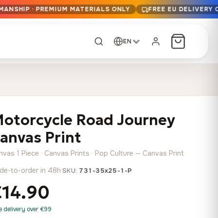
MANSHIP · PREMIUM MATERIALS ONLY
FREE EU DELIVERY 
EN
CUSTOM ORDER
Dark Arc and Green
Synthwave Midnight
Form
Range
otorcycle Road Journey
13,90
€
–
13,90
€
–
from
from
Price
Price
167,88
€
167,88
€
anvas Print
range:
range:
Any size, any
13,90 €
13,90 €
image
nvas 1 Piece · Canvas Prints · Pop Culture — Canvas Print
through
through
Cartographic Mind
de-to-order in 48h
·
SKU:
731-35x25-1-P
167,88 €
167,88 €
13,90
€
–
from
€14.90
Price
167,88
€
range:
Crimson Fault Line
Midnight Sprint in the
Have a photo? We'll
e delivery over €99
13,90 €
Rain