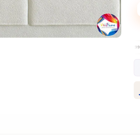
Free EU delivery over €99
30-day free
✦