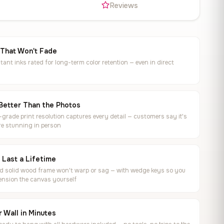
s
Reviews
 That Won't Fade
tant inks rated for long-term color retention — even in direct
Better Than the Photos
rade print resolution captures every detail — customers say it's
e stunning in person
o Last a Lifetime
ed solid wood frame won't warp or sag — with wedge keys so you
ension the canvas yourself
 Wall in Minutes