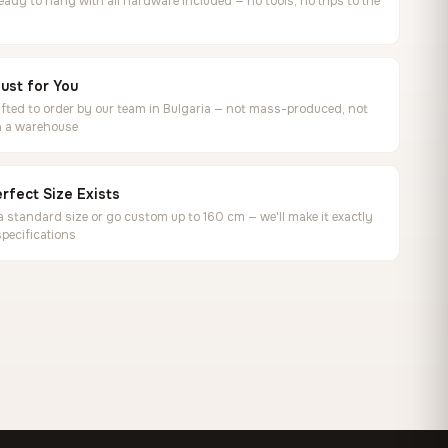
ready to hang with all hardware included — no tools, no trips to the
ust for You
ted to order by our team in Bulgaria — not mass-produced, not
in a warehouse
rfect Size Exists
 standard size or go custom up to 160 cm — we'll make it exactly
specifications