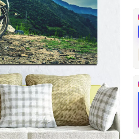
through
through
20
173,88 €
167,88 €
The Long Shadow
Red Node
Convergence
13,90
€
–
13,90
€
–
from
from
Price
Price
167,88
€
167,88
€
range:
range:
13,90 €
13,90 €
through
through
167,88 €
167,88 €