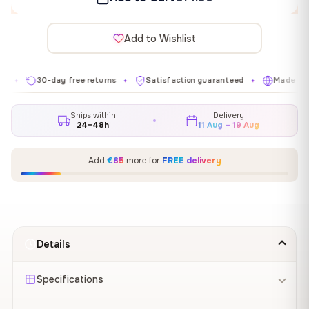
Add to Wishlist
30-day free returns
Satisfaction guaranteed
Made in EU
✦
✦
✦
Ships within
Delivery
24–48h
11 Aug – 19 Aug
Add
€85
more for
FREE delivery
Details
Specifications