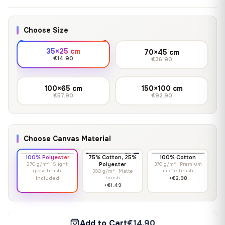
Choose Size
35×25 cm
70×45 cm
€14.90
€36.90
100×65 cm
150×100 cm
€57.90
€92.90
Choose Canvas Material
100% Polyester
75% Cotton, 25%
100% Cotton
270 g/m² · Slight
Polyester
370 g/m² · Premium
gloss finish
matte finish
300 g/m² · Matte
finish
Included
+€2.98
+€1.49
Add to Cart
€14.90