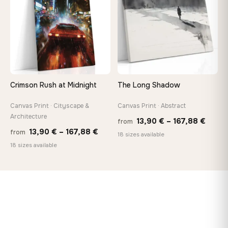
167,8
Crimson Rush at Midnight
The Long Shadow
Canvas Print · Cityscape &
Canvas Print · Abstract
Architecture
Price
13,90
€
–
167,88
€
from
Price
13,90
€
–
167,88
€
from
range
18 sizes available
range:
18 sizes available
13,90
13,90 €
throu
through
167,8
167,88 €