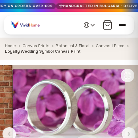
VERY ON ORDERS OVER €99
HANDCRAFTED IN BULGARIA · DELIVE
Free EU delivery on orders over €99
Handcrafted in Bulgaria · Delivered in 1-7 days EU-wide
12+ years of craftsmanship · Premium materials only
Home
Canvas Prints
Botanical & Floral
Canvas 1 Piece
Loyalty Wedding Symbol Canvas Print