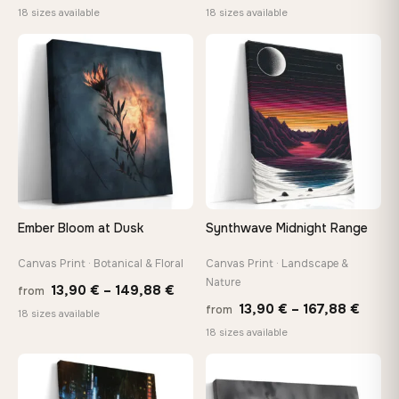
range:
range
18 sizes available
18 sizes available
13,90 €
13,90
through
throu
♡
♡
167,88 €
167,8
Ember Bloom at Dusk
Synthwave Midnight Range
Canvas Print · Botanical & Floral
Canvas Print · Landscape &
Nature
Price
13,90
€
–
149,88
€
from
Price
13,90
€
–
167,88
€
from
range:
18 sizes available
range
18 sizes available
13,90 €
13,90
through
throu
♡
♡
149,88 €