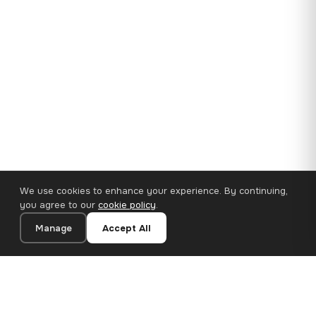
We use cookies to enhance your experience. By continuing,
you agree to our
cookie policy
.
Manage
Accept All
35×25 cm · 100% Polyester
Add to Cart
€14.90