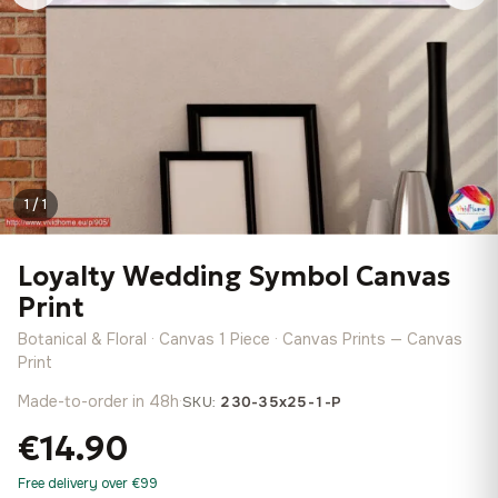
1 / 1
Loyalty Wedding Symbol Canvas
Print
Botanical & Floral · Canvas 1 Piece · Canvas Prints — Canvas
Print
Made-to-order in 48h
·
SKU:
230-35x25-1-P
€14.90
Free delivery over €99