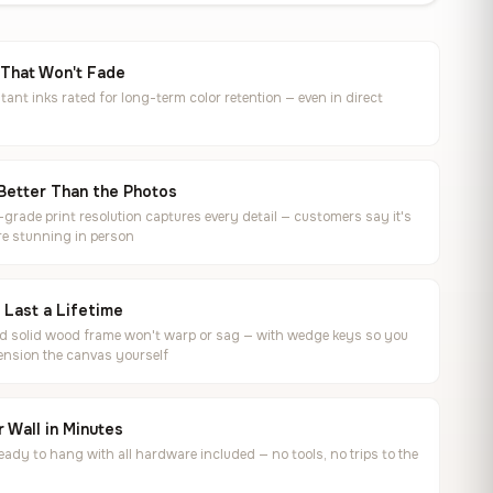
 That Won't Fade
tant inks rated for long-term color retention — even in direct
Better Than the Photos
rade print resolution captures every detail — customers say it's
e stunning in person
o Last a Lifetime
ed solid wood frame won't warp or sag — with wedge keys so you
ension the canvas yourself
 Wall in Minutes
ready to hang with all hardware included — no tools, no trips to the