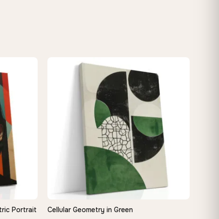
ic Portrait
Cellular Geometry in Green
QUICK VIEW