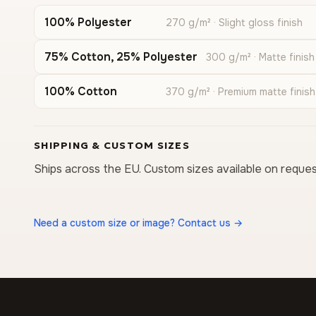
100% Polyester
270 g/m² · Slight gloss finish
75% Cotton, 25% Polyester
300 g/m² · Matte finish
100% Cotton
370 g/m² · Premium matte finish
SHIPPING & CUSTOM SIZES
Ships across the EU. Custom sizes available on reques
Need a custom size or image? Contact us →