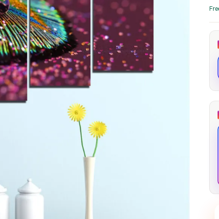
through
through
Fre
20
173,88 €
167,88 €
The Long Shadow
Red Node
Convergence
13,90
€
–
13,90
€
–
from
from
Price
Price
167,88
€
167,88
€
range:
range:
13,90 €
13,90 €
through
through
167,88 €
167,88 €