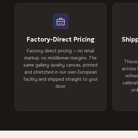
Factory-Direct Pricing
Ship
Factory-direct pricing — no retail
markup, no middleman margins. The
Thous
same gallery-quality canvas, printed
across 
and stretched in our own European
refini
facility and shipped straight to your
calibra
door.
ord