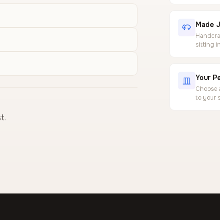
Made J
Handcraf
sitting 
Your Pe
Choose a
to your 
t.