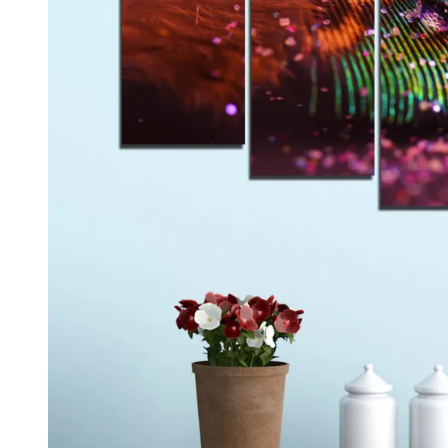
Kids & Nursery
Photography
48
View all canvas prints