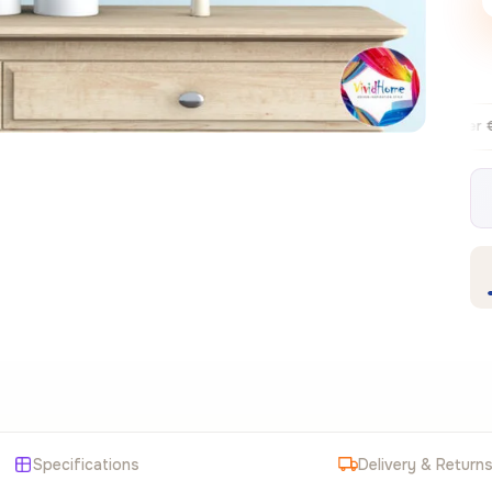
Free EU delivery over €99
30-day
✦
Specifications
Delivery & Return