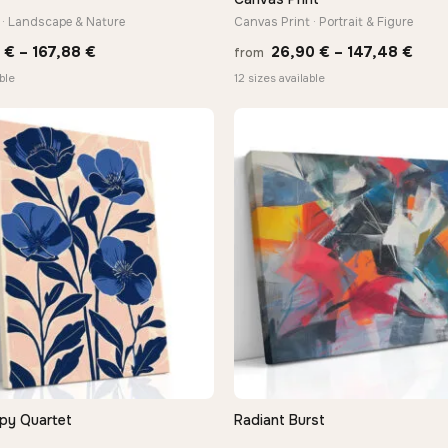
 · Landscape & Nature
Canvas Print · Portrait & Figure
Price
Pric
0
€
–
167,88
€
26,90
€
–
147,48
€
from
range:
rang
ble
12 sizes available
13,90 €
26,9
through
thro
167,88 €
147,
py Quartet
Radiant Burst
QUICK VIEW
QUICK VIEW