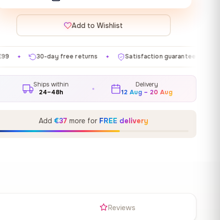
Add to Wishlist
 free returns
Satisfaction guaranteed
Made in EU
✦
✦
✦
Ships within
Delivery
24–48h
12 Aug – 20 Aug
Add
€37
more for
FREE delivery
s
Reviews