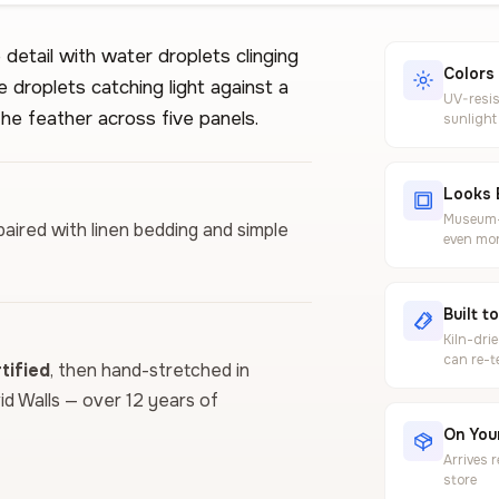
detail with water droplets clinging
Colors
e droplets catching light against a
UV-resis
he feather across five panels.
sunlight
Looks 
Museum-g
paired with linen bedding and simple
even mor
Built t
Kiln-dri
can re-t
ified
, then hand-stretched in
vid Walls — over 12 years of
On Your
Arrives 
store