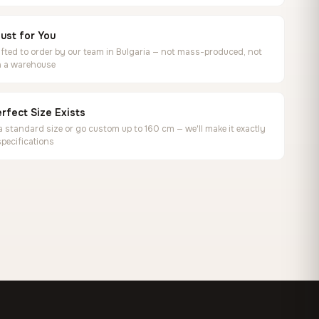
ust for You
ted to order by our team in Bulgaria — not mass-produced, not
in a warehouse
rfect Size Exists
 standard size or go custom up to 160 cm — we'll make it exactly
specifications