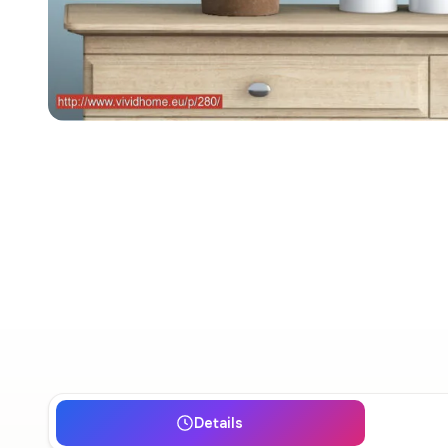
Details