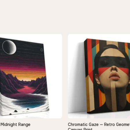
Midnight Range
Chromatic Gaze — Retro Geometr
QUICK VIEW
QUICK VIEW
Canvas Print