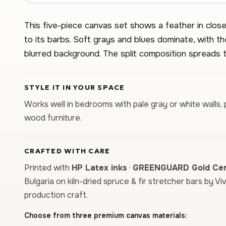
This five-piece canvas set shows a feather in close 
to its barbs. Soft grays and blues dominate, with th
blurred background. The split composition spreads t
STYLE IT IN YOUR SPACE
Works well in bedrooms with pale gray or white walls, 
wood furniture.
CRAFTED WITH CARE
Printed with
HP Latex inks
·
GREENGUARD Gold Cert
Bulgaria on kiln-dried spruce & fir stretcher bars by Vi
production craft.
Choose from three premium canvas materials: