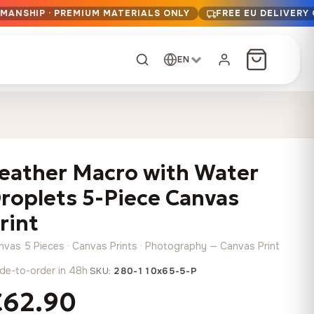
SMANSHIP · PREMIUM MATERIALS ONLY
FREE EU DELIVERY
EN
CUSTOM ORDER
Dark Arc and Green
Synthwave Midnight
Form
Range
eather Macro with Water
13,90
€
–
13,90
€
–
from
from
Price
Price
167,88
€
167,88
€
roplets 5-Piece Canvas
range:
range:
Any size, any
13,90 €
13,90 €
rint
image
through
through
Cartographic Mind
nvas 5 Pieces · Canvas Prints · Photography — Canvas Print
167,88 €
167,88 €
13,90
€
–
from
de-to-order in 48h
·
SKU:
280-110x65-5-P
Price
167,88
€
range:
€62.90
Crimson Fault Line
Midnight Sprint in the
Have a photo? We'll
13,90 €
Rain