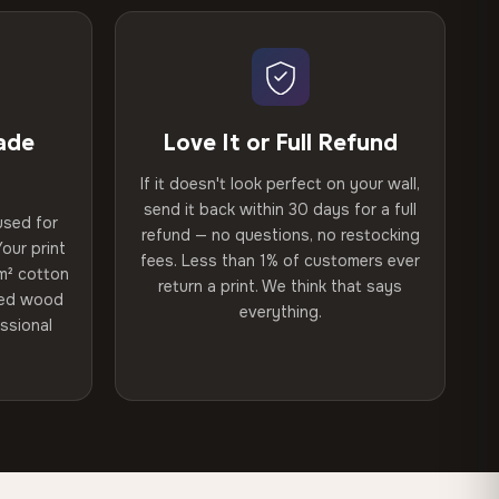
ade
Love It or Full Refund
If it doesn't look perfect on your wall,
send it back within 30 days for a full
used for
refund — no questions, no restocking
our print
fees. Less than 1% of customers ever
m² cotton
return a print. We think that says
ried wood
everything.
ssional