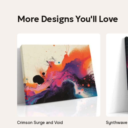
More Designs You'll Love
Crimson Surge and Void
Synthwave 
QUICK VIEW