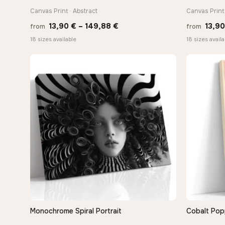
Canvas Print · Abstract
Canvas Print
Price
13,90
€
–
149,88
€
13,9
from
from
range:
18 sizes available
18 sizes availa
13,90 €
through
149,88 €
Monochrome Spiral Portrait
Cobalt Pop
QUICK VIEW