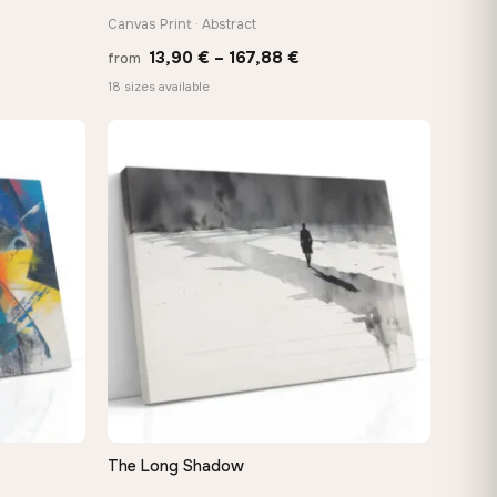
Canvas Print · Abstract
e
Price
13,90
€
–
167,88
€
from
e:
range:
18 sizes available
0 €
13,90 €
ugh
through
48 €
167,88 €
The Long Shadow
QUICK VIEW