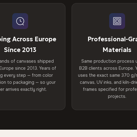
ping Across Europe
Professional-Gr
Since 2013
Materials
ands of canvases shipped
Same production process 
Europe since 2013. Years of
B2B clients across Europe. Y
ng every step — from color
uses the exact same 370 g/
tion to packaging — so your
canvas, UV inks, and kiln-d
er arrives exactly right.
frames specified for profe
projects.