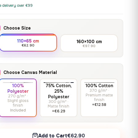
print it on gallery-grade
through
13,90
€
–
13,90
€
–
from
from
e delivery over €99
canvas, made to fit your
167,88 €
Price
Price
167,88
€
167,88
€
wall.
range:
range:
13,90 €
13,90 €
Choose Size
through
through
Crimson Unmasked
167,88 €
167,88 €
110×65 cm
160×100 cm
13,90
€
–
Get a quote
from
€62.90
€97.90
Price
167,88
€
range:
13,90 €
through
Choose Canvas Material
167,88 €
100%
75% Cotton,
100% Cotton
370 g/m² ·
Polyester
25%
Premium matte
270 g/m² ·
Polyester
finish
Slight gloss
300 g/m² ·
+€12.58
finish
Matte finish
Included
+€6.29
Add to Cart
€62.90